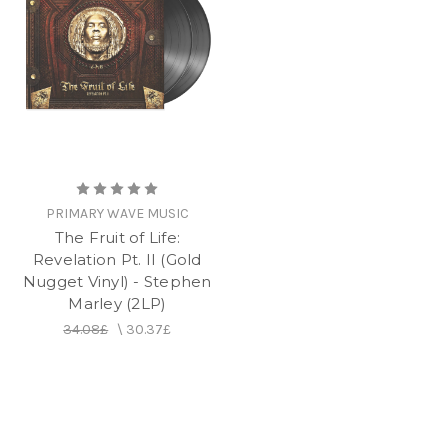
PRIMARY WAVE MUSIC
The Fruit of Life:
Revelation Pt. II (Gold
Nugget Vinyl) - Stephen
Marley (2LP)
34.08£
\
30.37£