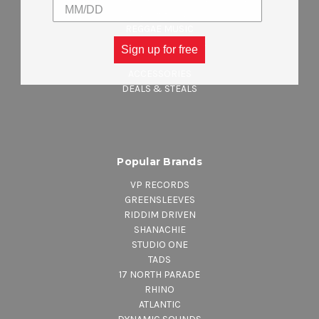
NEW ARRIVALS
REGGAE MUSIC
MAJOR LABEL MUSIC
Sign up for free
CLOTHING
ACCESSORIES
DEALS & STEALS
Popular Brands
VP RECORDS
GREENSLEEVES
RIDDIM DRIVEN
SHANACHIE
STUDIO ONE
TADS
17 NORTH PARADE
RHINO
ATLANTIC