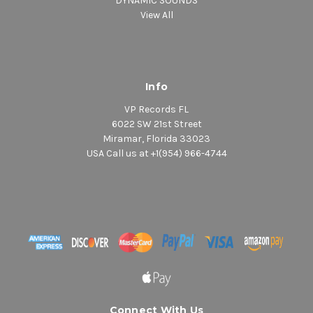
DYNAMIC SOUNDS
View All
Info
VP Records FL
6022 SW 21st Street
Miramar, Florida 33023
USA Call us at +1(954) 966-4744
Connect With Us