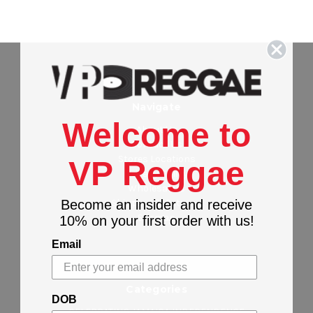
Navigate
Welcome to
About Us
Contact Us
Stores Locations
VP Reggae
Privacy Policy
Wholesalers
Shipping & Returns
Become an insider and receive
Sitemap
10% on your first order with us!
Email
Categories
DOB
CELEBRATING JAMAICA INDEPENDENCE