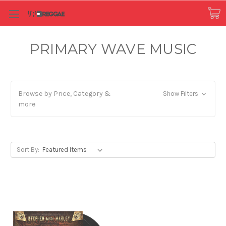
PRIMARY WAVE MUSIC
Browse by Price, Category &
Show Filters
more
Sort By: