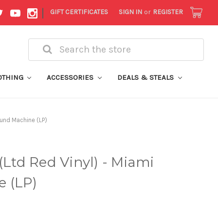
|
GIFT CERTIFICATES
SIGN IN
or
REGISTER
Search
OTHING
ACCESSORIES
DEALS & STEALS
ound Machine (LP)
(Ltd Red Vinyl) - Miami
 (LP)