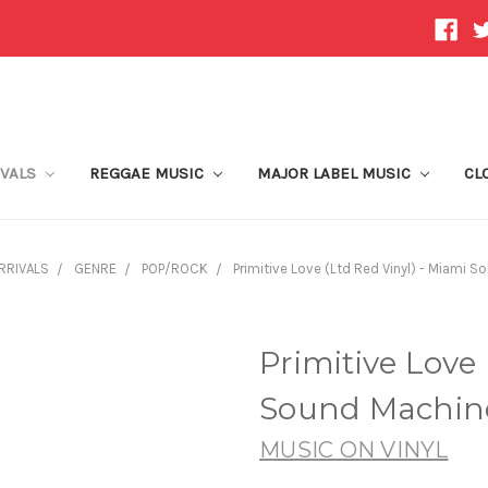
IVALS
REGGAE MUSIC
MAJOR LABEL MUSIC
CL
RRIVALS
GENRE
POP/ROCK
Primitive Love (Ltd Red Vinyl) - Miami S
Primitive Love 
Sound Machine
MUSIC ON VINYL