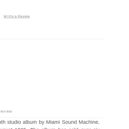
Write a Review
review
inth studio album by Miami Sound Machine,