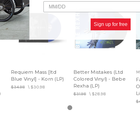
1. Conga
2. Mucho Money
3. You Made a Fool of Me
4. Movies
Sign up for free
5. Surrender Paradise
Requiem Mass [ltd
Better Mistakes (Ltd
M
Blue Vinyl] - Korn (LP)
Colored Vinyl) - Bebe
F
Rexha (LP)
O
$34.98
\
$30.98
)
L
$31.98
\
$28.98
$