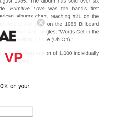
 August 1985. The album has sold over six
ide.
Primitive Love
was the band's first
rican albums chart, reaching #21 on the
bum ended the year on the 1986 Billboard
It spawned 4 hit singles; ''Words Get in the
'' and ''Falling in Love (Uh-Oh)."
 VP
ble as a limited edition of 1,000 individually
colored vinyl.
10% on your