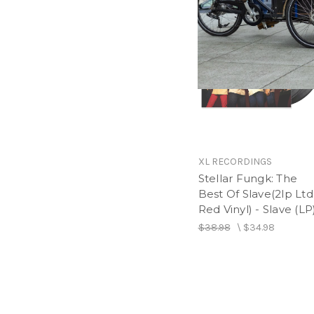
XL RECORDINGS
Stellar Fungk: The
Best Of Slave(2lp Ltd
Red Vinyl) - Slave (LP
$38.98
\
$34.98