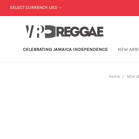
SELECT CURRENCY: USD
CELEBRATING JAMAICA INDEPENDENCE
NEW ARR
Home
NEW A