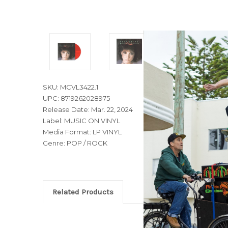
SKU: MCVL3422.1
UPC: 8719262028975
Release Date: Mar. 22, 2024
Label: MUSIC ON VINYL
Media Format: LP VINYL
Genre: POP / ROCK
Related Products