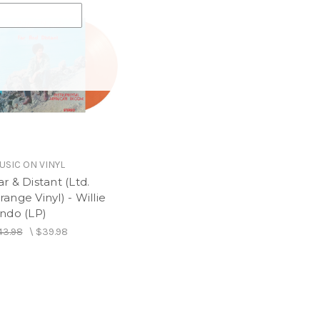
USIC ON VINYL
ar & Distant (Ltd.
range Vinyl) - Willie
indo (LP)
43.98
\
$39.98