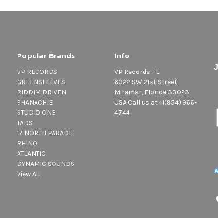
Popular Brands
Info
VP RECORDS
VP Records FL
GREENSLEEVES
6022 SW 21st Street
RIDDIM DRIVEN
Miramar, Florida 33023
SHANACHIE
USA Call us at +1(954) 966-
STUDIO ONE
4744
TADS
17 NORTH PARADE
RHINO
ATLANTIC
DYNAMIC SOUNDS
View All