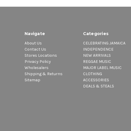
Navigate
Categories
About Us
CELEBRATING JAMAICA
Contact Us
INDEPENDENCE
Stores Locations
NEW ARRIVALS
Privacy Policy
REGGAE MUSIC
Wholesalers
MAJOR LABEL MUSIC
Shipping & Returns
CLOTHING
Sitemap
ACCESSORIES
DEALS & STEALS