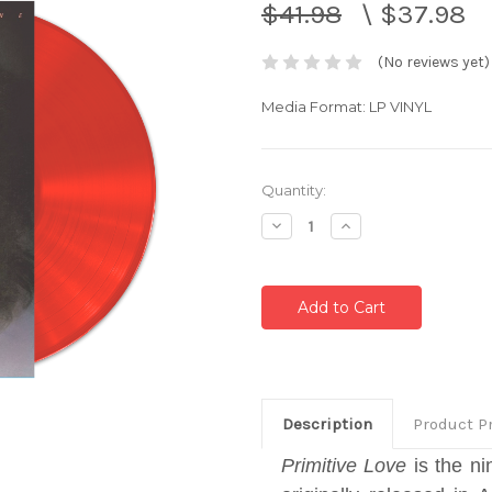
$41.98
\
$37.98
(No reviews yet)
Media Format: LP VINYL
Current
Quantity:
Stock:
Decrease
Increase
Quantity:
Quantity:
Description
Product P
Primitive Love
is the n