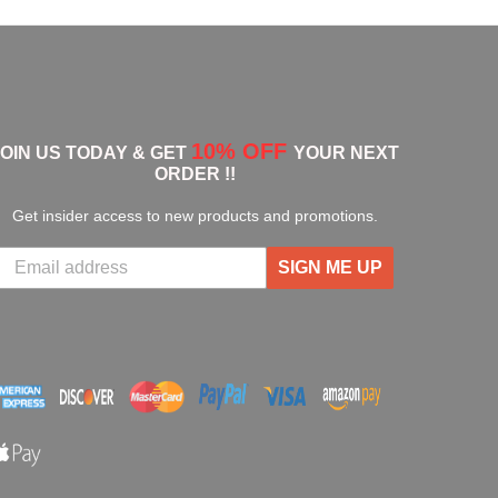
10% OFF
JOIN US TODAY & GET
YOUR NEXT
ORDER !!
Get insider access to new products and promotions.
SIGN ME UP