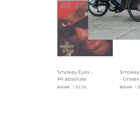
Smokey Eyes -
Smokey 
Mr.absolute
- Unisex
$15.98
\
$2.98
$15.98
\
$