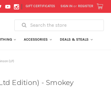
|
GIFT CERTIFICATES
SIGN IN
or
REGISTER
Search
OTHING
ACCESSORIES
DEALS & STEALS
inson (LP)
td Edition) - Smokey