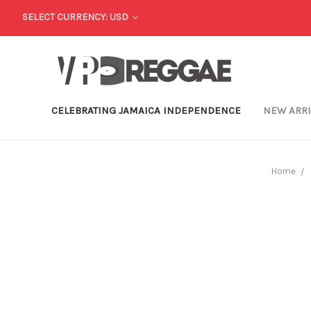
SELECT CURRENCY: USD
CELEBRATING JAMAICA INDEPENDENCE
NEW ARR
Home