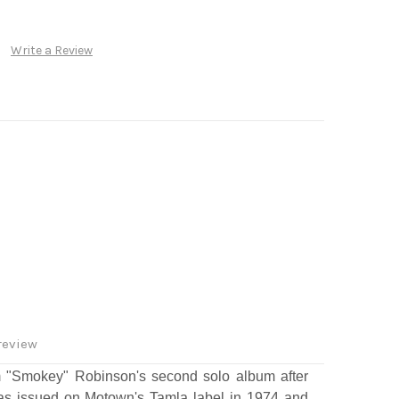
Write a Review
review
 "Smokey" Robinson's second solo album after
was issued on Motown's Tamla label in 1974 and