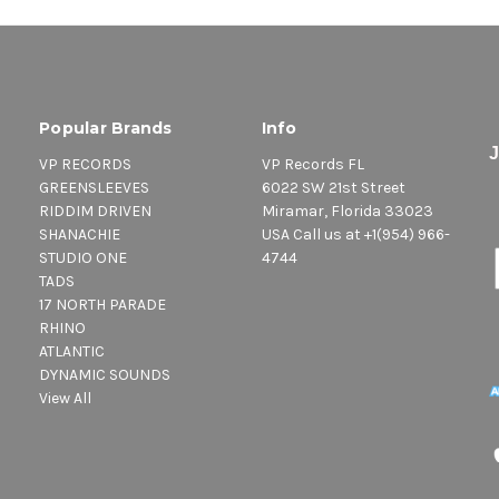
Popular Brands
Info
VP RECORDS
VP Records FL
GREENSLEEVES
6022 SW 21st Street
RIDDIM DRIVEN
Miramar, Florida 33023
SHANACHIE
USA Call us at +1(954) 966-
STUDIO ONE
4744
TADS
17 NORTH PARADE
RHINO
ATLANTIC
DYNAMIC SOUNDS
View All