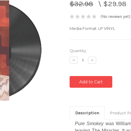
$32.98
\
$29.98
(No reviews yet)
Media Format: LP VINYL
Current
Quantity:
Stock:
Decrease
Increase
Quantity:
Quantity:
Description
Product P
Pure Smokey
was William
leaving The Miracles. It 