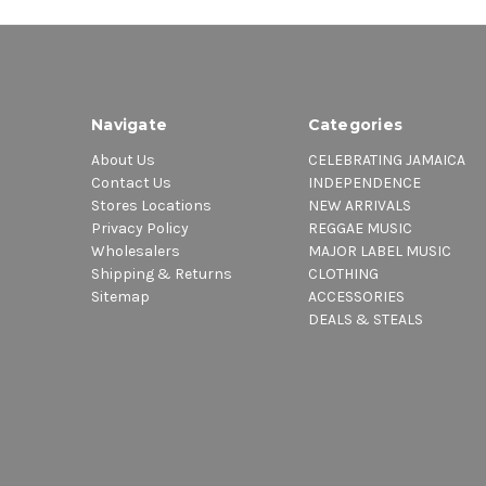
Navigate
Categories
About Us
CELEBRATING JAMAICA
Contact Us
INDEPENDENCE
Stores Locations
NEW ARRIVALS
Privacy Policy
REGGAE MUSIC
Wholesalers
MAJOR LABEL MUSIC
Shipping & Returns
CLOTHING
Sitemap
ACCESSORIES
DEALS & STEALS