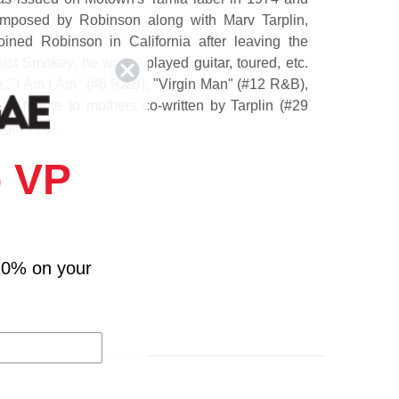
omposed by Robinson along with Marv Tarplin,
oined Robinson in California after leaving the
ist Smokey, he wrote, played guitar, toured, etc.
e, "I Am I Am" (#6 R&B), "Virgin Man" (#12 R&B),
" a tribute to mothers co-written by Tarplin (#29
gin vinyl.
 VP
nd My Kids
10% on your
lf