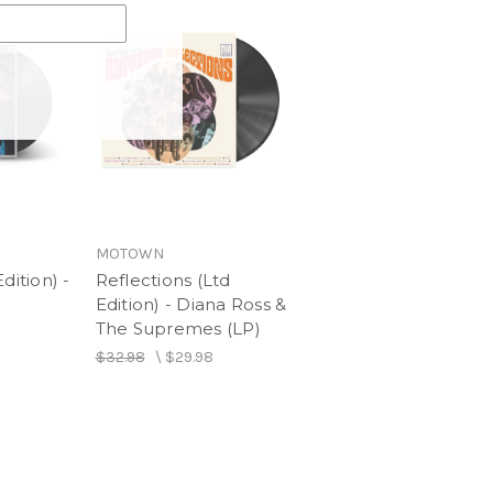
MOTOWN
dition) -
Reflections (Ltd
Edition) - Diana Ross &
The Supremes (LP)
$32.98
\
$29.98