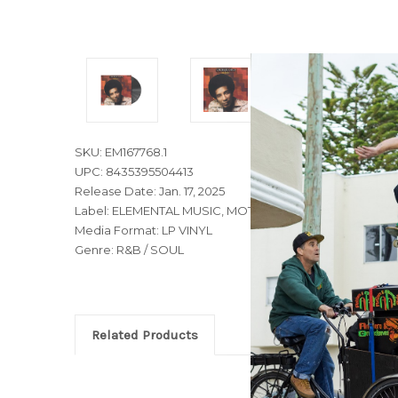
SKU: EM167768.1
UPC: 8435395504413
Release Date: Jan. 17, 2025
Label: ELEMENTAL MUSIC, MOTOWN, TAMLA
Media Format: LP VINYL
Genre: R&B / SOUL
Related Products