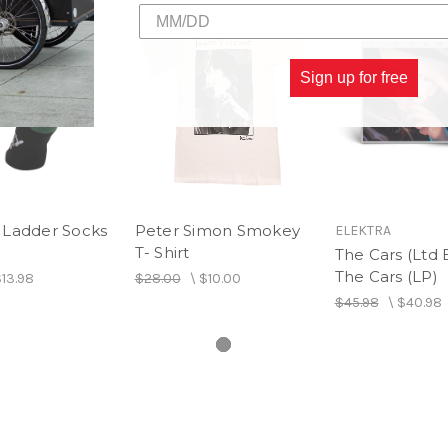
4. A Tattoo
Sign up for free
Ladder Socks
Peter Simon Smokey
ELEKTRA
T- Shirt
The Cars (Ltd E
The Cars (LP)
13.98
$28.00
\
$10.00
$45.98
\
$40.98