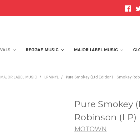
IVALS
REGGAE MUSIC
MAJOR LABEL MUSIC
CL
MAJOR LABEL MUSIC
LP VINYL
Pure Smokey (Ltd Edition) - Smokey Rob
Pure Smokey (L
Robinson (LP)
MOTOWN