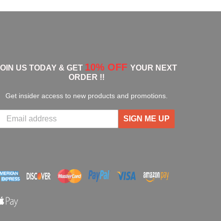
10% OFF
JOIN US TODAY & GET
YOUR NEXT
ORDER !!
Get insider access to new products and promotions.
SIGN ME UP