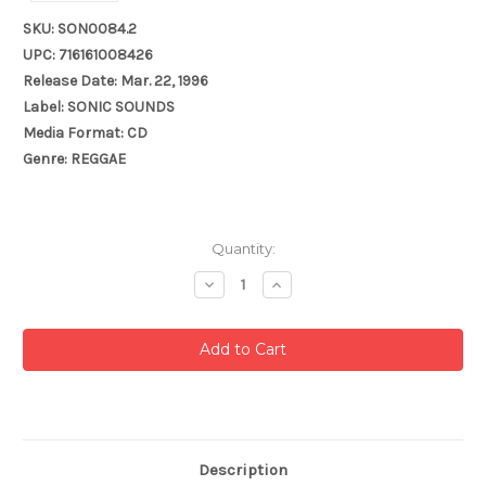
SKU: SON0084.2
UPC: 716161008426
Release Date: Mar. 22, 1996
Label: SONIC SOUNDS
Media Format: CD
Genre: REGGAE
Current
Quantity:
Stock:
Decrease
Increase
Quantity:
Quantity:
Description