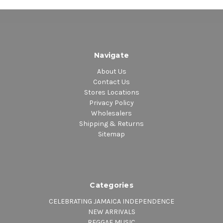
Navigate
About Us
Contact Us
Stores Locations
Privacy Policy
Wholesalers
Shipping & Returns
Sitemap
Categories
CELEBRATING JAMAICA INDEPENDENCE
NEW ARRIVALS
REGGAE MUSIC