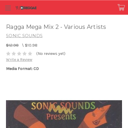
Ragga Mega Mix 2 - Various Artists
SONIC SOUNDS
$12.98
\
$10.98
(No reviews yet)
Write a Review
Media Format: CD