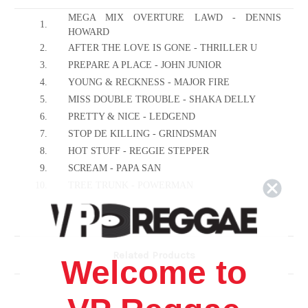
MEGA MIX OVERTURE LAWD - DENNIS
1.
HOWARD
2.
AFTER THE LOVE IS GONE - THRILLER U
3.
PREPARE A PLACE - JOHN JUNIOR
4.
YOUNG & RECKNESS - MAJOR FIRE
5.
MISS DOUBLE TROUBLE - SHAKA DELLY
6.
PRETTY & NICE - LEDGEND
7.
STOP DE KILLING - GRINDSMAN
8.
HOT STUFF - REGGIE STEPPER
9.
SCREAM - PAPA SAN
10.
TREE TRUNK - POWERMAN
11.
RUN GAL RUN - DADDY LIZARD
12.
ONE NIGHT STAND - CHUCKLE BERRY
13.
BIG & HEAVY - RUDIE
Related Products
14.
CHAT ALL DEM WANT - MACKIE RANKS
Welcome to
15.
HALA FI THE TEAPOT - BUGU MONSTER
16.
OWN A HOME - LEXUS
17.
WICKED & BAD - JUDAS