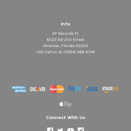
Info
VP Records FL
6022 SW 21st Street
Miramar, Florida 33023
USA Call us at +1(954) 966-4744
Connect With Us