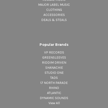
MAJOR LABEL MUSIC
CLOTHING
ACCESSORIES
DEALS & STEALS
Popular Brands
VP RECORDS
GREENSLEEVES
RIDDIM DRIVEN
SHANACHIE
STUDIO ONE
TADS
17 NORTH PARADE
RHINO
ATLANTIC
DYNAMIC SOUNDS
View All