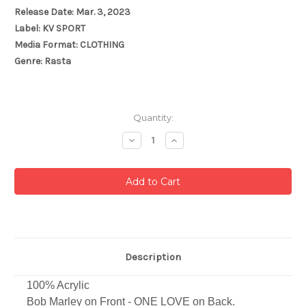
Release Date: Mar. 3, 2023
Label: KV SPORT
Media Format: CLOTHING
Genre: Rasta
Current
Quantity:
Stock:
Decrease
Increase
Quantity:
Quantity:
Description
100% Acrylic
Bob Marley on Front - ONE LOVE on Back.