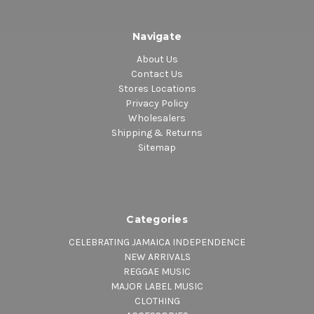
Navigate
About Us
Contact Us
Stores Locations
Privacy Policy
Wholesalers
Shipping & Returns
Sitemap
Categories
CELEBRATING JAMAICA INDEPENDENCE
NEW ARRIVALS
REGGAE MUSIC
MAJOR LABEL MUSIC
CLOTHING