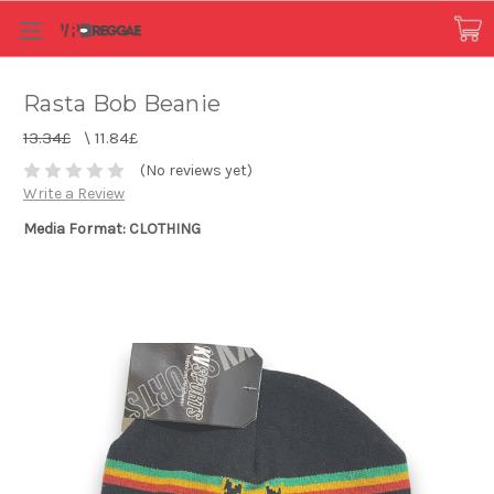
Rasta Bob Beanie
13.34£
\
11.84£
(No reviews yet)
Write a Review
Media Format: CLOTHING