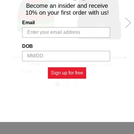
Become an insider and receive
10% on your first order with us!
Email
DOB
Classic Beanie Rasta -
Rasta Lion King Beanie
Unisex
13.34£
\
11.84£
17.79£
\
16.29£
Sign up for free