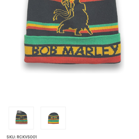
SKU: RCKVS001