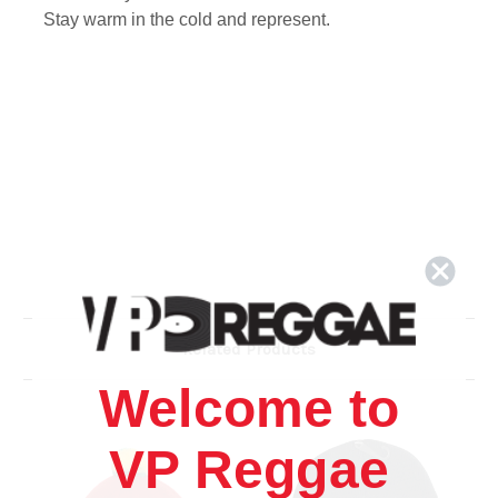
Stay warm in the cold and represent.
Related Products
Welcome to
VP Reggae