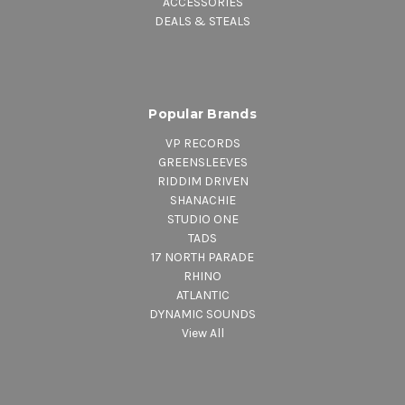
ACCESSORIES
DEALS & STEALS
Popular Brands
VP RECORDS
GREENSLEEVES
RIDDIM DRIVEN
SHANACHIE
STUDIO ONE
TADS
17 NORTH PARADE
RHINO
ATLANTIC
DYNAMIC SOUNDS
View All