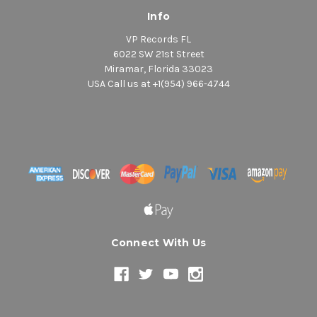
Info
VP Records FL
6022 SW 21st Street
Miramar, Florida 33023
USA Call us at +1(954) 966-4744
Connect With Us