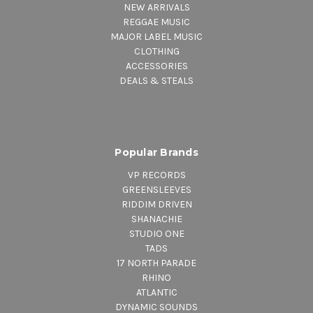
NEW ARRIVALS
REGGAE MUSIC
MAJOR LABEL MUSIC
CLOTHING
ACCESSORIES
DEALS & STEALS
Popular Brands
VP RECORDS
GREENSLEEVES
RIDDIM DRIVEN
SHANACHIE
STUDIO ONE
TADS
17 NORTH PARADE
RHINO
ATLANTIC
DYNAMIC SOUNDS