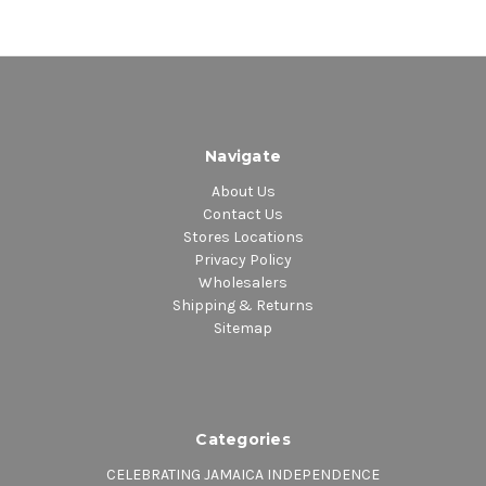
Navigate
About Us
Contact Us
Stores Locations
Privacy Policy
Wholesalers
Shipping & Returns
Sitemap
Categories
CELEBRATING JAMAICA INDEPENDENCE