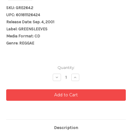
SKU: GRE264.2
UPC: 601811126424
Release Date: Sep. 4, 2001
Label: GREENSLEEVES
Media Format: CD
Genre: REGGAE
Current
Quantity:
Stock:
Decrease
Increase
Quantity:
Quantity:
Description