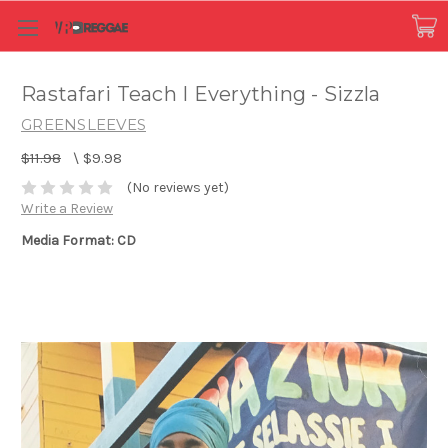
Rastafari Teach I Everything - Sizzla
GREENSLEEVES
$11.98
\
$9.98
(No reviews yet)
Write a Review
Media Format: CD