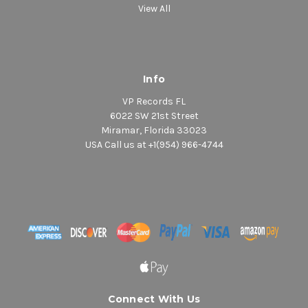
View All
Info
VP Records FL
6022 SW 21st Street
Miramar, Florida 33023
USA Call us at +1(954) 966-4744
Connect With Us