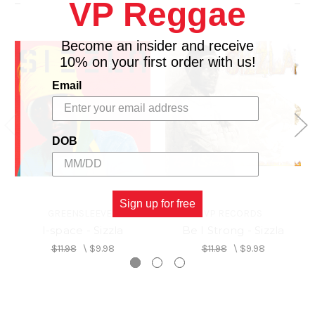
VP Reggae
Become an insider and receive
10% on your first order with us!
Email
DOB
Sign up for free
GREENSLEEVES
VP RECORDS
I-space - Sizzla
Be I Strong - Sizzla
$11.98
\
$9.98
$11.98
\
$9.98