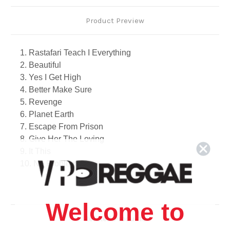
Product Preview
1. Rastafari Teach I Everything
2. Beautiful
3. Yes I Get High
4. Better Make Sure
5. Revenge
6. Planet Earth
7. Escape From Prison
8. Give Her The Loving
9. It This
10. No Problem
11. Stay Clean
12. Energy
13. Make Love
Welcome to
Related Products