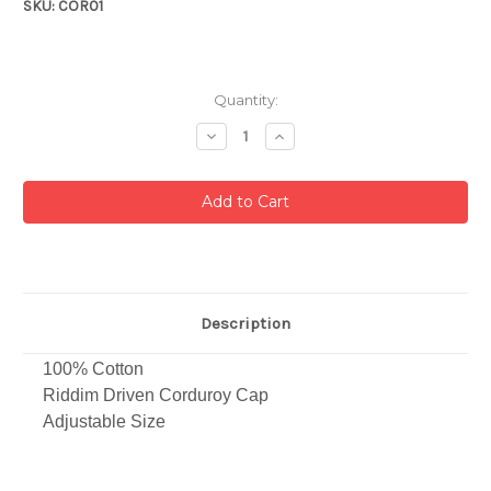
SKU: COR01
Current
Quantity:
Stock:
Decrease
Increase
Quantity:
Quantity:
Description
100% Cotton
Riddim Driven Corduroy Cap
Adjustable Size