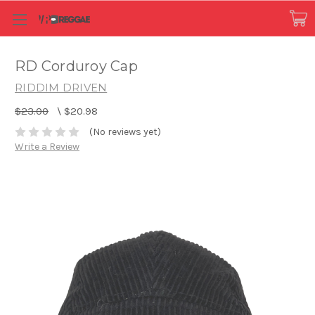
RD Corduroy Cap
RIDDIM DRIVEN
$23.00
\
$20.98
(No reviews yet)
Write a Review