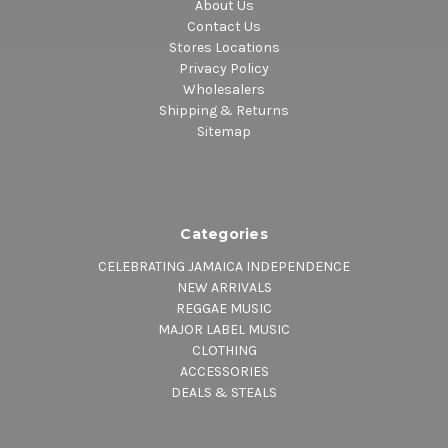
About Us
Contact Us
Stores Locations
Privacy Policy
Wholesalers
Shipping & Returns
Sitemap
Categories
CELEBRATING JAMAICA INDEPENDENCE
NEW ARRIVALS
REGGAE MUSIC
MAJOR LABEL MUSIC
CLOTHING
ACCESSORIES
DEALS & STEALS