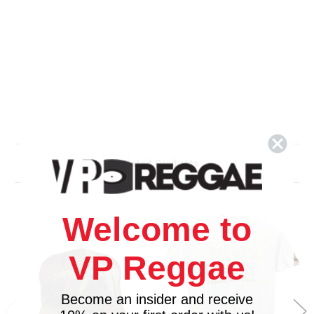
Related Products
Welcome to
VP Reggae
Become an insider and receive