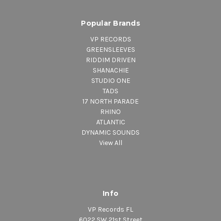
Popular Brands
VP RECORDS
GREENSLEEVES
RIDDIM DRIVEN
SHANACHIE
STUDIO ONE
TADS
17 NORTH PARADE
RHINO
ATLANTIC
DYNAMIC SOUNDS
View All
Info
VP Records FL
6022 SW 21st Street