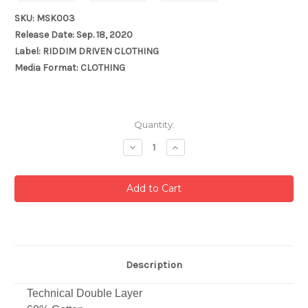
SKU: MSK003
Release Date: Sep. 18, 2020
Label: RIDDIM DRIVEN CLOTHING
Media Format: CLOTHING
Current
Quantity:
Stock:
Decrease
Increase
Quantity:
Quantity:
Description
Technical Double Layer