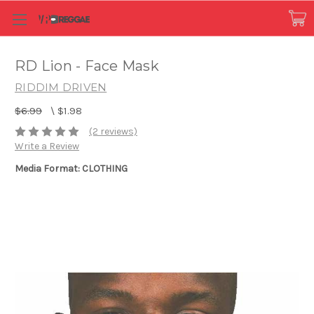
RD Lion - Face Mask
RIDDIM DRIVEN
$6.99
\
$1.98
(2 reviews)
Write a Review
Media Format: CLOTHING