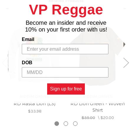
Related Products
VP Reggae
Become an insider and receive
10% on your first order with us!
Email
DOB
Sign up for free
RIDDIM DRIVEN
RIDDIM DRIVEN
RD Rasta Lion (LS)
RD Lion Green - Woven
Shirt
$33.98
$35.00
\
$20.00