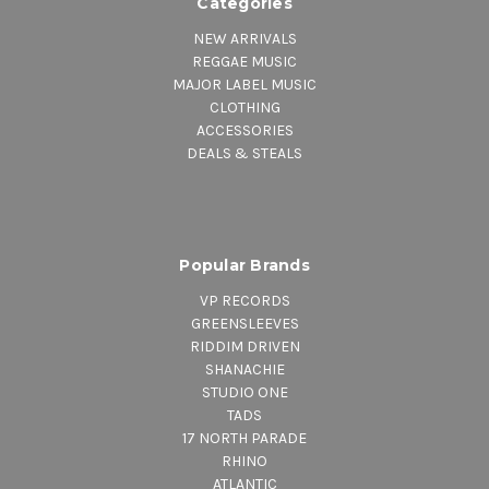
Categories
NEW ARRIVALS
REGGAE MUSIC
MAJOR LABEL MUSIC
CLOTHING
ACCESSORIES
DEALS & STEALS
Popular Brands
VP RECORDS
GREENSLEEVES
RIDDIM DRIVEN
SHANACHIE
STUDIO ONE
TADS
17 NORTH PARADE
RHINO
ATLANTIC