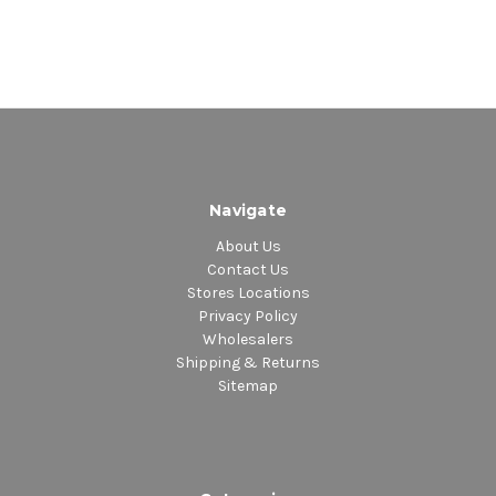
Navigate
About Us
Contact Us
Stores Locations
Privacy Policy
Wholesalers
Shipping & Returns
Sitemap