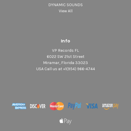
DYNAMIC SOUNDS
View All
Info
VP Records FL
6022 SW 21st Street
Miramar, Florida 33023
USA Call us at +1(954) 966-4744