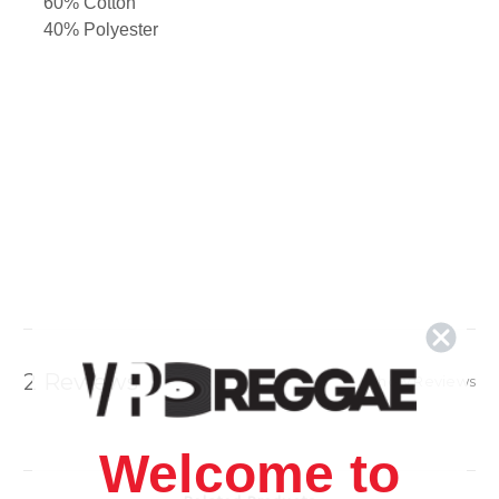
60% Cotton
40% Polyester
2 Reviews
Show Reviews
Welcome to