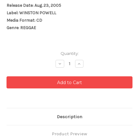
Release Date: Aug. 23, 2005
Label: WINSTON POWELL
Media Format: CD
Genre: REGGAE
Current
Quantity:
Stock:
Decrease
Increase
Quantity:
Quantity:
Description
Product Preview