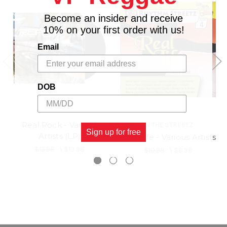
19 Conrad Crystal,Sugar Roy - Gwaan So Man
20 Ras Merdak - Nutten No Sure
Become an insider and receive
10% on your first order with us!
Email
DOB
Real Rock - Various
IN THE STREETZ
Sign up for free
Artists (LP)
Real Life - Various Artists
$15.98
\
$13.98
$10.98
\
$8.98