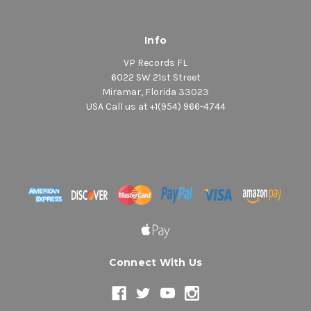
Info
VP Records FL
6022 SW 21st Street
Miramar, Florida 33023
USA Call us at +1(954) 966-4744
Connect With Us