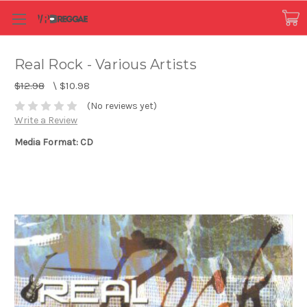
Real Rock - Various Artists
$12.98
\
$10.98
(No reviews yet)
Write a Review
Media Format: CD