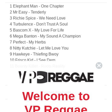
1 Elephant Man - One Chapter
2 Mr Easy - Tenderly
3 Richie Spice - We Need Love
4 Turbulence - Don't Trust A Soul
5 Bascom X - My Love For Life
6 Mega Banton - My Sound A Champion
7 Perfect - My Herbs
8 Nitty Kutchie - Let Me Love You
9 Hawkeye - Thiefing Bwoy
10 Frisco Kid - I See Dem
11 Bounty Killer - Roots Reality
12 Daville - Tell Me Again
13 Chuck Fender - Rasta
14 Anthony Cruz - No Gun A Dance
15 14 K - Gimmie Di Beat
Welcome to
Related Products
16 Anthony B - Out A Road
17 Cush Hunter - You Don't Have To Kill
VP Reggae
18 Aiesha Ice - You Make Me Feel