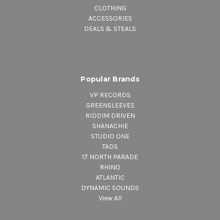
CLOTHING
ACCESSORIES
DEALS & STEALS
Popular Brands
VP RECORDS
GREENSLEEVES
RIDDIM DRIVEN
SHANACHIE
STUDIO ONE
TADS
17 NORTH PARADE
RHINO
ATLANTIC
DYNAMIC SOUNDS
View All