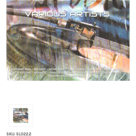
SKU: SL022.2