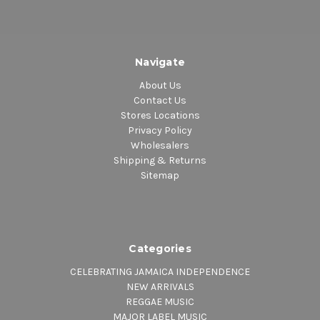
Navigate
About Us
Contact Us
Stores Locations
Privacy Policy
Wholesalers
Shipping & Returns
Sitemap
Categories
CELEBRATING JAMAICA INDEPENDENCE
NEW ARRIVALS
REGGAE MUSIC
MAJOR LABEL MUSIC