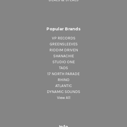
Popular Brands
VP RECORDS
GREENSLEEVES
RIDDIM DRIVEN
SHANACHIE
STUDIO ONE
TADS
17 NORTH PARADE
RHINO
ATLANTIC
DYNAMIC SOUNDS
View All
Info