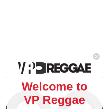
Related Products
Welcome to
VP Reggae