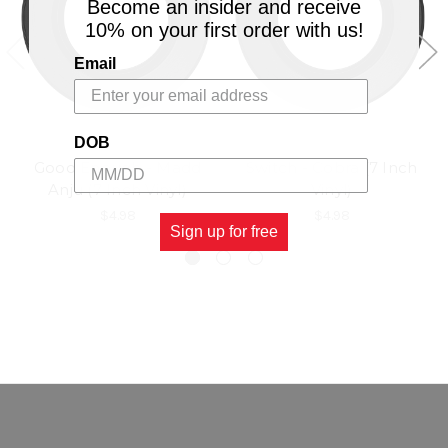
Become an insider and receive
10% on your first order with us!
Email
DOB
Good Enough - Madd
Switch - Cobra (7 Inch
Anju (7 Inch Vinyl)
Vinyl)
$4.98
$4.98
Sign up for free