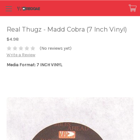
Real Thugz - Madd Cobra (7 Inch Vinyl)
$4.98
(No reviews yet)
Write a Review
Media Format: 7 INCH VINYL