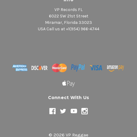
VP Records FL
6022 SW 21st Street
Miramar, Florida 33023
USA Call us at +1(954) 966-4744
Connect With Us
© 2026 VP Reggae