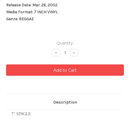
Release Date: Mar. 26, 2002
Media Format: 7 INCH VINYL
Genre: REGGAE
Current
Quantity:
Stock:
Decrease
Increase
Quantity:
Quantity:
Description
7" SINGLE