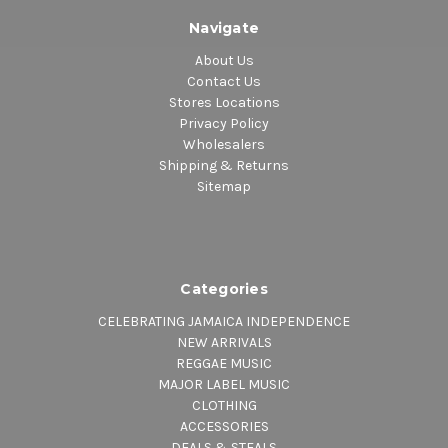
Navigate
About Us
Contact Us
Stores Locations
Privacy Policy
Wholesalers
Shipping & Returns
Sitemap
Categories
CELEBRATING JAMAICA INDEPENDENCE
NEW ARRIVALS
REGGAE MUSIC
MAJOR LABEL MUSIC
CLOTHING
ACCESSORIES
DEALS & STEALS