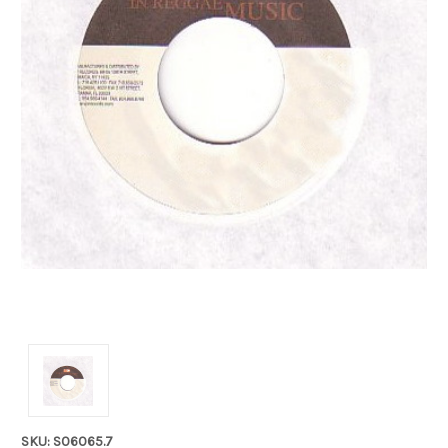
SKU: S06065.7