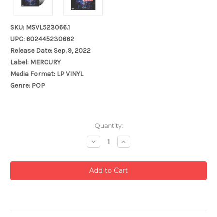
SKU: MSVL523066.1
UPC: 602445230662
Release Date: Sep. 9, 2022
Label: MERCURY
Media Format: LP VINYL
Genre: POP
Current
Quantity:
Stock:
Decrease
Increase
Quantity:
Quantity: