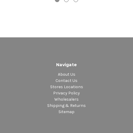
Navigate
About Us
Contact Us
Stores Locations
Privacy Policy
Wholesalers
Shipping & Returns
Sitemap