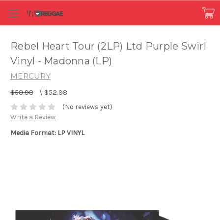
Rebel Heart Tour (2LP) Ltd Purple Swirl
Vinyl - Madonna (LP)
MERCURY
$58.98
\
$52.98
(No reviews yet)
Write a Review
Media Format: LP VINYL