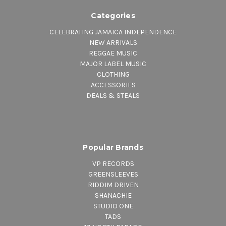
Categories
CELEBRATING JAMAICA INDEPENDENCE
NEW ARRIVALS
REGGAE MUSIC
MAJOR LABEL MUSIC
CLOTHING
ACCESSORIES
DEALS & STEALS
Popular Brands
VP RECORDS
GREENSLEEVES
RIDDIM DRIVEN
SHANACHIE
STUDIO ONE
TADS