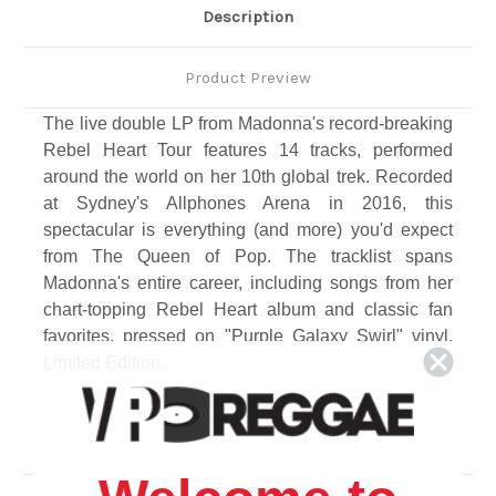
Description
Product Preview
The live double LP from Madonna's record-breaking
Rebel Heart Tour features 14 tracks, performed
around the world on her 10th global trek. Recorded
at Sydney's Allphones Arena in 2016, this
spectacular is everything (and more) you'd expect
from The Queen of Pop. The tracklist spans
Madonna's entire career, including songs from her
chart-topping Rebel Heart album and classic fan
favorites, pressed on "Purple Galaxy Swirl" vinyl.
Limited Edition.
Track Listing
Side A
1. Rebel Heart Tour Into [Live]
2. Iconic [Live]