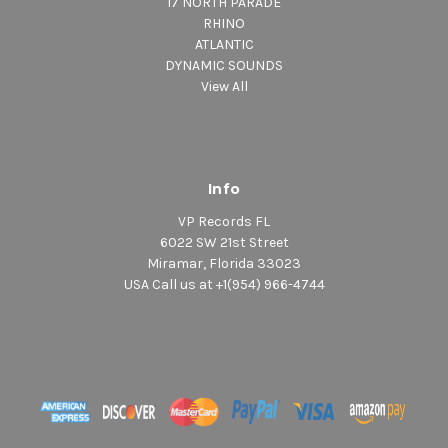
17 NORTH PARADE
RHINO
ATLANTIC
DYNAMIC SOUNDS
View All
Info
VP Records FL
6022 SW 21st Street
Miramar, Florida 33023
USA Call us at +1(954) 966-4744