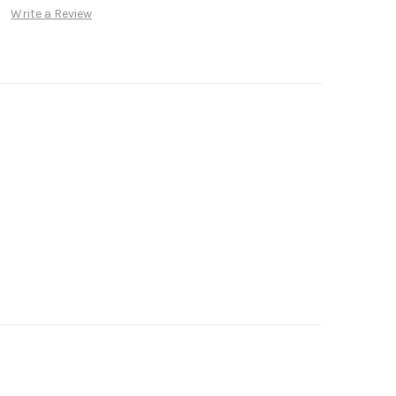
Write a Review