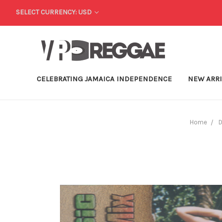
SELECT CURRENCY: USD
CELEBRATING JAMAICA INDEPENDENCE
NEW ARR
Home
D