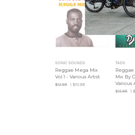
SONIC SOUNDS
TADS
Reggae Mega Mix
Reggae 
Vol.1 - Various Artist
Mix By 
Various A
$12.98
\
$10.98
$15.98
\
$