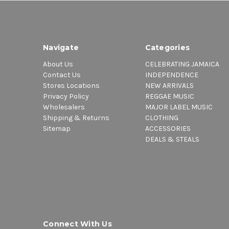
Navigate
Categories
About Us
CELEBRATING JAMAICA
Contact Us
INDEPENDENCE
Stores Locations
NEW ARRIVALS
Privacy Policy
REGGAE MUSIC
Wholesalers
MAJOR LABEL MUSIC
Shipping & Returns
CLOTHING
Sitemap
ACCESSORIES
DEALS & STEALS
Connect With Us