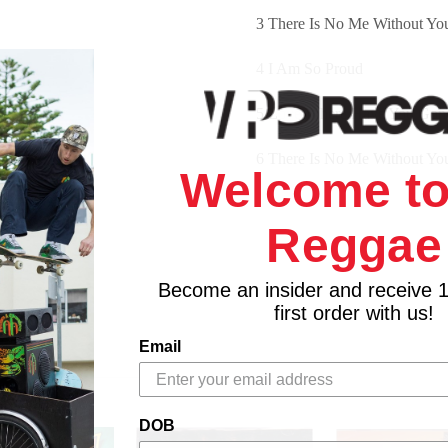
3 There Is No Me Without Yo
4 I Am So Proud
5 Love Where Have You Gon
6 There Is No Me Without Yo
Welcome to
7 Johnnie
Reggae
8 Where Will I Go
Become an insider and receive 
9 Mama
first order with us!
10 You, Me Baby
Email
11 Cream Of The Crop
DOB
12 It's All In You