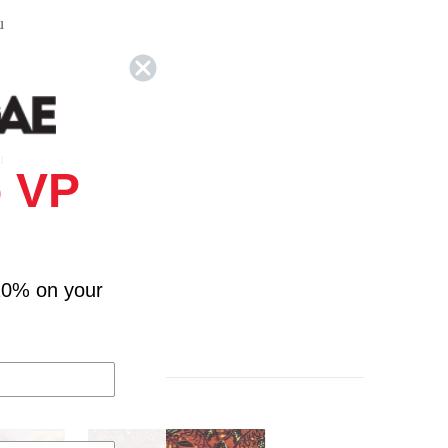
u
e
u
 VP
10% on your