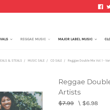
IVALS
REGGAE MUSIC
MAJOR LABEL MUSIC
CL
EALS & STEALS
MUSIC SALE
CD SALE
Reggae Double Mix Vol. 1 - Var
Reggae Double 
Artists
$7.99
\
$6.98