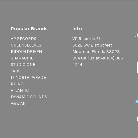
Popular Brands
Info
VP RECORDS
VP Records FL
GREENSLEEVES
6022 SW 21st Street
RIDDIM DRIVEN
Miramar, Florida 33023
SHANACHIE
USA Call us at +1(954) 966-
STUDIO ONE
4744
TADS
17 NORTH PARADE
RHINO
ATLANTIC
DYNAMIC SOUNDS
View All