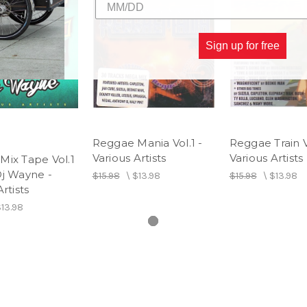
13 Breaking Up - Version
Sign up for free
14 I Have Got The Handle - V
Reggae Mania Vol.1 -
Reggae Train Vo
Various Artists
Various Artists
Mix Tape Vol.1
Dj Wayne -
$15.98
\
$13.98
$15.98
\
$13.98
rtists
13.98