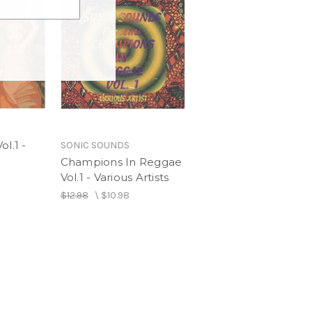
ersion
l.1 -
SONIC SOUNDS
Champions In Reggae
Vol.1 - Various Artists
$12.98
\
$10.98