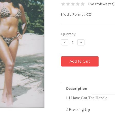
(No reviews yet)
Media Format: CD
Current
Quantity:
Stock:
Decrease
Increase
Quantity:
Quantity:
Description
1 I Have Got The Handle
2 Breaking Up