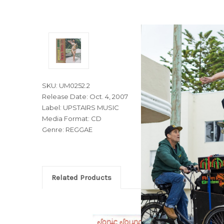
SKU: UM0252.2
Release Date: Oct. 4, 2007
Label: UPSTAIRS MUSIC
Media Format: CD
Genre: REGGAE
Related Products