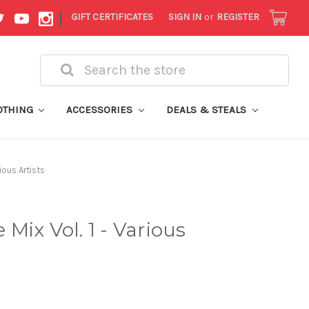
|
GIFT CERTIFICATES
SIGN IN
or
REGISTER
Search
OTHING
ACCESSORIES
DEALS & STEALS
ious Artists
Mix Vol. 1 - Various