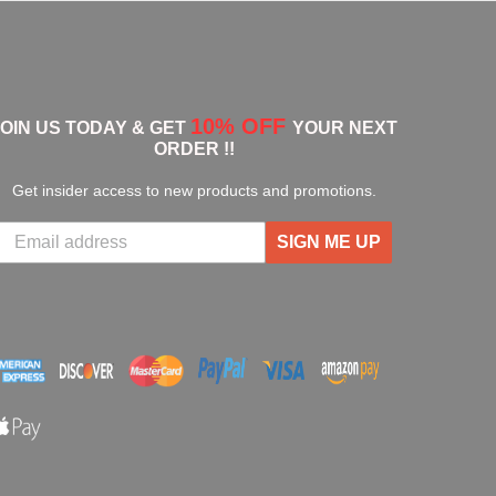
10% OFF
JOIN US TODAY & GET
YOUR NEXT
ORDER !!
Get insider access to new products and promotions.
SIGN ME UP