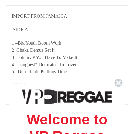
IMPORT FROM JAMAICA
SIDE A
1 –Big Youth Boom Work
2–Chaka Demus Set It
3 –Johnny P You Have To Make It
4 –Toughest* Dedicated To Lovers
5 –Derrick Irie Perilous Time
SIDE B
1 –Dennis Walls* Still Drifting
2 –Jimmy Riley Give Love A Chance
3 –Philip Frazer* I'm Holding On
Related Products
4 –Thriller U My Love Is Not A Gamble
Welcome to
5 –Bunny General Naah Let Go