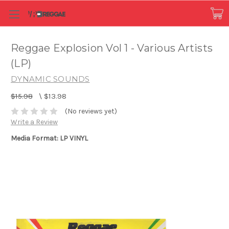
Reggae Explosion Vol 1 - Various Artists
(LP)
DYNAMIC SOUNDS
$15.98
\
$13.98
(No reviews yet)
Write a Review
Media Format: LP VINYL