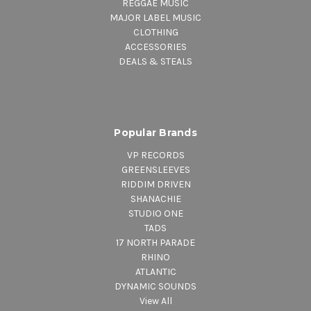
REGGAE MUSIC
MAJOR LABEL MUSIC
CLOTHING
ACCESSORIES
DEALS & STEALS
Popular Brands
VP RECORDS
GREENSLEEVES
RIDDIM DRIVEN
SHANACHIE
STUDIO ONE
TADS
17 NORTH PARADE
RHINO
ATLANTIC
DYNAMIC SOUNDS
View All