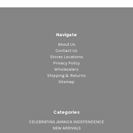
Navigate
About Us
Contact Us
Stores Locations
Privacy Policy
Wholesalers
Shipping & Returns
Sitemap
Categories
CELEBRATING JAMAICA INDEPENDENCE
NEW ARRIVALS