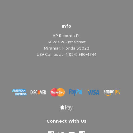
Info
VP Records FL
6022 SW 21st Street
Miramar, Florida 33023
USA Call us at +1(954) 966-4744
Connect With Us