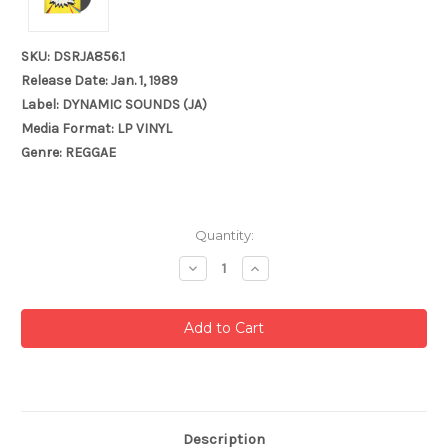
SKU: DSRJA856.1
Release Date: Jan. 1, 1989
Label: DYNAMIC SOUNDS (JA)
Media Format: LP VINYL
Genre: REGGAE
Current
Quantity:
Stock:
Decrease
Increase
Quantity:
Quantity:
Description