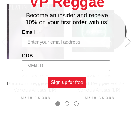
VP Reggae
Become an insider and receive
10% on your first order with us!
Email
DOB
ARTISTS ONLY
VP RECORDS
Sign up for free
Platinum Reggae Vol.4 -
Planet Reggae Vol.2 -
Various Artists (LP)
Various Artists (LP)
$15.98
\
$13.98
$15.98
\
$13.98