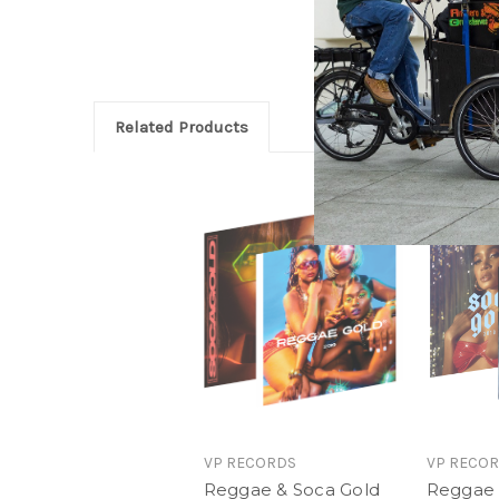
Related Products
VP RECORDS
VP RECO
Reggae & Soca Gold
Reggae 