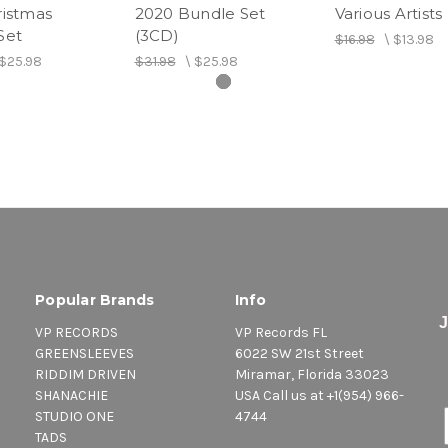
ristmas
2020 Bundle Set
Various Artists
Set
(3CD)
$16.98
\
$13.98
6. Now - Romain Virgo
$25.98
$31.98
\
$25.98
7. Sheet - Spice
8. Magic - Christopher Ma
9. Love Like Ours - Estelle
10. Trueversation - Queen
11. Leave You Alone - Ika
Popular Brands
Info
12. Don't Come Back - Ta
VP RECORDS
VP Records FL
GREENSLEEVES
6022 SW 21st Street
13. Hide - Deepjahi
RIDDIM DRIVEN
Miramar, Florida 33023
SHANACHIE
USA Call us at +1(954) 966-
14. Banga - Aidonia
STUDIO ONE
4744
TADS
15. Raggamuffin - Ragin