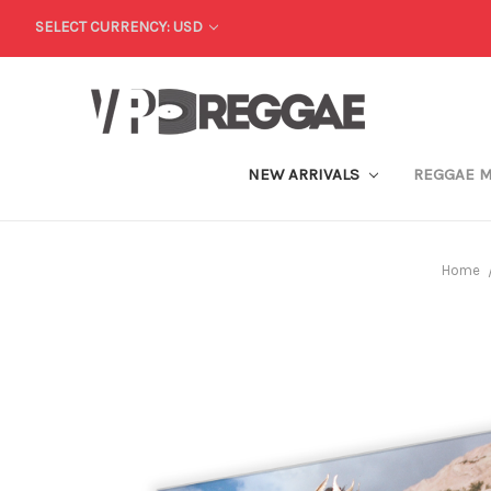
SELECT CURRENCY: USD
NEW ARRIVALS
REGGAE 
Home