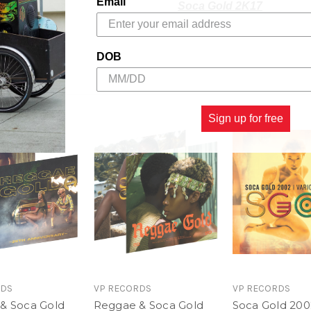
Email
Soca Gold 2K17
Collecting the latest hits
Soca Gold is all about! Fo
DOB
the best songs from the big
2017 includes a bonus DV
Carnival ‘on d road,' plus
Sign up for free
and music videos.
RG 2K17 Track Listing
1. Luv - Tory Lanez
2. Telephone Love - Jah 
3. Loodi - Vybz Kartel fe
4. Gyal You A Party Anima
RDS
VP RECORDS
VP RECORDS
& Soca Gold
Reggae & Soca Gold
Soca Gold 200
5. Me Love My Fatty - Sty