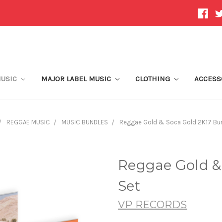
MUSIC
MAJOR LABEL MUSIC
CLOTHING
ACCESS
REGGAE MUSIC
MUSIC BUNDLES
Reggae Gold & Soca Gold 2K17 Bun
Reggae Gold &
Set
VP RECORDS