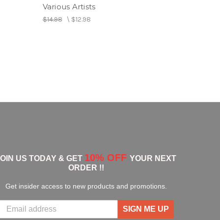
Various Artists
$14.98
\
$12.98
rtin
 feat. Tarrus Riley
 Ifrica feat. Damian "Jr. Gong" Marley
ya feat. Jesse Royal
rrus Riley
10% OFF
JOIN US TODAY & GET
YOUR NEXT
ORDER !!
Get insider access to new products and promotions.
SIGN ME UP
g Fyah