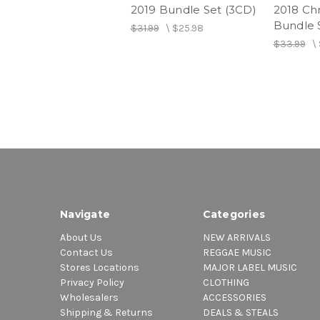
2019 Bundle Set (3CD)
2018 Ch
Bundle 
$31.99
\
$25.98
$33.99
\
Navigate
Categories
About Us
NEW ARRIVALS
Contact Us
REGGAE MUSIC
Stores Locations
MAJOR LABEL MUSIC
Privacy Policy
CLOTHING
Wholesalers
ACCESSORIES
Shipping & Returns
DEALS & STEALS