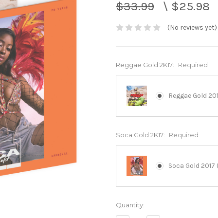
$33.99
\
$25.98
(No reviews yet)
Reggae Gold 2K17:
Required
Reggae Gold 201
Soca Gold 2K17:
Required
Soca Gold 2017 
Current
Quantity:
Stock: