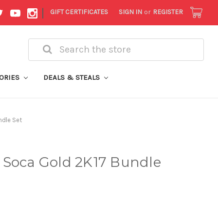
|
GIFT CERTIFICATES
SIGN IN
or
REGISTER
Search
ORIES
DEALS & STEALS
dle Set
 Soca Gold 2K17 Bundle