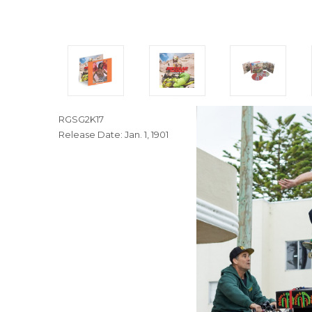
RGSG2K17
Release Date: Jan. 1, 1901