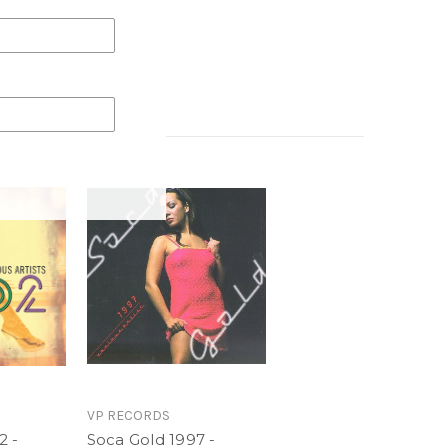
 for the 2017 Caribbean carnival season is what
r 20 years this annual compilation has presented
gest and breaking artists in the genre. Soca Gold
D containing exclusive footage from Trinidad
 extensive live performances from T & T Carnival
Cure
at. Shenseea
l - Charly Black
VP RECORDS
2 -
Soca Gold 1997 -
le X