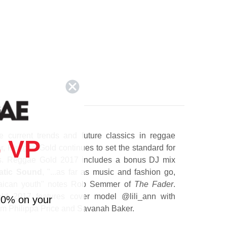
 current trends and future classics in reggae
 VP
ar, Reggae Gold continues to set the standard for
ns. Reggae Gold 2017 includes a bonus DJ mix
atic Sound
, "...as far as music and fashion go,
amaican youth" notes Rob Semmer of
The Fader
.
ld 2017 features cover model @lili_ann with
10% on your
om Philippa Price and Savanah Baker.