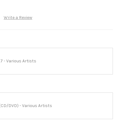
Write a Review
7 - Various Artists
(CD/DVD) - Various Artists