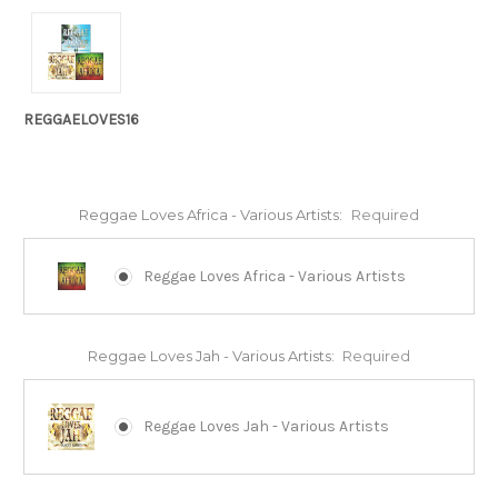
REGGAELOVES16
Reggae Loves Africa - Various Artists:
Required
Reggae Loves Africa - Various Artists
Reggae Loves Jah - Various Artists:
Required
Reggae Loves Jah - Various Artists