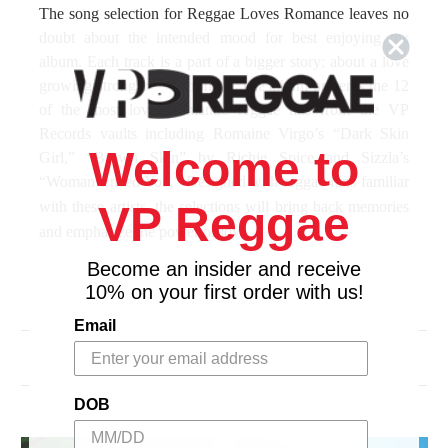
The song selection for
Reggae Loves Romance
leaves no
doubt about the intended mood for best enjoying the
album. Each track is a part of a bigger story
;
about a love
growing stronger and stronger.
The album presents the 12
of the most loved romantic reggae hits from the VP
Records vaults including Romaine Virgo’s “Dark Skin
Welcome to
Girl,” “Brown Skin” by Richie Spice and Sizzla’s
“Woman I need You.”
Designed with reggae fans familiar
with these artists, the selections will bring back memories
VP Reggae
and emphasize the power of love.
Become an insider and receive
Celebrating the kinship and inspiration that Africa
10% on your first order with us!
has provided to reggae music, some of the genre’s
greatest voices are gathered on
Reggae Loves
Email
Africa
to pay tribute. Themes of liberation and
Related Products
repatriation are at the heart of reggae music. The
rhythms of Africa are at reggae’s deepest roots.
DOB
Africa’s history and its modern day struggles have
served as subject matter on some of reggae’s most