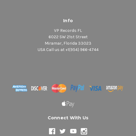
Info
VP Records FL
6022 SW 21st Street
Miramar, Florida 33023
USA Call us at +1(954) 966-4744
Connect With Us