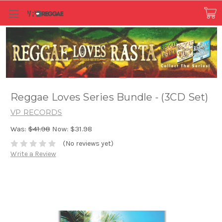
Reggae Loves Series Bundle - (3CD Set)
VP RECORDS
Was:
$41.98
Now:
$31.98
(No reviews yet)
Write a Review