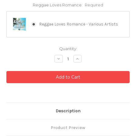
Reggae Loves Romance:
Required
Reggae Loves Romance - Various Artists
Current
Quantity:
Stock:
Decrease
Increase
Quantity:
Quantity:
Description
Product Preview