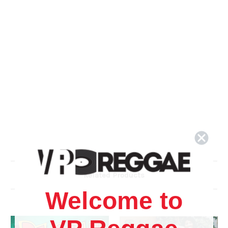
Related Products
Welcome to