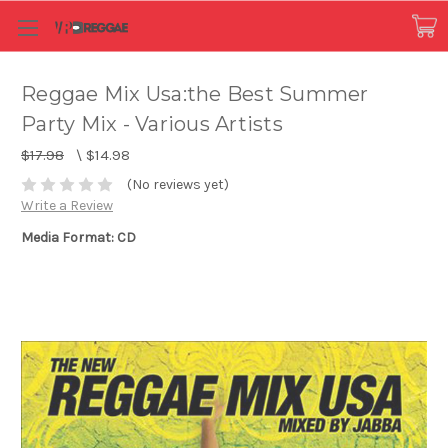
Reggae Mix Usa:the Best Summer
Party Mix - Various Artists
$17.98
\
$14.98
(No reviews yet)
Write a Review
Media Format: CD