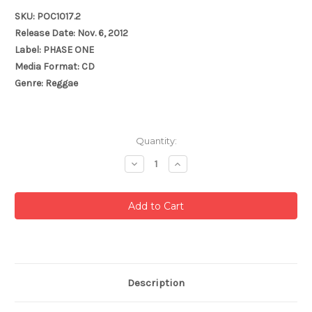
SKU: POC1017.2
Release Date: Nov. 6, 2012
Label: PHASE ONE
Media Format: CD
Genre: Reggae
Current
Quantity:
Stock:
Decrease
Increase
Quantity:
Quantity:
Description