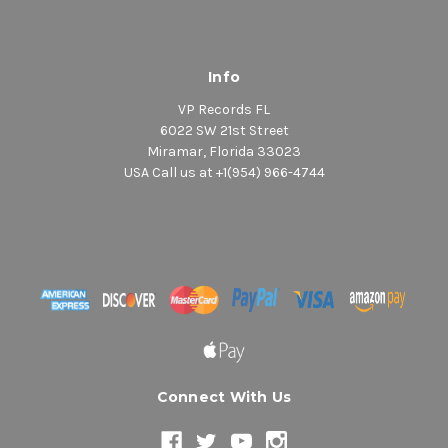
Info
VP Records FL
6022 SW 21st Street
Miramar, Florida 33023
USA Call us at +1(954) 966-4744
Connect With Us