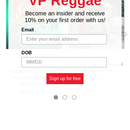
VP Reggae
Become an insider and receive
10% on your first order with us!
Email
DOB
Reggae Double Mix Vol.
TADS
1 - Various Artists
Reggae Mix Tape Vol.1
Mix By Dj Wayne -
$7.99
\
$6.98
Sign up for free
Various Artists
$15.98
\
$13.98