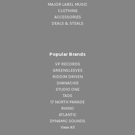
MAJOR LABEL MUSIC
CLOTHING
ACCESSORIES
DEALS & STEALS
Popular Brands
VP RECORDS
GREENSLEEVES
RIDDIM DRIVEN
SHANACHIE
STUDIO ONE
TADS
17 NORTH PARADE
RHINO
ATLANTIC
DYNAMIC SOUNDS
View All