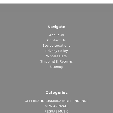
Navigate
About Us
Contact Us
Stores Locations
Privacy Policy
Wholesalers
Shipping & Returns
Sitemap
Categories
CELEBRATING JAMAICA INDEPENDENCE
NEW ARRIVALS
REGGAE MUSIC