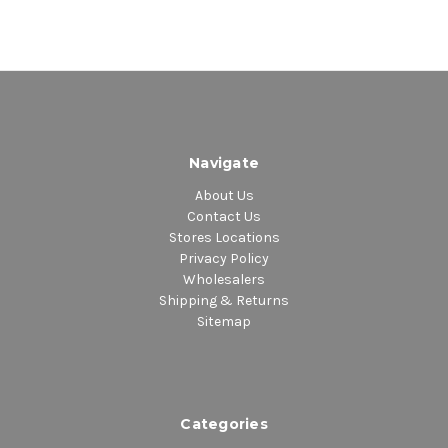
Navigate
About Us
Contact Us
Stores Locations
Privacy Policy
Wholesalers
Shipping & Returns
Sitemap
Categories