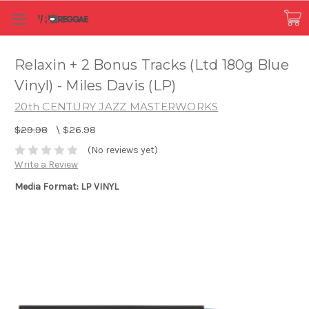
Relaxin + 2 Bonus Tracks (Ltd 180g Blue
Vinyl) - Miles Davis (LP)
20th CENTURY JAZZ MASTERWORKS
$29.98
\
$26.98
(No reviews yet)
Write a Review
Media Format: LP VINYL