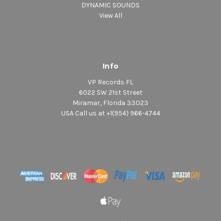
DYNAMIC SOUNDS
View All
Info
VP Records FL
6022 SW 21st Street
Miramar, Florida 33023
USA Call us at +1(954) 966-4744