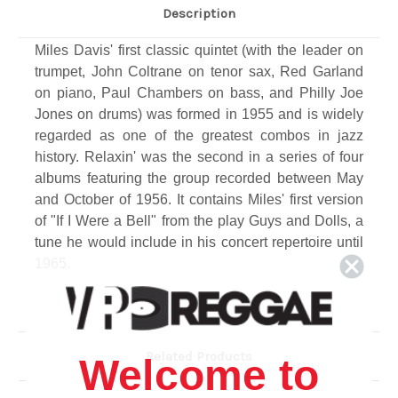
Description
Miles Davis' first classic quintet (with the leader on
trumpet, John Coltrane on tenor sax, Red Garland
on piano, Paul Chambers on bass, and Philly Joe
Jones on drums) was formed in 1955 and is widely
regarded as one of the greatest combos in jazz
history. Relaxin' was the second in a series of four
albums featuring the group recorded between May
and October of 1956. It contains Miles' first version
of "If I Were a Bell" from the play Guys and Dolls, a
tune he would include in his concert repertoire until
1965.
Track Listing
1. IF I WERE A BELL (Frank Loesser) 8:08
2. YOU'RE MY EVERYTHING (Mort Dixon-Harry
Related Products
Welcome to
Warren-Joe Young) 4:48
3. I COULD WRITE A BOOK (Richard Rodgers-