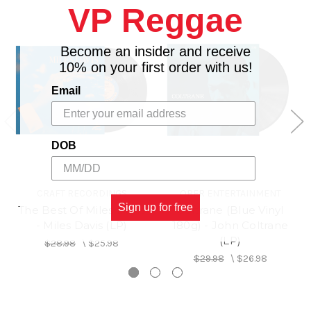
VP Reggae
Lorenz Hart) 5:09
4. HOW AM I TO KNOW? (Jack King-Dorothy
Parker) 4:38 *
Become an insider and receive
5. OLEO (Sonny Rollins) 5:54
10% on your first order with us!
6. IT COULD HAPPEN TO YOU (Johnny Burke-
Email
Jimmy Van Heusen) 6:37
7. WOODY'N YOU (Dizzy Gillespie) 5:02
8. STABLEMATES (Benny Golson) 5:22*
DOB
CRAFT RECORDINGS
OBER ENTERTAINMENT
Sign up for free
The Best Of Miles Davis
Coltrane (Blue Vinyl
- Miles Davis (LP)
180g) - John Coltrane
(LP)
$28.98
\
$25.98
$29.98
\
$26.98