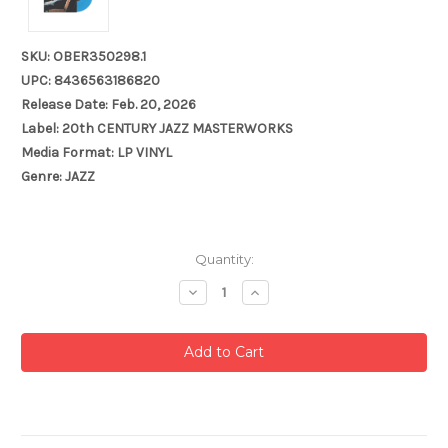
SKU: OBER350298.1
UPC: 8436563186820
Release Date: Feb. 20, 2026
Label: 20th CENTURY JAZZ MASTERWORKS
Media Format: LP VINYL
Genre: JAZZ
Current
Quantity:
Stock:
Decrease
Increase
Quantity:
Quantity: