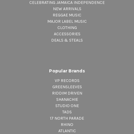
CELEBRATING JAMAICA INDEPENDENCE
NEW ARRIVALS
REGGAE MUSIC
MAJOR LABEL MUSIC
CLOTHING
ACCESSORIES
DEALS & STEALS
Popular Brands
VP RECORDS
GREENSLEEVES
RIDDIM DRIVEN
SHANACHIE
STUDIO ONE
TADS
17 NORTH PARADE
RHINO
ATLANTIC