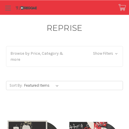
REPRISE
Browse by Price, Category &
Show Filters
more
Sort By: