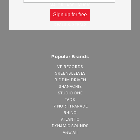
MAJOR LABEL MUSIC
CLOTHING
Sign up for free
ACCESSORIES
DEALS & STEALS
Popular Brands
VP RECORDS
GREENSLEEVES
RIDDIM DRIVEN
SHANACHIE
STUDIO ONE
TADS
17 NORTH PARADE
RHINO
ATLANTIC
DYNAMIC SOUNDS
View All