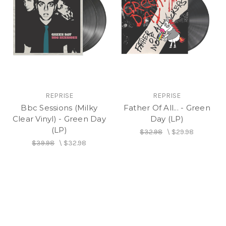
REPRISE
REPRISE
Bbc Sessions (Milky
Father Of All... - Green
Clear Vinyl) - Green Day
Day (LP)
(LP)
$32.98
\
$29.98
$39.98
\
$32.98