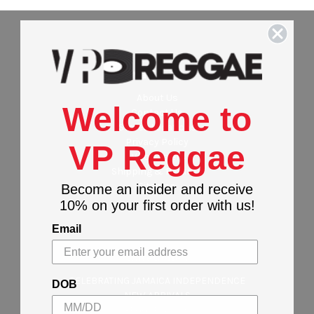
Navigate
About Us
Welcome to
Contact Us
Stores Locations
Privacy Policy
VP Reggae
Wholesalers
Shipping & Returns
Sitemap
Become an insider and receive
10% on your first order with us!
Email
Categories
CELEBRATING JAMAICA INDEPENDENCE
DOB
NEW ARRIVALS
REGGAE MUSIC