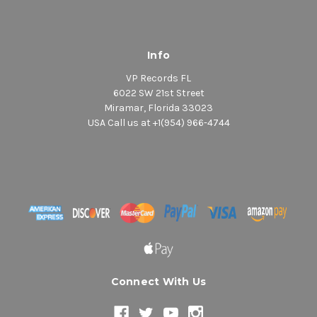
Info
VP Records FL
6022 SW 21st Street
Miramar, Florida 33023
USA Call us at +1(954) 966-4744
Connect With Us