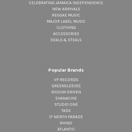
CELEBRATING JAMAICA INDEPENDENCE
NEW ARRIVALS
REGGAE MUSIC
MAJOR LABEL MUSIC
CLOTHING
ACCESSORIES
DEALS & STEALS
Popular Brands
VP RECORDS
GREENSLEEVES
RIDDIM DRIVEN
SHANACHIE
STUDIO ONE
TADS
17 NORTH PARADE
RHINO
ATLANTIC