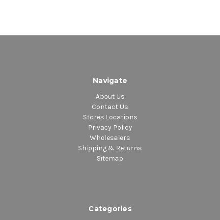
Navigate
About Us
Contact Us
Stores Locations
Privacy Policy
Wholesalers
Shipping & Returns
Sitemap
Categories