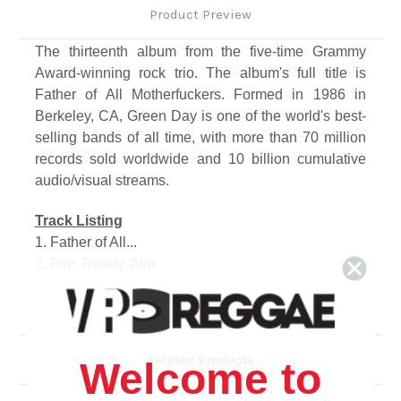
Product Preview
The thirteenth album from the five-time Grammy
Award-winning rock trio. The album's full title is
Father of All Motherfuckers. Formed in 1986 in
Berkeley, CA, Green Day is one of the world's best-
selling bands of all time, with more than 70 million
records sold worldwide and 10 billion cumulative
audio/visual streams.
Track Listing
1. Father of All...
2. Fire, Ready, Aim
3. Oh Yeah!
4. Meet Me on the Roof
5. I Was a Teenage Teenager
6. Stab You in the Heart
Related Products
Welcome to
7. Sugar Youth
8. Junkies on a High