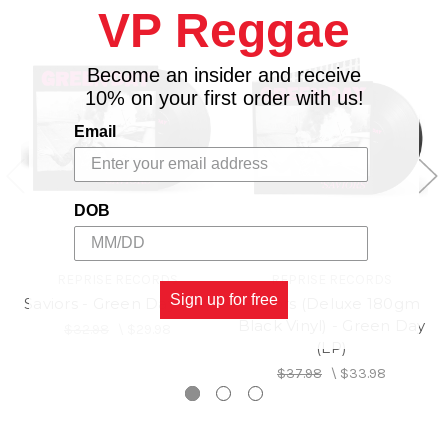
VP Reggae
9. Take the Money and Crawl
10. Graffitia
Become an insider and receive
10% on your first order with us!
Email
DOB
REPRISE RECORDS
REPRISE RECORDS
Sign up for free
Saviors - Green Day (LP)
Saviors (Deluxe 180gm
Black Vinyl) - Green Day
$32.98
\
$29.98
(LP)
$37.98
\
$33.98