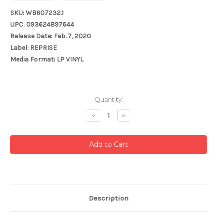
SKU: WB607232.1
UPC: 093624897644
Release Date: Feb. 7, 2020
Label: REPRISE
Media Format: LP VINYL
Current
Quantity:
Stock:
Decrease
Increase
Quantity:
Quantity:
Description