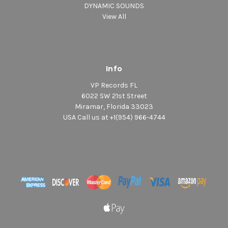
DYNAMIC SOUNDS
View All
Info
VP Records FL
6022 SW 21st Street
Miramar, Florida 33023
USA Call us at +1(954) 966-4744