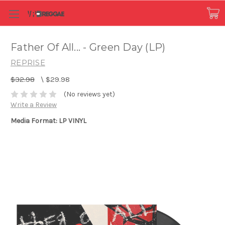
Father Of All... - Green Day (LP)
REPRISE
$32.98
\
$29.98
(No reviews yet)
Write a Review
Media Format: LP VINYL