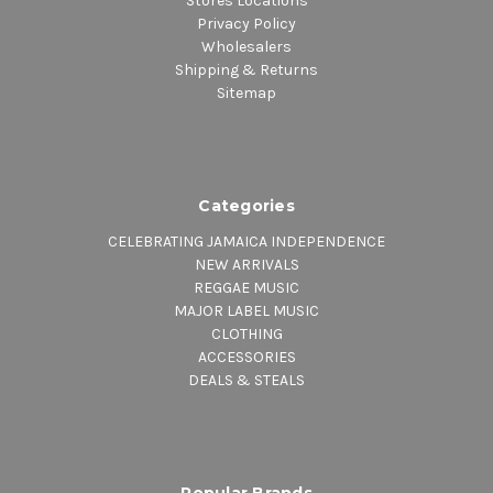
Stores Locations
Privacy Policy
Wholesalers
Shipping & Returns
Sitemap
Categories
CELEBRATING JAMAICA INDEPENDENCE
NEW ARRIVALS
REGGAE MUSIC
MAJOR LABEL MUSIC
CLOTHING
ACCESSORIES
DEALS & STEALS
Popular Brands