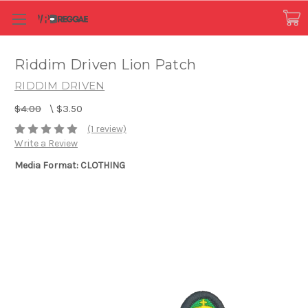
Riddim Driven Lion Patch
RIDDIM DRIVEN
$4.00
\
$3.50
(1 review)
Write a Review
Media Format: CLOTHING