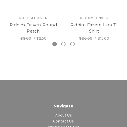
RIDDIM DRIVEN
RIDDIM DRIVEN
Riddim Driven Round
Riddim Driven Lion T-
Patch
Shirt
$3.00
\
$2.50
$30.00
\
$15.00
Navigate
About Us
Contact Us