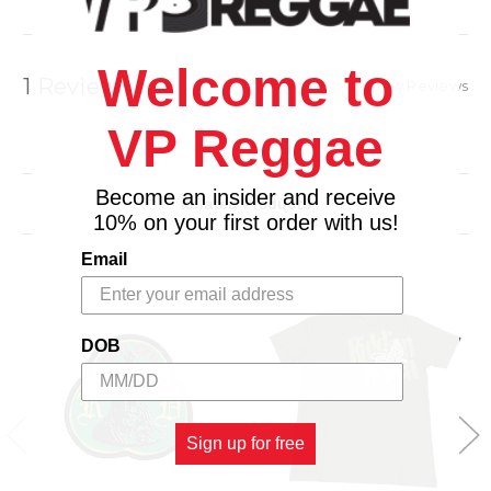
Welcome to
1 Review
Show Reviews
VP Reggae
Become an insider and receive
Related Products
10% on your first order with us!
Email
DOB
Sign up for free