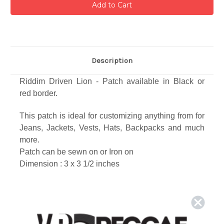
Description
Riddim Driven Lion - Patch available in Black or
red
border.
This patch is ideal for customizing anything from for
Jeans, Jackets, Vests, Hats, Backpacks and much
more.
Patch can be sewn on or Iron on
Dimension : 3 x 3 1/2
inches