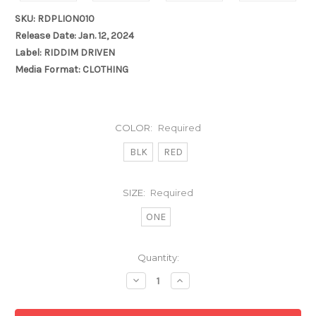
SKU: RDPLION010
Release Date: Jan. 12, 2024
Label: RIDDIM DRIVEN
Media Format: CLOTHING
COLOR:
Required
BLK
RED
SIZE:
Required
ONE
Current
Quantity:
Stock:
Decrease
Increase
Quantity:
Quantity: