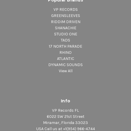
VP RECORDS
GREENSLEEVES
RIDDIM DRIVEN
SHANACHIE
STUDIO ONE
TADS
17 NORTH PARADE
RHINO
ATLANTIC
DYNAMIC SOUNDS
View All
Info
VP Records FL
6022 SW 21st Street
Miramar, Florida 33023
USA Call us at +1(954) 966-4744