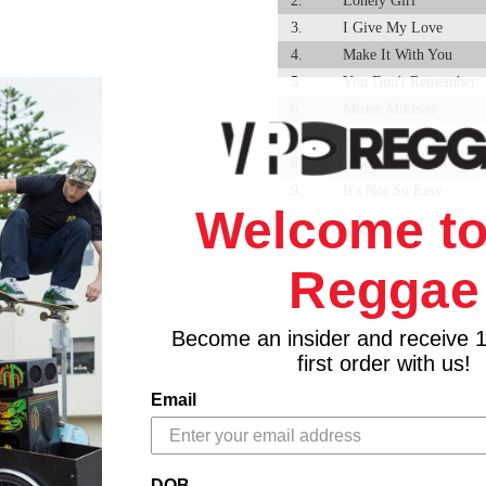
2.
Lonely Girl
3.
I Give My Love
4.
Make It With You
5.
You Don't Remember
6.
Mister Minister
7.
Guide And Protect Us
8.
Jukes And Watch
9.
It's Not So Easy
Welcome to
10.
Good People
11.
Mafia
Reggae
12.
Mafia Dub - Owen ""ba
13.
Make It With Version -
14.
You Don't Remember D
Become an insider and receive 
15.
I Give My Love Versio
first order with us!
16.
Jukes And Watch Dub -
Email
17.
Sister Magling Dub - 
18.
It's Not So Easy Versi
19.
Protect Us With Versi
DOB