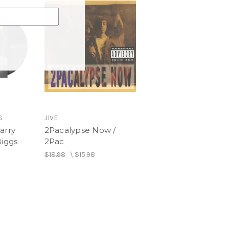
iston Palma
S
JIVE
arry
2Pacalypse Now /
Biggs
2Pac
$18.98
\
$15.98