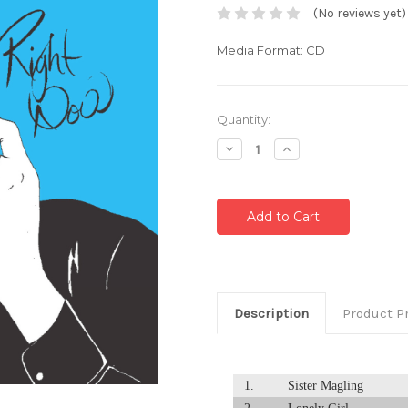
(No reviews yet)
Media Format: CD
Current
Quantity:
Stock:
Decrease
Increase
Quantity:
Quantity:
Description
Product P
1.
Sister Magling