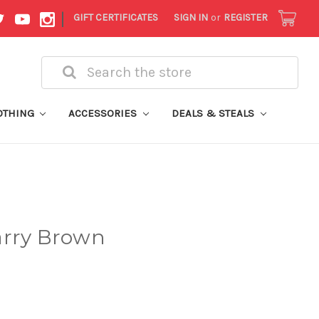
|
GIFT CERTIFICATES
SIGN IN
or
REGISTER
Search
OTHING
ACCESSORIES
DEALS & STEALS
arry Brown