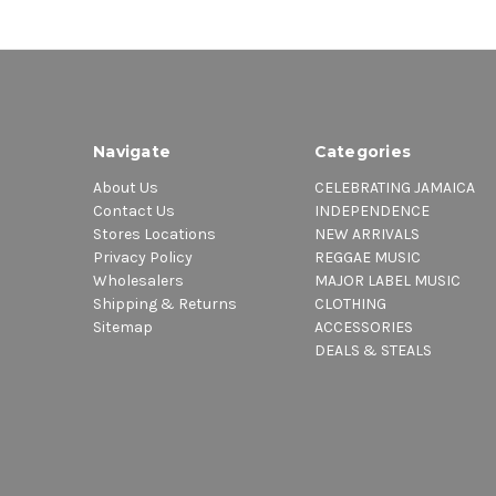
Navigate
Categories
About Us
CELEBRATING JAMAICA
Contact Us
INDEPENDENCE
Stores Locations
NEW ARRIVALS
Privacy Policy
REGGAE MUSIC
Wholesalers
MAJOR LABEL MUSIC
Shipping & Returns
CLOTHING
Sitemap
ACCESSORIES
DEALS & STEALS