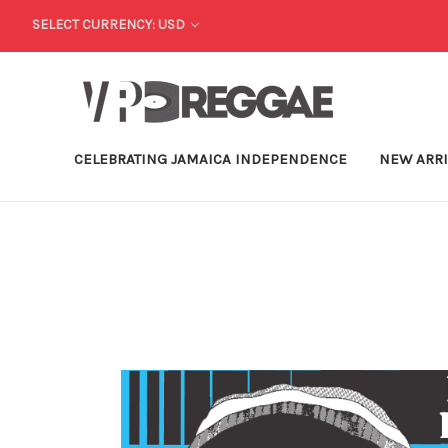
SELECT CURRENCY: USD
CELEBRATING JAMAICA INDEPENDENCE
NEW ARR