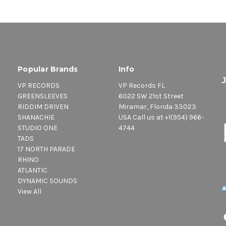
Popular Brands
Info
VP RECORDS
VP Records FL
GREENSLEEVES
6022 SW 21st Street
RIDDIM DRIVEN
Miramar, Florida 33023
SHANACHIE
USA Call us at +1(954) 966-
STUDIO ONE
4744
TADS
17 NORTH PARADE
RHINO
ATLANTIC
DYNAMIC SOUNDS
View All