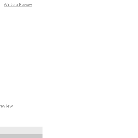
Write a Review
review