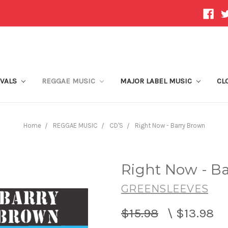
IVALS
REGGAE MUSIC
MAJOR LABEL MUSIC
CL
Home
REGGAE MUSIC
CD'S
Right Now - Barry Brown
Right Now - B
GREENSLEEVES
$15.98
\
$13.98