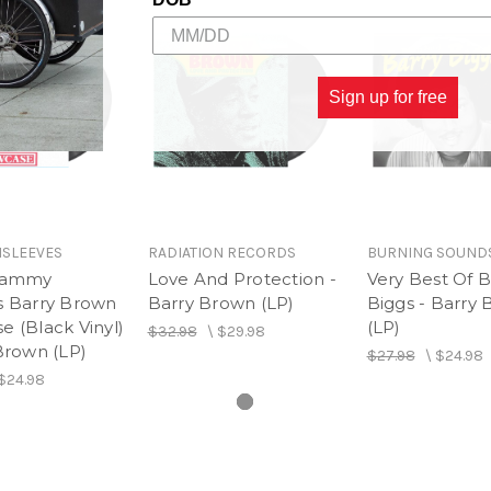
20.
No Shot Nuh Fire - Tr
Sign up for free
SLEEVES
RADIATION RECORDS
BURNING SOUND
 Jammy
Love And Protection -
Very Best Of B
s Barry Brown
Barry Brown (LP)
Biggs - Barry 
 (Black Vinyl)
(LP)
$32.98
\
$29.98
Brown (LP)
$27.98
\
$24.98
$24.98