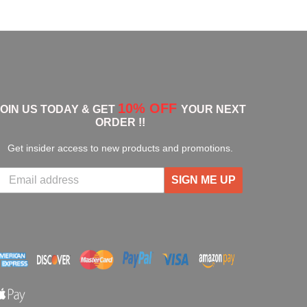
10% OFF
JOIN US TODAY & GET
YOUR NEXT
ORDER !!
Get insider access to new products and promotions.
SIGN ME UP