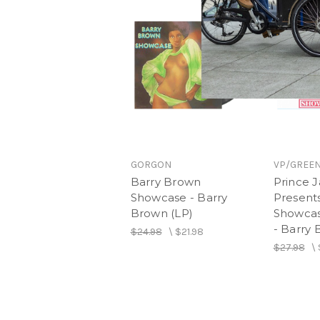
GORGON
VP/GREEN
Barry Brown
Prince
Showcase - Barry
Present
Brown (LP)
Showcase
- Barry 
$24.98
\
$21.98
$27.98
\