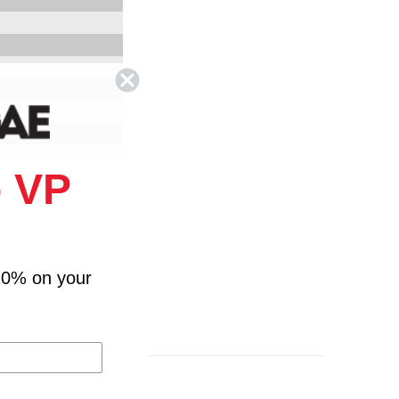
 VP
ssie Rennalls"" Band
 Roots Radics
ub - Roots Radics
10% on your
n - Roots Radics
 Roots Radics
We The People Band
on - We The People Band
on - We The People Band