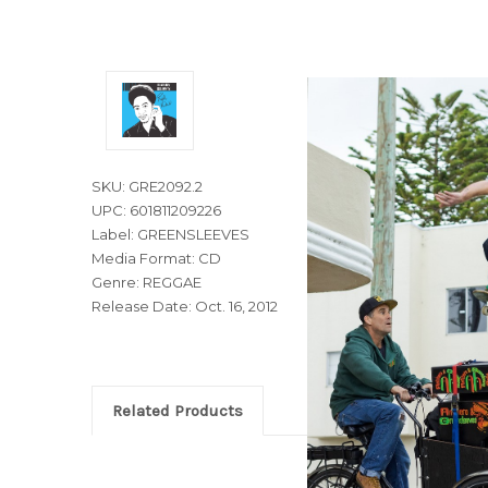
SKU: GRE2092.2
UPC: 601811209226
Label: GREENSLEEVES
Media Format: CD
Genre: REGGAE
Release Date: Oct. 16, 2012
Related Products