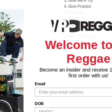
3. Give Me A Try
4. Give Praises
5. The One
6. Don't Trouble Us
7. I Was Born
8. It's Burning
9. Nice And Lovely
Welcome to
10. Know Yourself
11. In The Mood
Reggae
12. Come On
13. These Are The Days
14. Fire Blaze
Become an insider and receive 
15. Hype
first order with us!
16. True Love
Email
17. All I Need
DOB