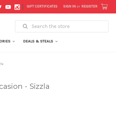
|
GIFT CERTIFICATES
SIGN IN
or
REGISTER
Search
ORIES
DEALS & STEALS
zla
asion - Sizzla