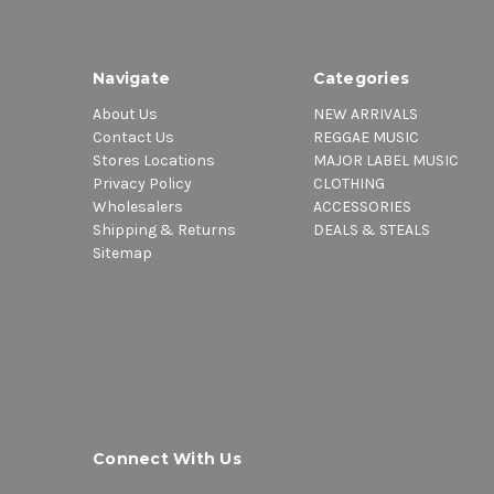
Navigate
Categories
About Us
NEW ARRIVALS
Contact Us
REGGAE MUSIC
Stores Locations
MAJOR LABEL MUSIC
Privacy Policy
CLOTHING
Wholesalers
ACCESSORIES
Shipping & Returns
DEALS & STEALS
Sitemap
Connect With Us