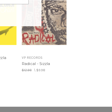
zzla
VP RECORDS
Radical - Sizzla
$12.98
\
$9.98