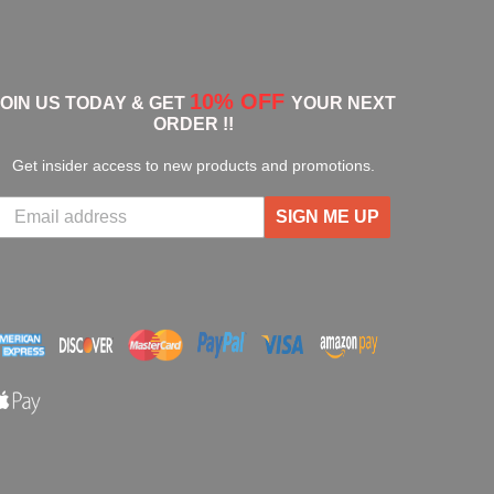
10% OFF
JOIN US TODAY & GET
YOUR NEXT
ORDER !!
Get insider access to new products and promotions.
SIGN ME UP