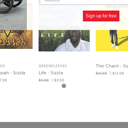
Sign up for free
The Chant - Si
RDS
GREENSLEEVES
iah - Sizzla
Life - Sizzla
$15.98
\
$13.98
7.98
$11.98
\
$9.98