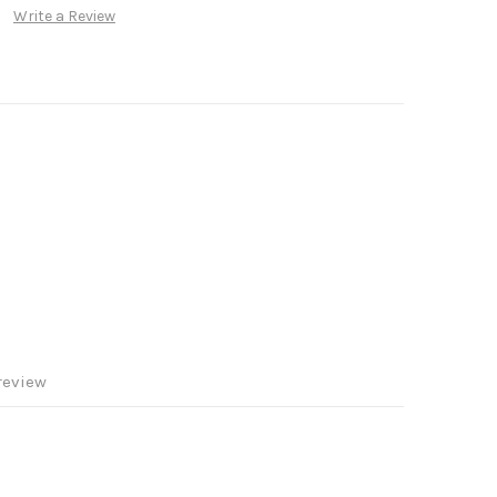
Write a Review
review