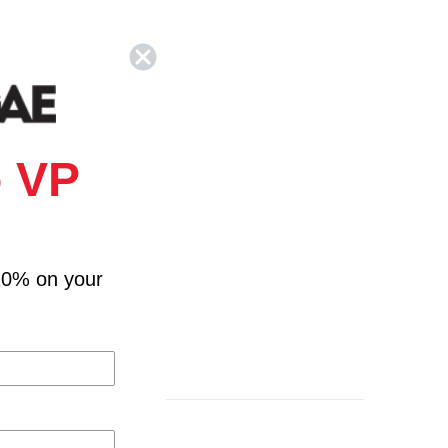
 VP
10% on your