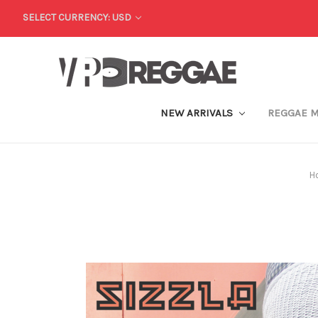
SELECT CURRENCY: USD
NEW ARRIVALS
REGGAE 
H