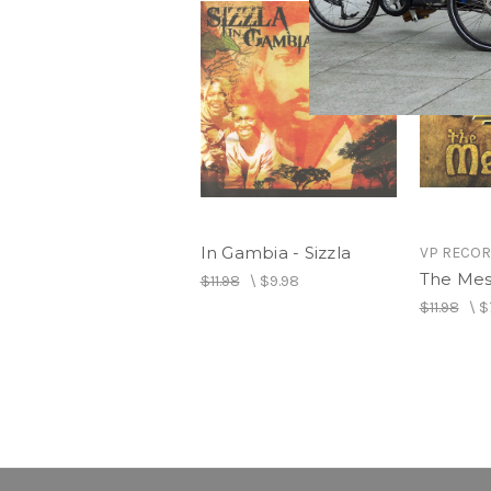
In Gambia - Sizzla
VP RECO
The Mess
$11.98
\
$9.98
$11.98
\
$