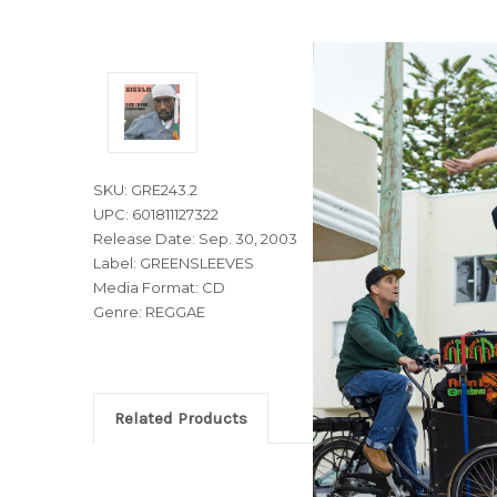
SKU: GRE243.2
UPC: 601811127322
Release Date: Sep. 30, 2003
Label: GREENSLEEVES
Media Format: CD
Genre: REGGAE
Related Products