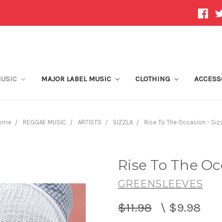
MUSIC
MAJOR LABEL MUSIC
CLOTHING
ACCESS
ome
REGGAE MUSIC
ARTISTS
SIZZLA
Rise To The Occasion - Siz
Rise To The Occ
GREENSLEEVES
$11.98
\
$9.98