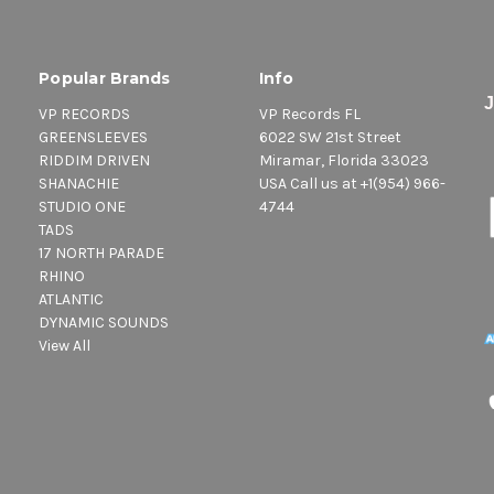
Popular Brands
Info
VP RECORDS
VP Records FL
GREENSLEEVES
6022 SW 21st Street
RIDDIM DRIVEN
Miramar, Florida 33023
SHANACHIE
USA Call us at +1(954) 966-
STUDIO ONE
4744
TADS
17 NORTH PARADE
RHINO
ATLANTIC
DYNAMIC SOUNDS
View All