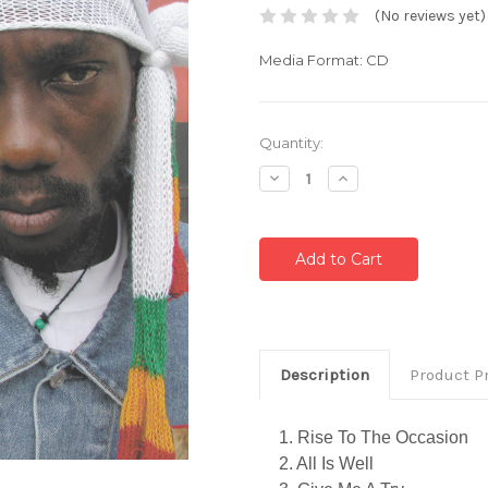
(No reviews yet)
Media Format: CD
Current
Quantity:
Stock:
Decrease
Increase
Quantity:
Quantity:
Description
Product P
1. Rise To The Occasion
2. All Is Well