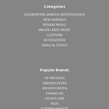
Categories
CELEBRATING JAMAICA INDEPENDENCE
NEW ARRIVALS
REGGAE MUSIC
MAJOR LABEL MUSIC
CLOTHING
ACCESSORIES
DEALS & STEALS
Popular Brands
VP RECORDS
GREENSLEEVES
RIDDIM DRIVEN
SHANACHIE
STUDIO ONE
TADS
17 NORTH PARADE