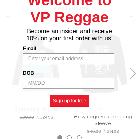
Welcome to
Related Products
VP Reggae
Become an insider and receive
10% on your first order with us!
Email
DOB
Sign up for free
Scattered Hoodie
RIDDIM DRIVEN
Busy Logo Scatter Long
$30.00
\
$24.98
Sleeve
$40.00
\
$14.98