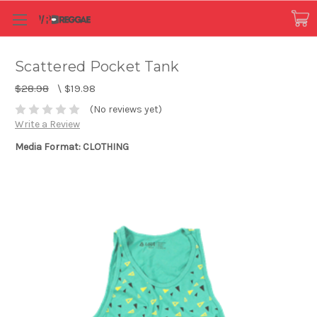
Scattered Pocket Tank
$28.98
\
$19.98
(No reviews yet)
Write a Review
Media Format: CLOTHING