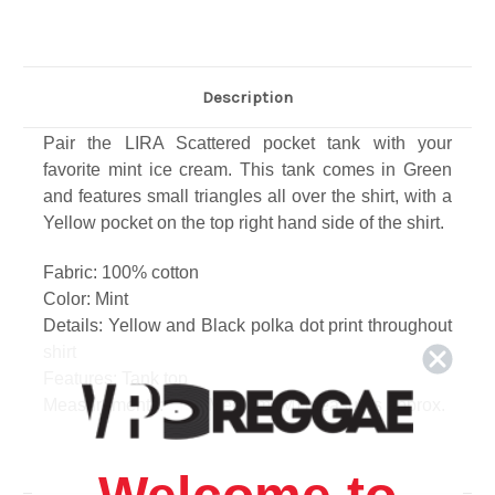
Description
Pair the LIRA Scattered pocket tank with your
favorite mint ice cream. This tank comes in Green
and features small triangles all over the shirt, with a
Yellow pocket on the top right hand side of the shirt.
Fabric: 100% cotton
Color: Mint
Details: Yellow and Black polka dot print throughout
shirt
Features: Tank top
Measurements: Size Medium (M) measures approx.
Length: 29", from shoulder
Width: 19.5", across chest
Care: Machine wash