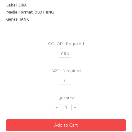
Label: LIRA
Media Format: CLOTHING
Genre: TANK
COLOR:
Required
GRN
SIZE:
Required
L
Current
Quantity:
Stock:
Decrease
Increase
Quantity:
Quantity: