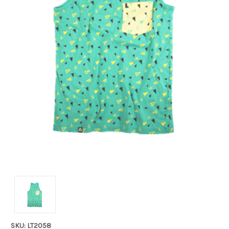
SKU: LT2058