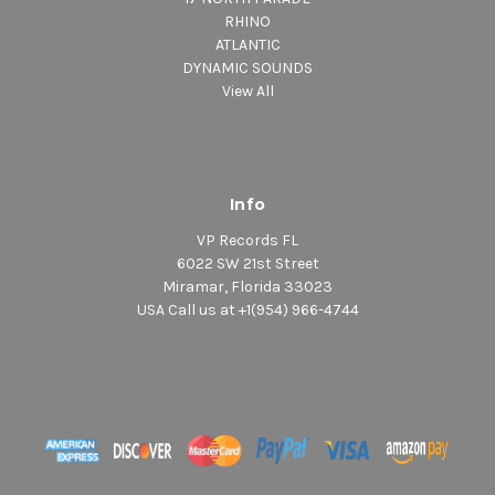
RHINO
ATLANTIC
DYNAMIC SOUNDS
View All
Info
VP Records FL
6022 SW 21st Street
Miramar, Florida 33023
USA Call us at +1(954) 966-4744