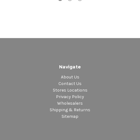
Navigate
About Us
Contact Us
Stores Locations
Privacy Policy
Wholesalers
Shipping & Returns
Sitemap