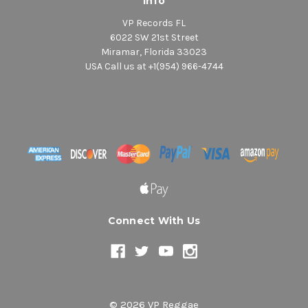
Info
VP Records FL
6022 SW 21st Street
Miramar, Florida 33023
USA Call us at +1(954) 966-4744
Connect With Us
© 2026 VP Reggae