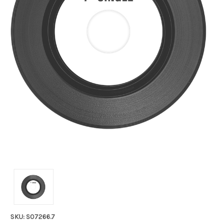
SKU: S07266.7