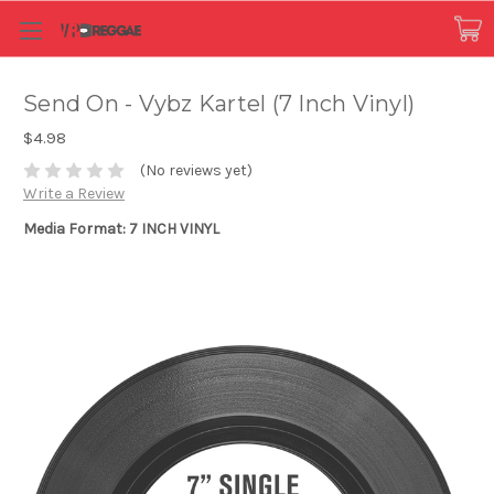
Send On - Vybz Kartel (7 Inch Vinyl)
$4.98
(No reviews yet)
Write a Review
Media Format: 7 INCH VINYL