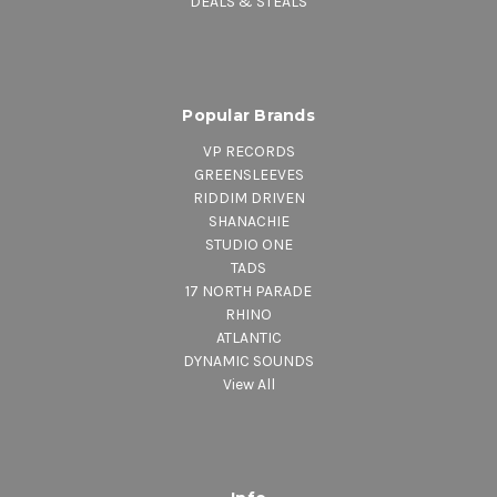
DEALS & STEALS
Popular Brands
VP RECORDS
GREENSLEEVES
RIDDIM DRIVEN
SHANACHIE
STUDIO ONE
TADS
17 NORTH PARADE
RHINO
ATLANTIC
DYNAMIC SOUNDS
View All