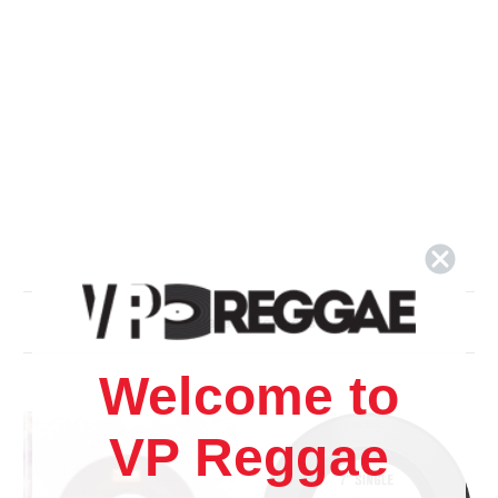
Related Products
Welcome to
VP Reggae