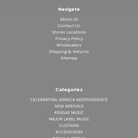
Navigate
About Us
Contact Us
Stores Locations
Privacy Policy
Wholesalers
Shipping & Returns
Sitemap
Categories
CELEBRATING JAMAICA INDEPENDENCE
NEW ARRIVALS
REGGAE MUSIC
MAJOR LABEL MUSIC
CLOTHING
ACCESSORIES