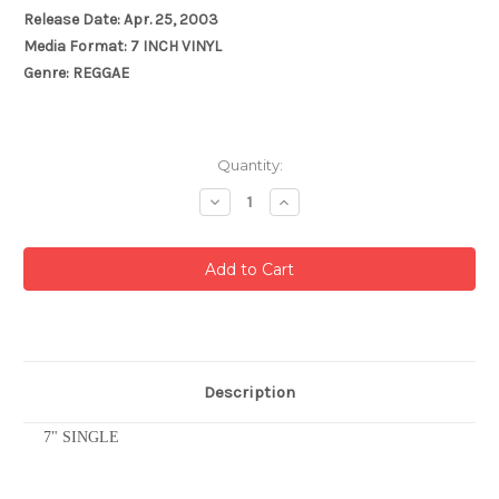
Release Date: Apr. 25, 2003
Media Format: 7 INCH VINYL
Genre: REGGAE
Current
Quantity:
Stock:
Decrease
Increase
Quantity:
Quantity:
Description
7" SINGLE