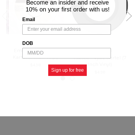
Become an insider and receive
10% on your first order with us!
Email
DOB
Emergency - Vybz
VP RECORDS
Kartel (7 Inch Vinyl)
Fiance - Vybz Kartel (7
Inch Vinyl)
$4.98
Sign up for free
$4.98