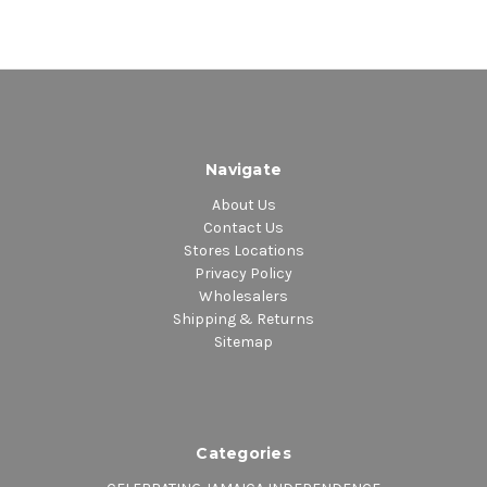
Navigate
About Us
Contact Us
Stores Locations
Privacy Policy
Wholesalers
Shipping & Returns
Sitemap
Categories