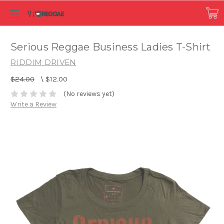
Serious Reggae Business Ladies T-Shirt
RIDDIM DRIVEN
$24.00
\
$12.00
(No reviews yet)
Write a Review