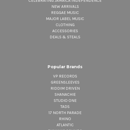
CELEBRATING JAMAICA INDEPENDENCE
NEW ARRIVALS
REGGAE MUSIC
MAJOR LABEL MUSIC
CLOTHING
ACCESSORIES
DEALS & STEALS
Popular Brands
VP RECORDS
GREENSLEEVES
RIDDIM DRIVEN
SHANACHIE
STUDIO ONE
TADS
17 NORTH PARADE
RHINO
ATLANTIC