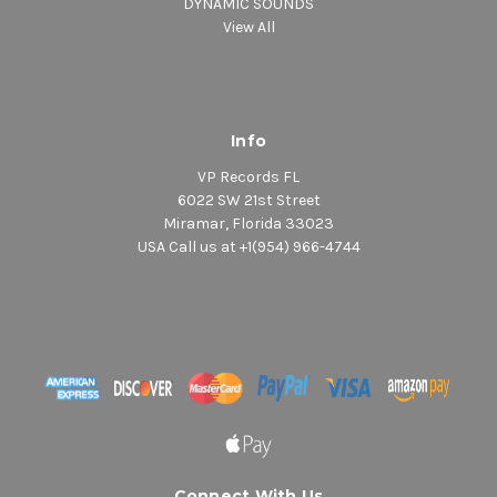
DYNAMIC SOUNDS
View All
Info
VP Records FL
6022 SW 21st Street
Miramar, Florida 33023
USA Call us at +1(954) 966-4744
Connect With Us