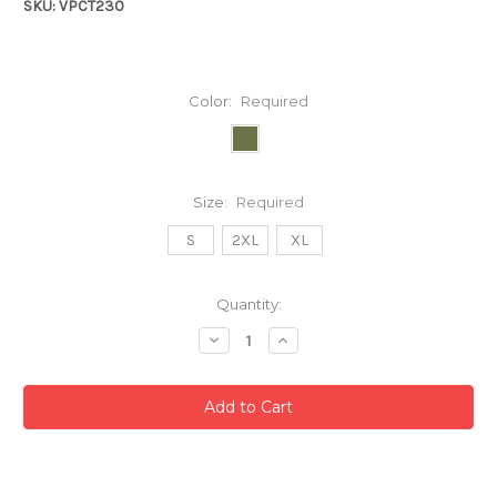
SKU: VPCT230
Color:
Required
Size:
Required
S
2XL
XL
Current
Quantity:
Stock:
Decrease
Increase
Quantity:
Quantity: