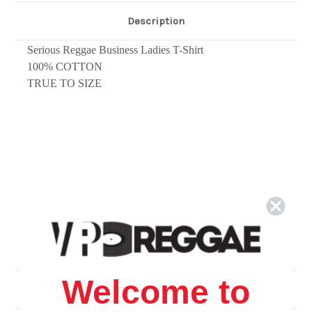
Description
Serious Reggae Business Ladies T-Shirt
1
00% COTTON
TRUE TO SIZE
Welcome to
Related Products