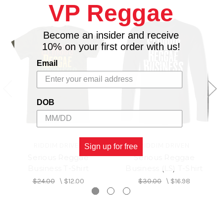
VP Reggae
Become an insider and receive
10% on your first order with us!
Email
DOB
RIDDIM DRIVEN
RIDDIM DRIVEN
Sign up for free
Serious Reggae
Serious Reggae
Business T-Shirt
Business (LS) T-Shirt
$24.00
\
$12.00
$30.00
\
$16.98