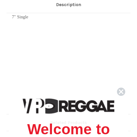
Description
7" Single
Related Products
Welcome to