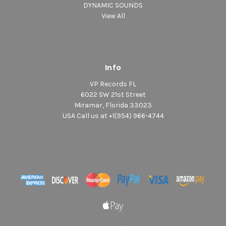
DYNAMIC SOUNDS
View All
Info
VP Records FL
6022 SW 21st Street
Miramar, Florida 33023
USA Call us at +1(954) 966-4744