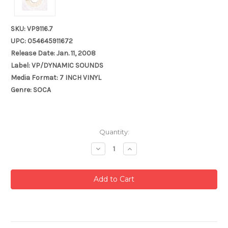
SKU: VP9116.7
UPC: 054645911672
Release Date: Jan. 11, 2008
Label: VP/DYNAMIC SOUNDS
Media Format: 7 INCH VINYL
Genre: SOCA
Current
Quantity:
Stock:
Decrease
Increase
Quantity:
Quantity: