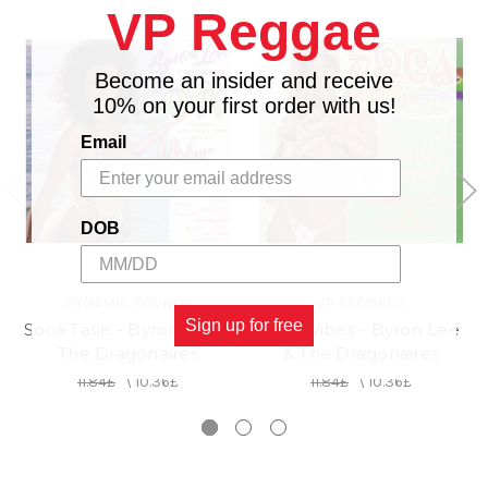
VP Reggae
Become an insider and receive
10% on your first order with us!
Email
DOB
DYNAMIC SOUNDS
VP RECORDS
Sign up for free
Soca Tatie - Byron Lee &
Soca Vibes - Byron Lee
The Dragonaires
& The Dragonaires
11.84£
\
10.36£
11.84£
\
10.36£