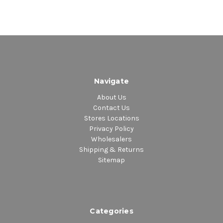
Navigate
About Us
Contact Us
Stores Locations
Privacy Policy
Wholesalers
Shipping & Returns
Sitemap
Categories