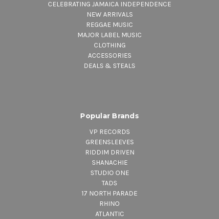
CELEBRATING JAMAICA INDEPENDENCE
NEW ARRIVALS
REGGAE MUSIC
MAJOR LABEL MUSIC
CLOTHING
ACCESSORIES
DEALS & STEALS
Popular Brands
VP RECORDS
GREENSLEEVES
RIDDIM DRIVEN
SHANACHIE
STUDIO ONE
TADS
17 NORTH PARADE
RHINO
ATLANTIC