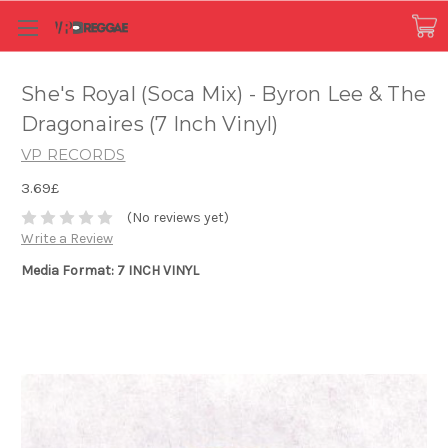
She's Royal (Soca Mix) - Byron Lee & The
Dragonaires (7 Inch Vinyl)
VP RECORDS
3.69£
(No reviews yet)
Write a Review
Media Format: 7 INCH VINYL