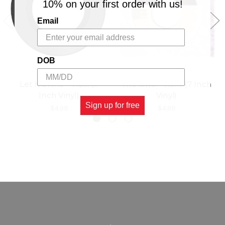
10% on your first order with us!
Email
DOB
Let It Shine - T.o.k (7
The One - T.o.k. (7 Inch
Inch Vinyl)
Vinyl)
Sign up for free
$4.98
$4.98