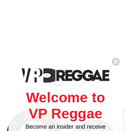
Related Products
Welcome to
VP Reggae
Become an insider and receive