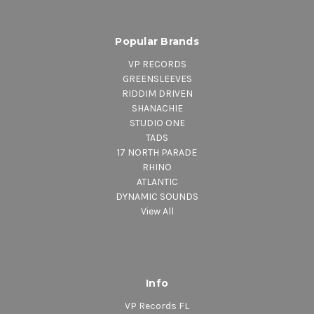
Popular Brands
VP RECORDS
GREENSLEEVES
RIDDIM DRIVEN
SHANACHIE
STUDIO ONE
TADS
17 NORTH PARADE
RHINO
ATLANTIC
DYNAMIC SOUNDS
View All
Info
VP Records FL