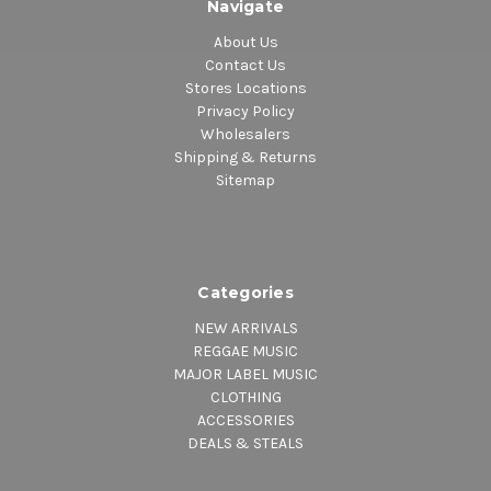
Navigate
About Us
Contact Us
Stores Locations
Privacy Policy
Wholesalers
Shipping & Returns
Sitemap
Categories
NEW ARRIVALS
REGGAE MUSIC
MAJOR LABEL MUSIC
CLOTHING
ACCESSORIES
DEALS & STEALS