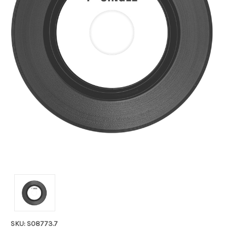
SKU: S08773.7