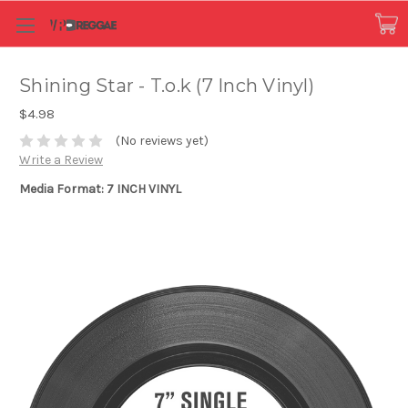
Shining Star - T.o.k (7 Inch Vinyl)
$4.98
(No reviews yet)
Write a Review
Media Format: 7 INCH VINYL