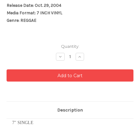
Release Date: Oct. 29, 2004
Media Format: 7 INCH VINYL
Genre: REGGAE
Current
Quantity:
Stock:
Decrease
Increase
Quantity:
Quantity:
Description
7" SINGLE