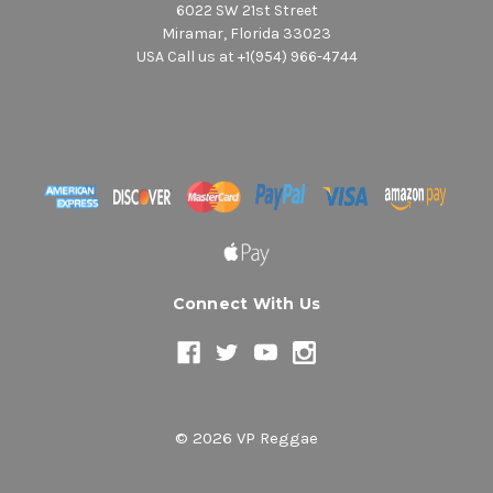
6022 SW 21st Street
Miramar, Florida 33023
USA Call us at +1(954) 966-4744
Connect With Us
© 2026 VP Reggae