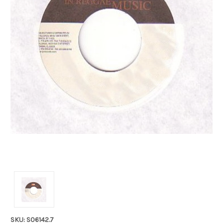
SKU: S06142.7