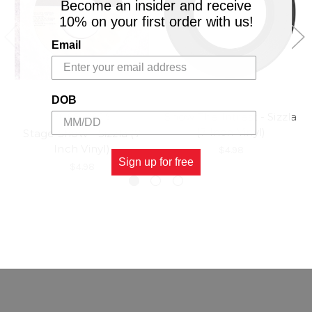
Become an insider and receive
10% on your first order with us!
Email
DOB
Show The Intrest - Sizzla
VP RECORDS
(7 Inch Vinyl)
Stage Show - Sizzla (7
Inch Vinyl)
$4.98
Sign up for free
$4.98