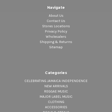
Navigate
About Us
Contact Us
Stores Locations
Privacy Policy
Wholesalers
Shipping & Returns
Sitemap
Categories
CELEBRATING JAMAICA INDEPENDENCE
NEW ARRIVALS
REGGAE MUSIC
MAJOR LABEL MUSIC
CLOTHING
ACCESSORIES