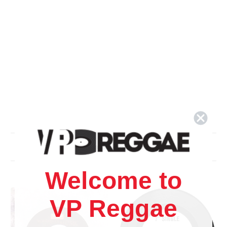
Related Products
Welcome to
VP Reggae