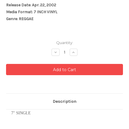
Release Date: Apr. 22, 2002
Media Format: 7 INCH VINYL
Genre: REGGAE
Current
Quantity:
Stock:
Decrease
Increase
Quantity:
Quantity:
Description
7" SINGLE