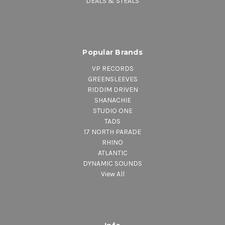
DEALS & STEALS
Popular Brands
VP RECORDS
GREENSLEEVES
RIDDIM DRIVEN
SHANACHIE
STUDIO ONE
TADS
17 NORTH PARADE
RHINO
ATLANTIC
DYNAMIC SOUNDS
View All