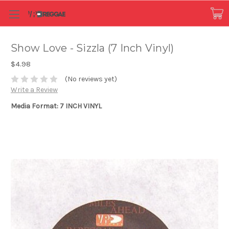
Show Love - Sizzla (7 Inch Vinyl)
$4.98
(No reviews yet)
Write a Review
Media Format: 7 INCH VINYL