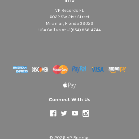
Info
VP Records FL
6022 SW 21st Street
Miramar, Florida 33023
USA Call us at +1(954) 966-4744
Connect With Us
© 2026 VP Reggae