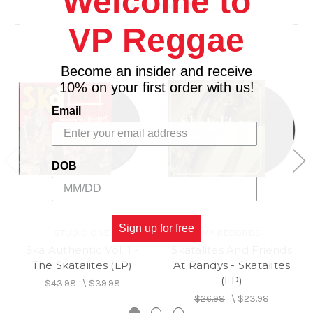
Welcome to
Related Products
Side B
VP Reggae
1. Rain Or Shine
2. Trotting On
3. Dr. Kildare
Become an insider and receive
4. River Bed
10% on your first order with us!
5. Love Abiding
Email
6. Cow And Gate
DOB
Sign up for free
STUDIO ONE
VP RECORDS
Ska Authentic Vol. 1 -
Skatalites And Friends
The Skatalites (LP)
At Randys - Skatalites
(LP)
$43.98
\
$39.98
$26.98
\
$23.98