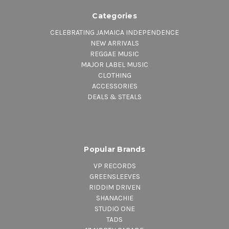
Categories
CELEBRATING JAMAICA INDEPENDENCE
NEW ARRIVALS
REGGAE MUSIC
MAJOR LABEL MUSIC
CLOTHING
ACCESSORIES
DEALS & STEALS
Popular Brands
VP RECORDS
GREENSLEEVES
RIDDIM DRIVEN
SHANACHIE
STUDIO ONE
TADS