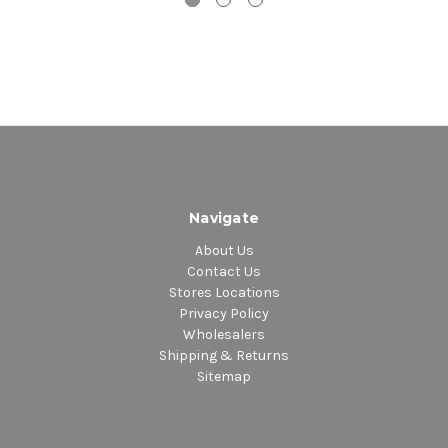
Navigate
About Us
Contact Us
Stores Locations
Privacy Policy
Wholesalers
Shipping & Returns
Sitemap