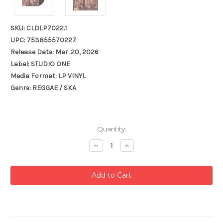
SKU: CLDLP7022.1
UPC: 753855570227
Release Date: Mar. 20, 2026
Label: STUDIO ONE
Media Format: LP VINYL
Genre: REGGAE / SKA
Current
Quantity:
Stock:
Decrease
Increase
Quantity:
Quantity: