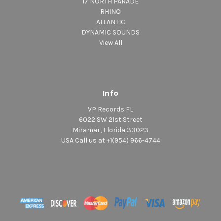
17 NORTH PARADE
RHINO
ATLANTIC
DYNAMIC SOUNDS
View All
Info
VP Records FL
6022 SW 21st Street
Miramar, Florida 33023
USA Call us at +1(954) 966-4744