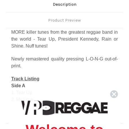
Description
Product Preview
MORE killer tunes from the greatest reggae band in
the world - Tear Up, President Kennedy, Rain or
Shine. Nuff tunes!
Newly remastered quality pressing L-O-N-G out-of-
print.
Track Listing
Side A
1. Tear Up
2. My Love
3. President Kennedy
4. Tell Me
5. Cant Sit Down
6. Dream Dream