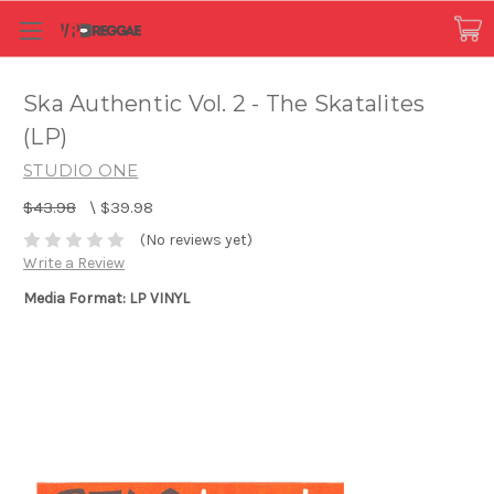
Ska Authentic Vol. 2 - The Skatalites
(LP)
STUDIO ONE
$43.98
\
$39.98
(No reviews yet)
Write a Review
Media Format: LP VINYL