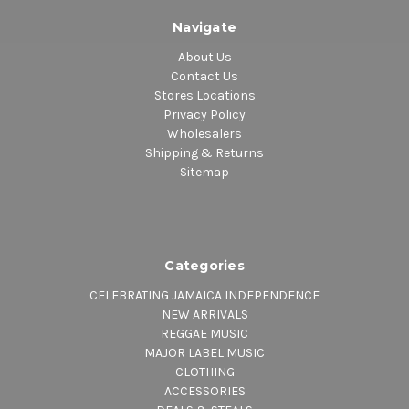
Navigate
About Us
Contact Us
Stores Locations
Privacy Policy
Wholesalers
Shipping & Returns
Sitemap
Categories
CELEBRATING JAMAICA INDEPENDENCE
NEW ARRIVALS
REGGAE MUSIC
MAJOR LABEL MUSIC
CLOTHING
ACCESSORIES