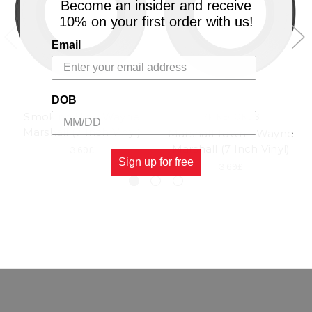
Become an insider and receive
10% on your first order with us!
Email
DOB
Smoking Up - Wayne
VP RECORDS
Marshall (7 Inch Vinyl)
Marshall Town - Wayne
Marshall (7 Inch Vinyl)
3.69£
Sign up for free
3.69£