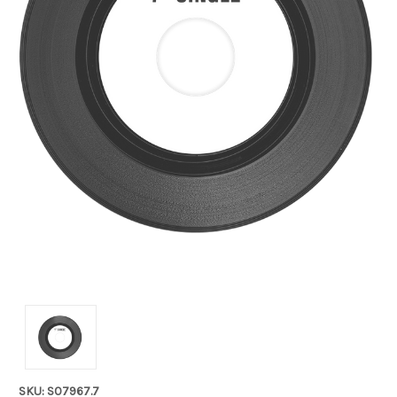
SKU: S07967.7