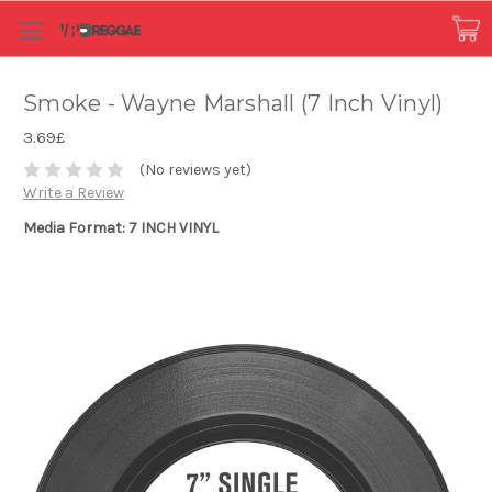
Smoke - Wayne Marshall (7 Inch Vinyl)
3.69£
(No reviews yet)
Write a Review
Media Format: 7 INCH VINYL