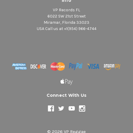
Info
VP Records FL
6022 SW 21st Street
Miramar, Florida 33023
USA Call us at +1(954) 966-4744
Connect With Us
© 2026 VP Reggae