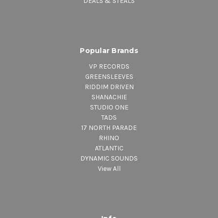
DEALS & STEALS
Popular Brands
VP RECORDS
GREENSLEEVES
RIDDIM DRIVEN
SHANACHIE
STUDIO ONE
TADS
17 NORTH PARADE
RHINO
ATLANTIC
DYNAMIC SOUNDS
View All