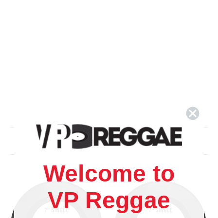
Related Products
Welcome to
VP Reggae