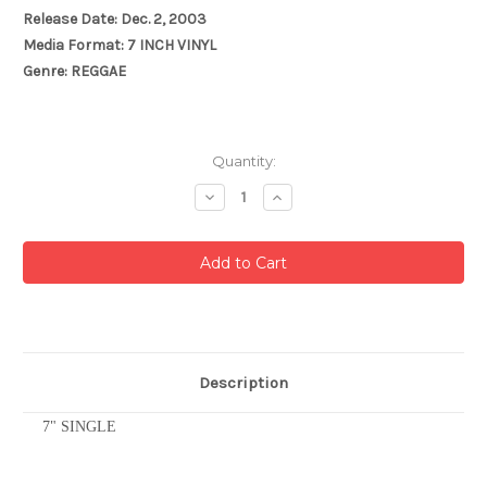
Release Date: Dec. 2, 2003
Media Format: 7 INCH VINYL
Genre: REGGAE
Current
Quantity:
Stock:
Decrease
Increase
Quantity:
Quantity:
Description
7" SINGLE