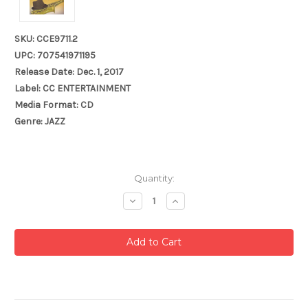
SKU: CCE9711.2
UPC: 707541971195
Release Date: Dec. 1, 2017
Label: CC ENTERTAINMENT
Media Format: CD
Genre: JAZZ
Current
Quantity:
Stock:
Decrease
Increase
Quantity:
Quantity: