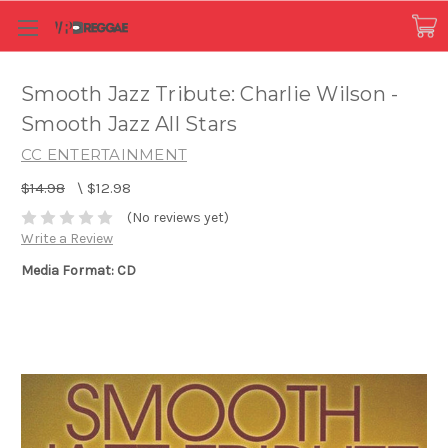
Smooth Jazz Tribute: Charlie Wilson -
Smooth Jazz All Stars
CC ENTERTAINMENT
$14.98
\
$12.98
(No reviews yet)
Write a Review
Media Format: CD