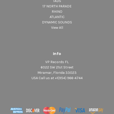
TADS
17 NORTH PARADE
RHINO
ATLANTIC
DYNAMIC SOUNDS
View All
Info
VP Records FL
6022 SW 21st Street
Miramar, Florida 33023
USA Call us at +1(954) 966-4744