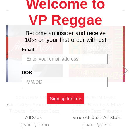
Welcome to
Related Products
VP Reggae
Become an insider and receive
10% on your first order with us!
Email
DOB
CC ENTERTAINMENT
CC ENTERTAINMENT
Sign up for free
Alicia Keys: Smooth Jazz
Frankie Beverly & Maze:
Tribute - Smooth Jazz
Smooth Jazz Tribute -
All Stars
Smooth Jazz All Stars
$15.98
\
$13.98
$14.98
\
$12.98