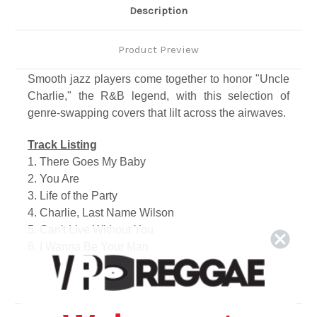
Description
Product Preview
Smooth jazz players come together to honor "Uncle
Charlie," the R&B legend, with this selection of
genre-swapping covers that lilt across the airwaves.
Track Listing
1. There Goes My Baby
2. You Are
3. Life of the Party
4. Charlie, Last Name Wilson
5. Can't Live Without You
6. I Wanna Be Your Man
7. Magic
8. No Words
9. My Girl is a Dime
10. You Dropped a Bomb on Me