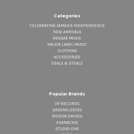
Categories
CELEBRATING JAMAICA INDEPENDENCE
NEW ARRIVALS
REGGAE MUSIC
MAJOR LABEL MUSIC
CLOTHING
ACCESSORIES
DEALS & STEALS
Popular Brands
VP RECORDS
GREENSLEEVES
RIDDIM DRIVEN
SHANACHIE
STUDIO ONE