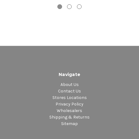
Navigate
About Us
Contact Us
Stores Locations
Privacy Policy
Wholesalers
Shipping & Returns
Sitemap