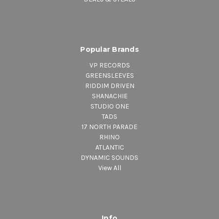
Popular Brands
VP RECORDS
GREENSLEEVES
RIDDIM DRIVEN
SHANACHIE
STUDIO ONE
TADS
17 NORTH PARADE
RHINO
ATLANTIC
DYNAMIC SOUNDS
View All
Info