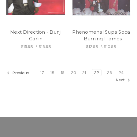
Next Direction - Bunji
Phenomenal Supa Soca
Garlin
- Burning Flames
$15.98
\
$13.98
$12.98
\
$10.98
17
18
19
20
21
22
23
24
Previous
Next