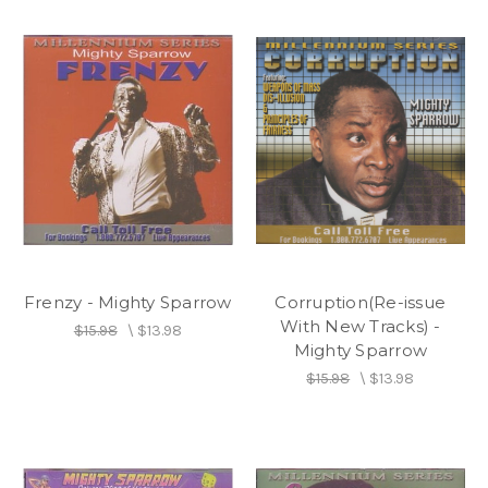
Frenzy - Mighty Sparrow
Corruption(Re-issue
With New Tracks) -
$15.98
\
$13.98
Mighty Sparrow
$15.98
\
$13.98