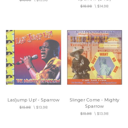
$18.98
\
$14.98
Las'jump Up! - Sparrow
Slinger Come - Mighty
Sparrow
$15.98
\
$13.98
$15.98
\
$13.98