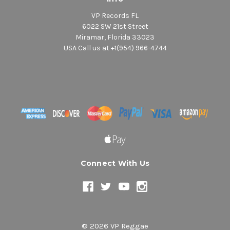
VP Records FL
6022 SW 21st Street
Miramar, Florida 33023
USA Call us at +1(954) 966-4744
Connect With Us
© 2026 VP Reggae