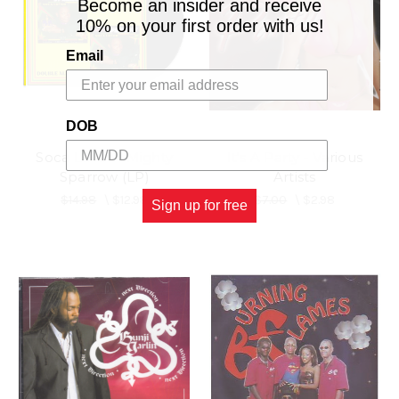
Become an insider and receive
10% on your first order with us!
Email
DOB
Soca Lover - Mighty
It's A Party - Various
Sparrow (LP)
Artists
$14.98
\
$12.98
$7.00
\
$2.98
Sign up for free