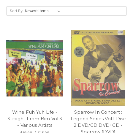
Sort By:
Wine Fuh Yuh Life -
Sparrow In Concert :
Straight From Bim Vol.3
Legend Series Vol.1 Disc
- Various Artists
2 DVD/CD DVD+CD -
Sparrow (DVD)
$18.98
\
$15.98