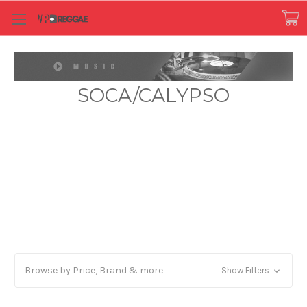
SOCA/CALYPSO
Browse by Price, Brand & more
Show Filters