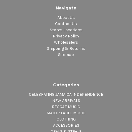
Navigate
About Us
Contact Us
Stores Locations
Privacy Policy
Wholesalers
Shipping & Returns
Sitemap
Categories
CELEBRATING JAMAICA INDEPENDENCE
NEW ARRIVALS
REGGAE MUSIC
MAJOR LABEL MUSIC
CLOTHING
ACCESSORIES
DEALS & STEALS