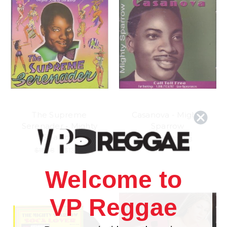
The Supreme
Casanova - Mighty
Serenader - Mighty
Sparrow
Sparrow
$15.98
\
$13.98
$15.98
\
$13.98
Welcome to
VP Reggae