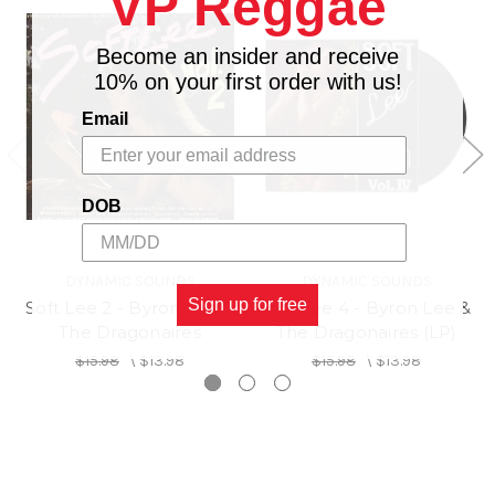
VP Reggae
Become an insider and receive
10% on your first order with us!
Email
DOB
DYNAMIC SOUNDS
DYNAMIC SOUNDS
Sign up for free
Soft Lee 2 - Byron Lee &
Soft Lee 4 - Byron Lee &
The Dragonaires
The Dragonaires (LP)
$15.98
\
$13.98
$15.98
\
$13.98