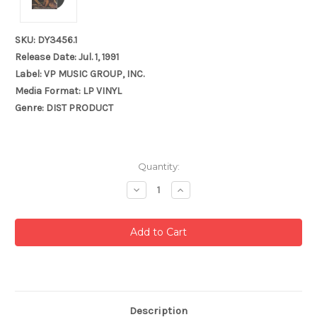
SKU: DY3456.1
Release Date: Jul. 1, 1991
Label: VP MUSIC GROUP, INC.
Media Format: LP VINYL
Genre: DIST PRODUCT
Current
Quantity:
Stock:
Decrease
Increase
Quantity:
Quantity:
Description