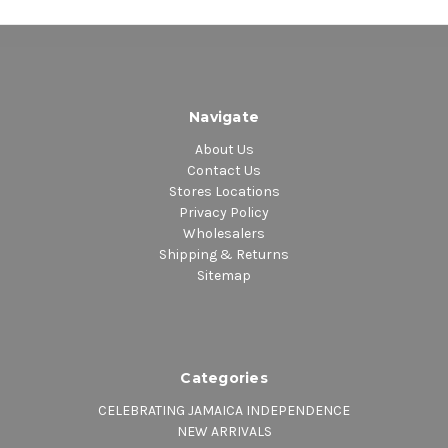
Navigate
About Us
Contact Us
Stores Locations
Privacy Policy
Wholesalers
Shipping & Returns
Sitemap
Categories
CELEBRATING JAMAICA INDEPENDENCE
NEW ARRIVALS