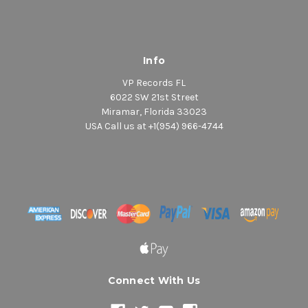
Info
VP Records FL
6022 SW 21st Street
Miramar, Florida 33023
USA Call us at +1(954) 966-4744
Connect With Us