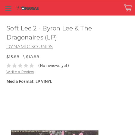
Soft Lee 2 - Byron Lee & The
Dragonaires (LP)
DYNAMIC SOUNDS
$15.98
\
$13.98
(No reviews yet)
Write a Review
Media Format: LP VINYL