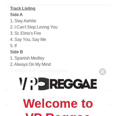
Track Listing
Side A
1. Stay Awhile
2. I Can't Stop Loving You
3. St. Elmo's Fire
4. Say You, Say Me
5. If
Side B
1. Spanish Medley
2. Always On My Mind
3. Bridge Over Troubled Waters
4. Annie's Song
5. Let It Be Me
Related Products
Welcome to