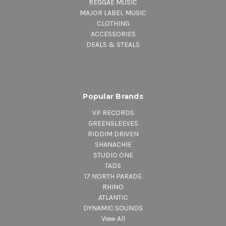
REGGAE MUSIC
MAJOR LABEL MUSIC
CLOTHING
ACCESSORIES
DEALS & STEALS
Popular Brands
VP RECORDS
GREENSLEEVES
RIDDIM DRIVEN
SHANACHIE
STUDIO ONE
TADS
17 NORTH PARADE
RHINO
ATLANTIC
DYNAMIC SOUNDS
View All