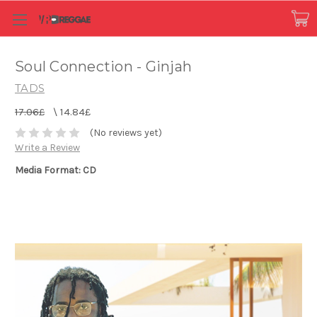
Soul Connection - Ginjah
TADS
17.06£
\
14.84£
(No reviews yet)
Write a Review
Media Format: CD