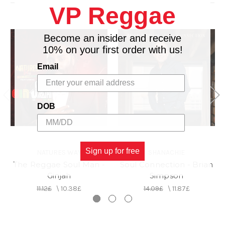
4. Wata
VP Reggae
5. Tun Up feat. Bounty Killer (Remix)
6. Sweet Like Sugah
Become an insider and receive
7. You Don't Have To
10% on your first order with us!
8. Wilderness
9. Fall In Love
Email
10. Bring Me Joy
11. Only Law
12. Loving You
DOB
13. Niceness
14. Don't Let Go
15. Tun Up
Sign up for free
NATURES WAY
SHANACHIE
The Reggae Soul Man -
Soul Connection - Brian
Ginjah
Simpson
11.12£
\
10.38£
14.09£
\
11.87£