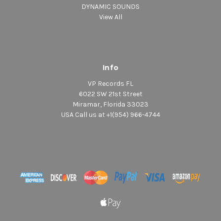
DYNAMIC SOUNDS
View All
Info
VP Records FL
6022 SW 21st Street
Miramar, Florida 33023
USA Call us at +1(954) 966-4744