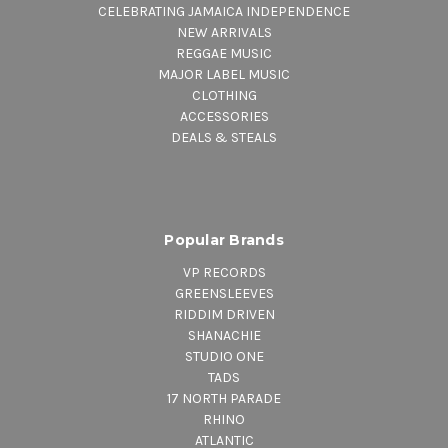
CELEBRATING JAMAICA INDEPENDENCE
NEW ARRIVALS
REGGAE MUSIC
MAJOR LABEL MUSIC
CLOTHING
ACCESSORIES
DEALS & STEALS
Popular Brands
VP RECORDS
GREENSLEEVES
RIDDIM DRIVEN
SHANACHIE
STUDIO ONE
TADS
17 NORTH PARADE
RHINO
ATLANTIC