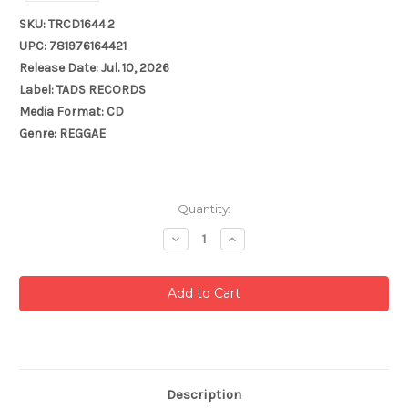
SKU: TRCD1644.2
UPC: 781976164421
Release Date: Jul. 10, 2026
Label: TADS RECORDS
Media Format: CD
Genre: REGGAE
Current
Quantity:
Stock:
Decrease
Increase
Quantity:
Quantity:
Description