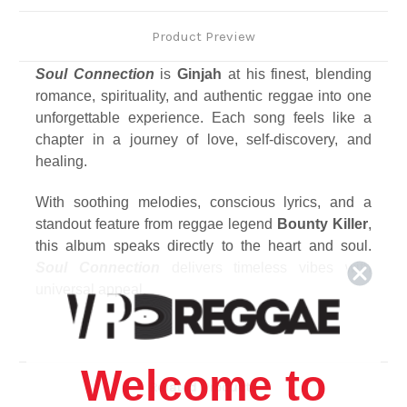
Product Preview
Soul Connection
is
Ginjah
at his finest, blending
romance, spirituality, and authentic reggae into one
unforgettable experience. Each song feels like a
chapter in a journey of love, self-discovery, and
healing.
With soothing melodies, conscious lyrics, and a
standout feature from reggae legend
Bounty Killer
,
this album speaks directly to the heart and soul.
Soul Connection
delivers timeless vibes with
universal appeal.
Track Listing
1. These Arms
Welcome to
2. Try
Related Products
3. On My Knees / Propose