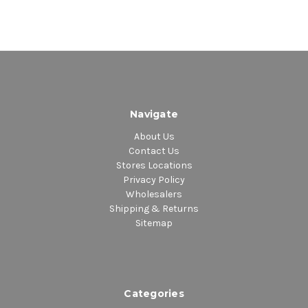
Navigate
About Us
Contact Us
Stores Locations
Privacy Policy
Wholesalers
Shipping & Returns
Sitemap
Categories