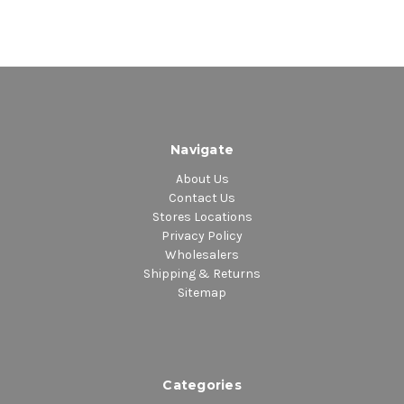
Navigate
About Us
Contact Us
Stores Locations
Privacy Policy
Wholesalers
Shipping & Returns
Sitemap
Categories