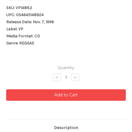
SKU: VP1489.2
UPC: 054645148924
Release Date: Nov. 7, 1996
Label: VP
Media Format: CD
Genre: REGGAE
Current
Quantity:
Stock:
Decrease
Increase
Quantity:
Quantity:
Description