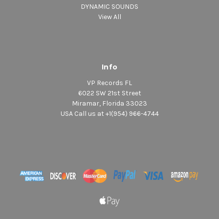
DYNAMIC SOUNDS
View All
Info
VP Records FL
6022 SW 21st Street
Miramar, Florida 33023
USA Call us at +1(954) 966-4744