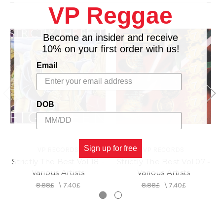
VP Reggae
15. Nutty Buddy - Little Wicked & Doug E. Fresh
16. Who Send Them Remix - Bounty Killer
Become an insider and receive
10% on your first order with us!
Email
DOB
Sign up for free
VP RECORDS
VP RECORDS
Strictly The Best Vol 18 -
Strictly The Best Vol 07 -
Various Artists
Various Artists
8.88£
\
7.40£
8.88£
\
7.40£