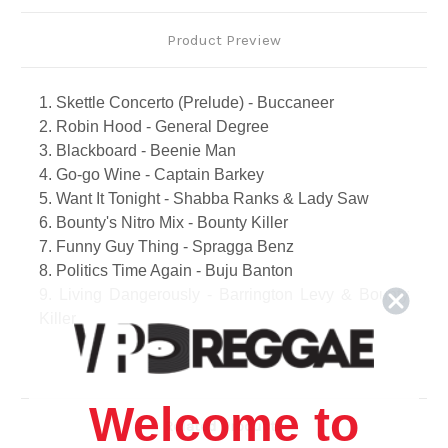
Product Preview
1. Skettle Concerto (Prelude) - Buccaneer
2. Robin Hood - General Degree
3. Blackboard - Beenie Man
4. Go-go Wine - Captain Barkey
5. Want It Tonight - Shabba Ranks & Lady Saw
6. Bounty's Nitro Mix - Bounty Killer
7. Funny Guy Thing - Spragga Benz
8. Politics Time Again - Buju Banton
9. Living Dangerously - Barrington Levy & Bounty
Killer
10. New Suzuki - Beenie Man
11. Hotty Hotty Crew - Monster Shack Crew
12. Bad Mind - Capleton
Welcome to
13. Fire Pon Rome - Anthony B
Related Products
14. Gal Dem Gizzada - Merciless