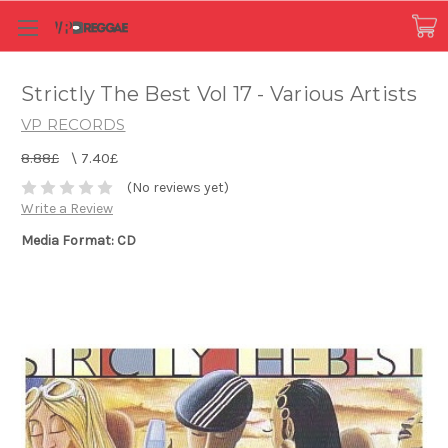
Strictly The Best Vol 17 - Various Artists
VP RECORDS
8.88£
\
7.40£
(No reviews yet)
Write a Review
Media Format: CD