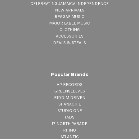
CELEBRATING JAMAICA INDEPENDENCE
NEW ARRIVALS
REGGAE MUSIC
MAJOR LABEL MUSIC
CLOTHING
ACCESSORIES
DEALS & STEALS
Popular Brands
VP RECORDS
GREENSLEEVES
RIDDIM DRIVEN
SHANACHIE
STUDIO ONE
TADS
17 NORTH PARADE
RHINO
ATLANTIC