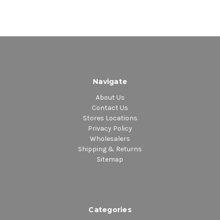
Navigate
About Us
Contact Us
Stores Locations
Privacy Policy
Wholesalers
Shipping & Returns
Sitemap
Categories