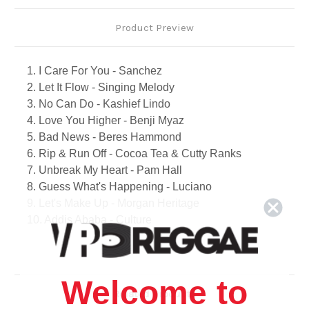
Product Preview
1. I Care For You - Sanchez
2. Let It Flow - Singing Melody
3. No Can Do - Kashief Lindo
4. Love You Higher - Benji Myaz
5. Bad News - Beres Hammond
6. Rip & Run Off - Cocoa Tea & Cutty Ranks
7. Unbreak My Heart - Pam Hall
8. Guess What's Happening - Luciano
9. Let's Make Up - Morgan Heritage
10. Addis Ababa - Culture
11. I Believe I Can Fly - Sanchez
12. I Wish There Was A Way - Freddie Mcgregor
13. Bodyguard - Ghost
Welcome to
14. Body Language - John Holt & Gregory Isaacs
Related Products
15. For You I Will - Fiona