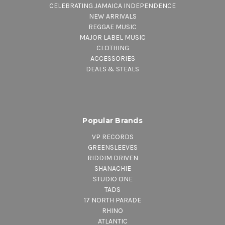
CELEBRATING JAMAICA INDEPENDENCE
NEW ARRIVALS
REGGAE MUSIC
MAJOR LABEL MUSIC
CLOTHING
ACCESSORIES
DEALS & STEALS
Popular Brands
VP RECORDS
GREENSLEEVES
RIDDIM DRIVEN
SHANACHIE
STUDIO ONE
TADS
17 NORTH PARADE
RHINO
ATLANTIC