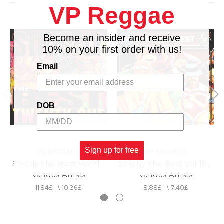
VP Reggae
Become an insider and receive
10% on your first order with us!
Email
DOB
Sign up for free
VP RECORDS
VP RECORDS
Strictly The Best Vol 21 -
Strictly The Best Vol 19 -
Various Artists
Various Artists
11.84£
\
10.36£
8.88£
\
7.40£