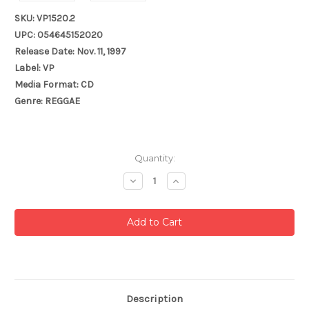
SKU: VP1520.2
UPC: 054645152020
Release Date: Nov. 11, 1997
Label: VP
Media Format: CD
Genre: REGGAE
Current
Quantity:
Stock:
Decrease
Increase
Quantity:
Quantity:
Description