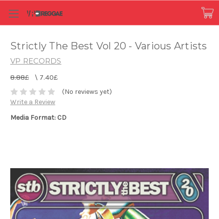
Strictly The Best Vol 20 - Various Artists
VP RECORDS
8.88£
\
7.40£
(No reviews yet)
Write a Review
Media Format: CD