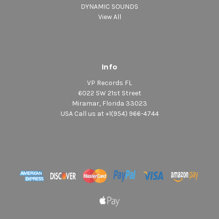
DYNAMIC SOUNDS
View All
Info
VP Records FL
6022 SW 21st Street
Miramar, Florida 33023
USA Call us at +1(954) 966-4744