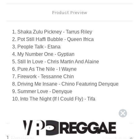
Product Preview
1. Shaka Zulu Pickney - Tarrus Riley
2. Pot Still Haffi Bubble - Queen Ifrica
3. People Talk - Etana
4. My Number One - Gyptian
5. Still In Love - Chris Martin And Alaine
6. Pure As The Nile - I Wayne
7. Firework - Tessanne Chin
8. Driving Me Insane - Chino Featuring Denyque
9. Summer Love - Denyque
10. Into The Night (If I Could Fly) - Tifa
11. This Time - Jamelody
12. I Am Missing You - Beres Hammond
13. A House Is Not A Home - Freddie Mcgregor
14. Never Leave I - Tarrus Riley
15. The System - Romain Virgo
1 Review
Show Reviews