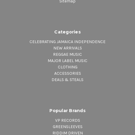
Sitemap
Categories
CELEBRATING JAMAICA INDEPENDENCE
NEW ARRIVALS
REGGAE MUSIC
MAJOR LABEL MUSIC
CLOTHING
ACCESSORIES
DEALS & STEALS
Popular Brands
VP RECORDS
GREENSLEEVES
RIDDIM DRIVEN