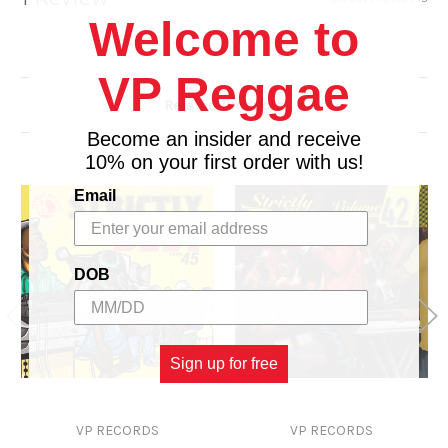
16. Yap Yap - Richie Spice
Welcome to
VP Reggae
Related Products
Become an insider and receive
10% on your first order with us!
Email
DOB
Sign up for free
VP RECORDS
VP RECORDS