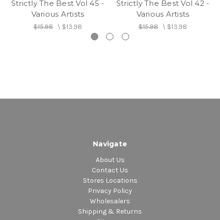
Strictly The Best Vol 45 -
Strictly The Best Vol 42 -
Various Artists
Various Artists
$15.98
\
$13.98
$15.98
\
$13.98
Navigate
About Us
Contact Us
Stores Locations
Privacy Policy
Wholesalers
Shipping & Returns