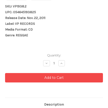
SKU: VP1938.2
UPC: 054645193825
Release Date: Nov. 22, 2011
Label: VP RECORDS
Media Format: CD
Genre: REGGAE
Current
Quantity:
Stock:
Decrease
Increase
Quantity:
Quantity:
Description