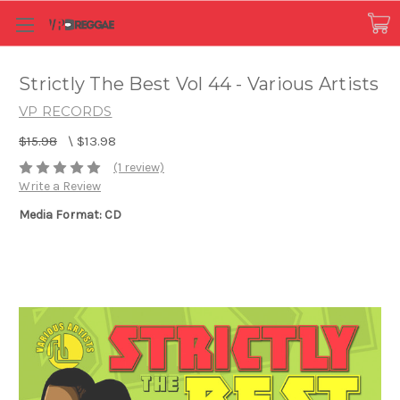
Strictly The Best Vol 44 - Various Artists
VP RECORDS
$15.98
\
$13.98
(1 review)
Write a Review
Media Format: CD