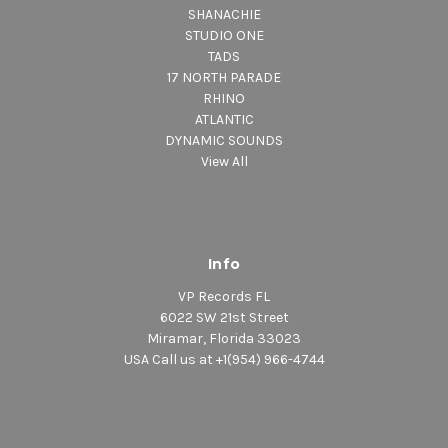
SHANACHIE
STUDIO ONE
TADS
17 NORTH PARADE
RHINO
ATLANTIC
DYNAMIC SOUNDS
View All
Info
VP Records FL
6022 SW 21st Street
Miramar, Florida 33023
USA Call us at +1(954) 966-4744