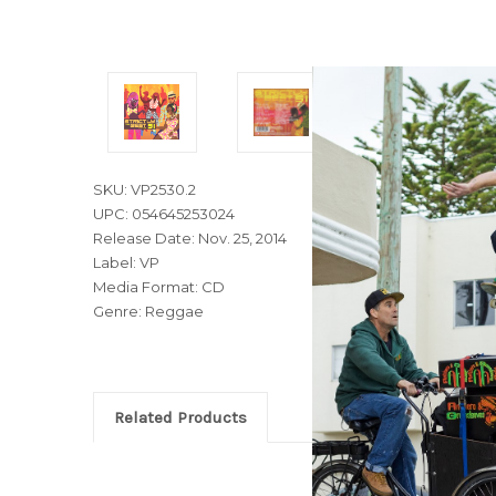
SKU: VP2530.2
UPC: 054645253024
Release Date: Nov. 25, 2014
Label: VP
Media Format: CD
Genre: Reggae
Related Products