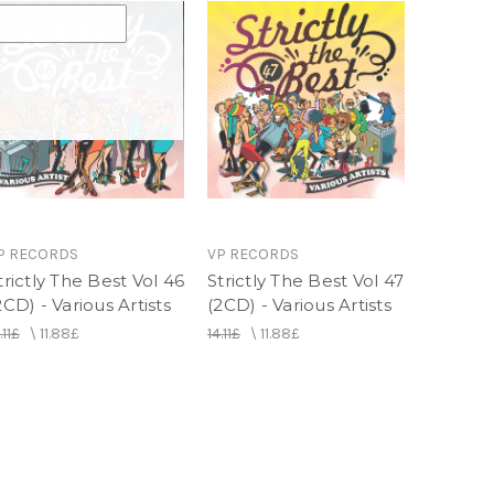
Gal - Barrington Levy (Nigger Kojak , Liza)
ellowman
orge
Chaka Demus
e
n - Buju Banton
 (Get Busy Remix) - Sean Paul Feat.(Fatman
P RECORDS
VP RECORDS
do
trictly The Best Vol 46
Strictly The Best Vol 47
n Ifrica
2CD) - Various Artists
(2CD) - Various Artists
ns
.11£
\
11.88£
14.11£
\
11.88£