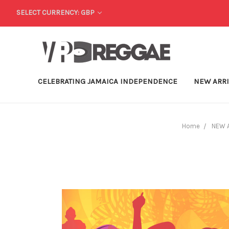
SELECT CURRENCY: GBP
CELEBRATING JAMAICA INDEPENDENCE
NEW ARR
Home
NEW 