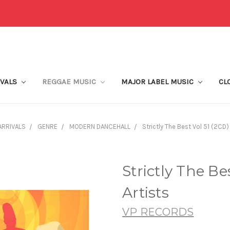
IVALS
REGGAE MUSIC
MAJOR LABEL MUSIC
CL
ARRIVALS
GENRE
MODERN DANCEHALL
Strictly The Best Vol 51 (2CD) 
Strictly The Be
Artists
VP RECORDS