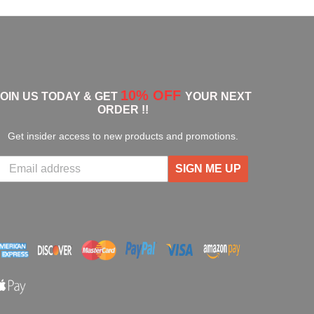
10% OFF
JOIN US TODAY & GET
YOUR NEXT
ORDER !!
Get insider access to new products and promotions.
SIGN ME UP