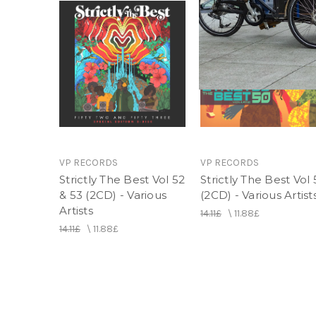
VP RECORDS
VP RECORDS
Strictly The Best Vol 52
Strictly The Best Vol
& 53 (2CD) - Various
(2CD) - Various Artist
Artists
14.11£
\
11.88£
14.11£
\
11.88£