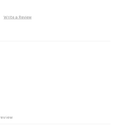
Write a Review
review