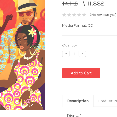
14.11£
\
11.88£
(No reviews yet)
Media Format: CD
Current
Quantity:
Stock:
Decrease
Increase
Quantity:
Quantity:
Description
Product P
Disc # 1