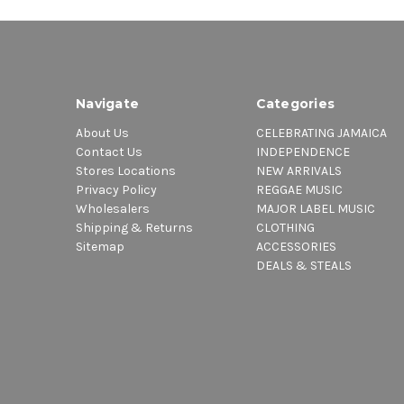
Navigate
Categories
About Us
CELEBRATING JAMAICA
Contact Us
INDEPENDENCE
Stores Locations
NEW ARRIVALS
Privacy Policy
REGGAE MUSIC
Wholesalers
MAJOR LABEL MUSIC
Shipping & Returns
CLOTHING
Sitemap
ACCESSORIES
DEALS & STEALS