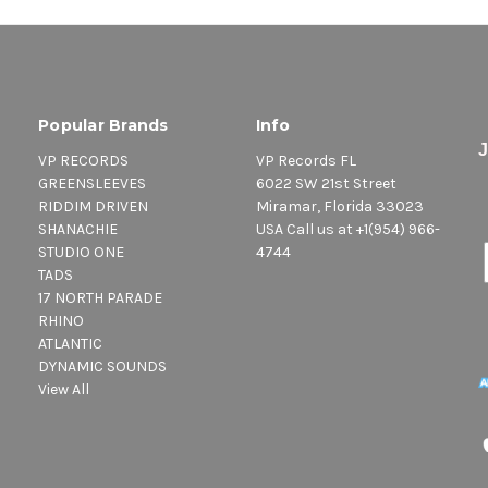
Popular Brands
Info
VP RECORDS
VP Records FL
GREENSLEEVES
6022 SW 21st Street
RIDDIM DRIVEN
Miramar, Florida 33023
SHANACHIE
USA Call us at +1(954) 966-
STUDIO ONE
4744
TADS
17 NORTH PARADE
RHINO
ATLANTIC
DYNAMIC SOUNDS
View All