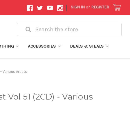
|
SIGN IN
or
REGISTER
Search
OTHING
ACCESSORIES
DEALS & STEALS
- Various Artists
st Vol 51 (2CD) - Various