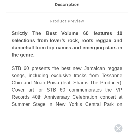
Description
Product Preview
Strictly The Best Volume 60 features 10
selections from lover’s rock, roots reggae and
dancehall from top names and emerging stars in
the genre.
STB 60 presents the best new Jamaican reggae
songs, including exclusive tracks from Tessanne
Chin and Noah Powa (feat. Shams The Producer).
Cover art for STB 60 commemorates the VP
Records 40th Anniversary Celebration concert at
Summer Stage in New York’s Central Park on
August 10, 2019. The spirit of the event was
captured on the cover, by Japanese illus-trator
Murasaki.