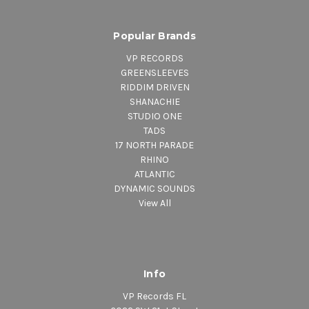
Popular Brands
VP RECORDS
GREENSLEEVES
RIDDIM DRIVEN
SHANACHIE
STUDIO ONE
TADS
17 NORTH PARADE
RHINO
ATLANTIC
DYNAMIC SOUNDS
View All
Info
VP Records FL