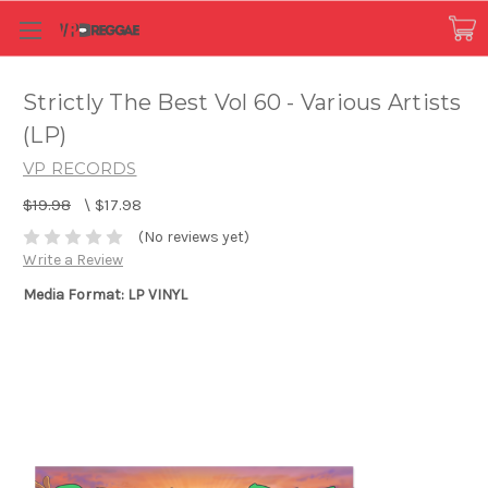
Strictly The Best Vol 60 - Various Artists
(LP)
VP RECORDS
$19.98
\
$17.98
(No reviews yet)
Write a Review
Media Format: LP VINYL