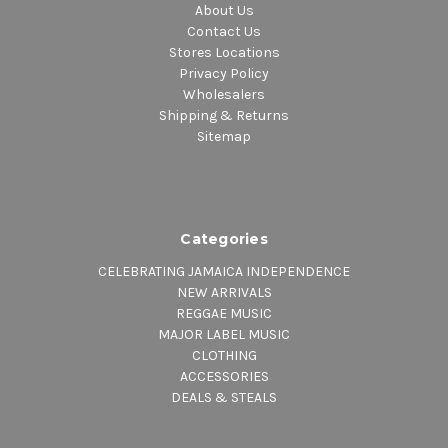
About Us
Contact Us
Stores Locations
Privacy Policy
Wholesalers
Shipping & Returns
Sitemap
Categories
CELEBRATING JAMAICA INDEPENDENCE
NEW ARRIVALS
REGGAE MUSIC
MAJOR LABEL MUSIC
CLOTHING
ACCESSORIES
DEALS & STEALS