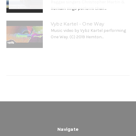
Reggae singers Christopher Martin &
4. Glow - Romain Virgo & Christopher Martin
Romain Virgo perform their...
5. Hold Back - Kes
Vybz Kartel - One Way
Music video by Vybz Kartel performing
One Way. (C) 2019 Hemton...
Navigate