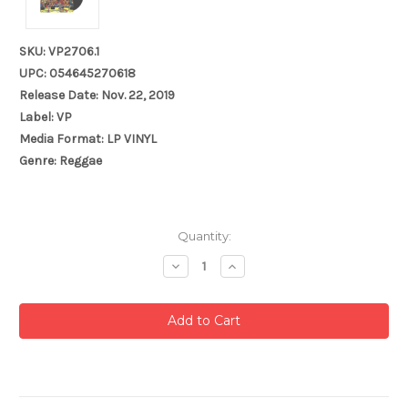
SKU: VP2706.1
UPC: 054645270618
Release Date: Nov. 22, 2019
Label: VP
Media Format: LP VINYL
Genre: Reggae
Current
Quantity:
Stock:
Decrease
Increase
Quantity:
Quantity: