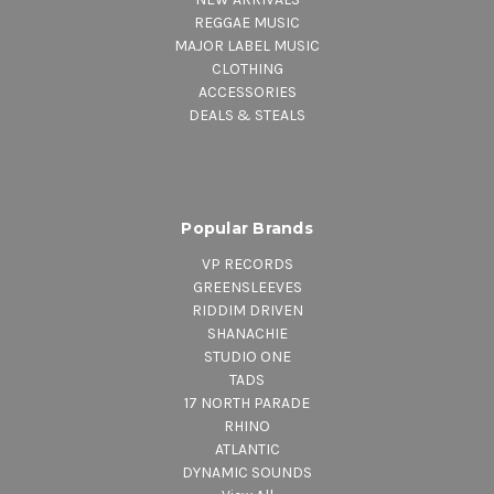
REGGAE MUSIC
MAJOR LABEL MUSIC
CLOTHING
ACCESSORIES
DEALS & STEALS
Popular Brands
VP RECORDS
GREENSLEEVES
RIDDIM DRIVEN
SHANACHIE
STUDIO ONE
TADS
17 NORTH PARADE
RHINO
ATLANTIC
DYNAMIC SOUNDS