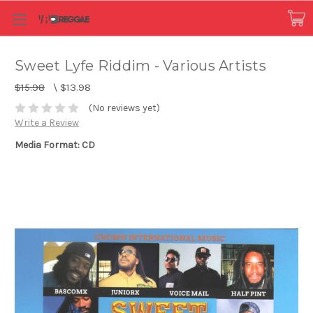
Sweet Lyfe Riddim - Various Artists
$15.98
\
$13.98
(No reviews yet)
Write a Review
Media Format: CD