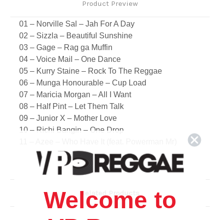
Product Preview
01 – Norville Sal – Jah For A Day
02 – Sizzla – Beautiful Sunshine
03 – Gage – Rag ga Muffin
04 – Voice Mail – One Dance
05 – Kurry Staine – Rock To The Reggae
06 – Munga Honourable – Cup Load
07 – Maricia Morgan – All I Want
08 – Half Pint – Let Them Talk
09 – Junior X – Mother Love
10 – Richi Bangin – One Drop
11 – Azee – Who Have It (feat. Powerman Mr)
12 – Mr. Peppa – The Giddian (feat. Gaado)
13 – Kiprich – Little Time
14 – Crown International Record – Sweet Life
Riddim
Welcome to
Related Products