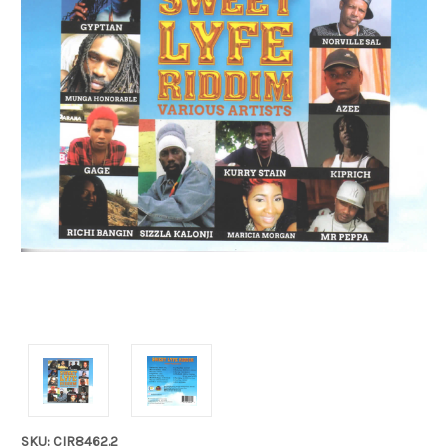
SKU: CIR8462.2