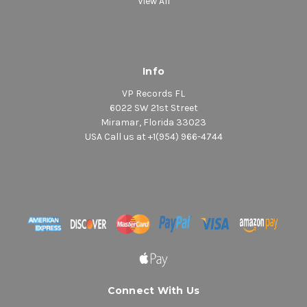
View All
Info
VP Records FL
6022 SW 21st Street
Miramar, Florida 33023
USA Call us at +1(954) 966-4744
Connect With Us