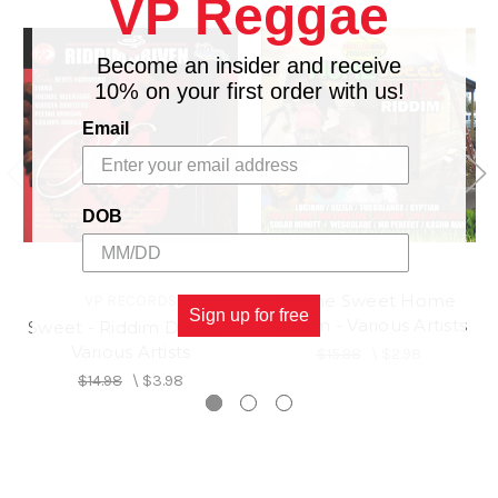
VP Reggae
Become an insider and receive
10% on your first order with us!
Email
DOB
Home Sweet Home
VP RECORDS
Sign up for free
Riddim - Various Artists
Sweet - Riddim Driven -
Various Artists
$15.98
\
$2.98
$14.98
\
$3.98