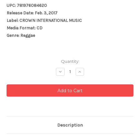
UPC: 781976084620
Release Date: Feb. 3, 2017
Label: CROWN INTERNATIONAL MUSIC
Media Format: CD
Genre: Reggae
Current
Quantity:
Stock:
Decrease
Increase
Quantity:
Quantity:
Description