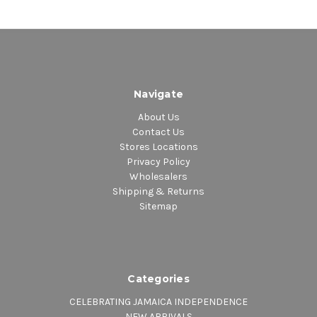
Navigate
About Us
Contact Us
Stores Locations
Privacy Policy
Wholesalers
Shipping & Returns
Sitemap
Categories
CELEBRATING JAMAICA INDEPENDENCE
NEW ARRIVALS