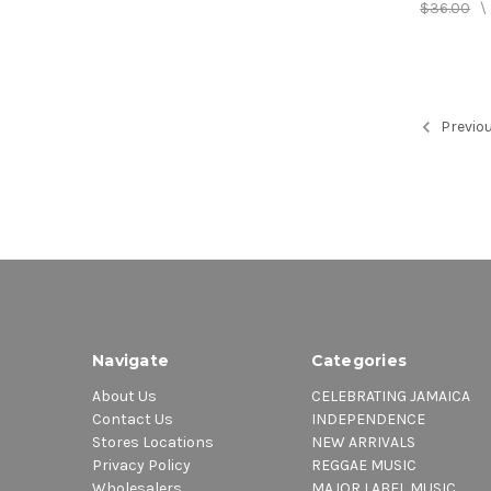
$36.00
\
Previo
Navigate
Categories
About Us
CELEBRATING JAMAICA
Contact Us
INDEPENDENCE
Stores Locations
NEW ARRIVALS
Privacy Policy
REGGAE MUSIC
Wholesalers
MAJOR LABEL MUSIC