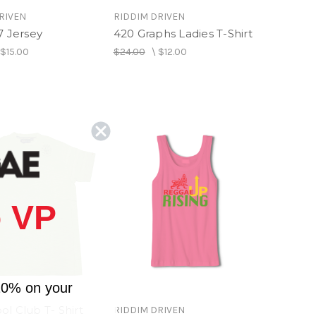
RIVEN
RIDDIM DRIVEN
7 Jersey
420 Graphs Ladies T-Shirt
\
$15.00
$24.00
\
$12.00
 VP
10% on your
l Club T- Shirt
RIDDIM DRIVEN