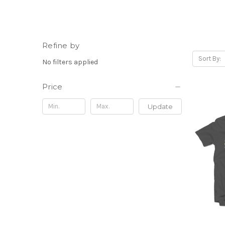
Refine by
Sort By:
No filters applied
Price
Update