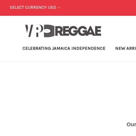
SELECT CURRENCY: USD
CELEBRATING JAMAICA INDEPENDENCE
NEW ARR
Our