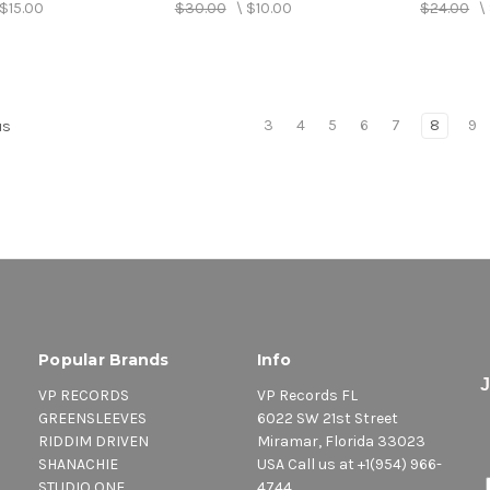
$15.00
$30.00
\
$10.00
$24.00
\
3
4
5
6
7
8
9
us
Popular Brands
Info
VP RECORDS
VP Records FL
GREENSLEEVES
6022 SW 21st Street
RIDDIM DRIVEN
Miramar, Florida 33023
SHANACHIE
USA Call us at +1(954) 966-
STUDIO ONE
4744