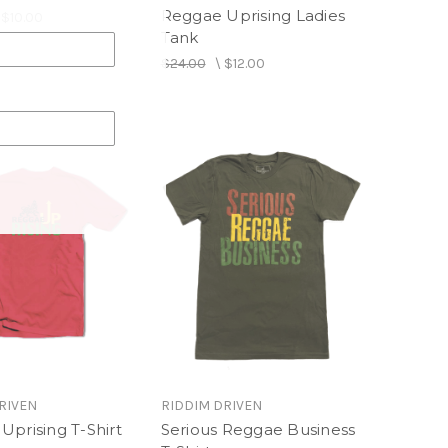
Reggae Uprising Ladies
\
$10.00
Tank
$24.00
\
$12.00
RIVEN
RIDDIM DRIVEN
Uprising T-Shirt
Serious Reggae Business