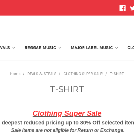
IVALS
REGGAE MUSIC
MAJOR LABEL MUSIC
CL
Home
DEALS & STEALS
CLOTHING SUPER SALE!
T-SHIRT
T-SHIRT
Clothing Super Sale
 deepest reduced pricing up to 80% Off selected it
Sale items are not eligible for Return or Exchange.