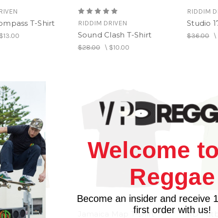
RIVEN
RIDDIM D
ompass T-Shirt
Studio 1
RIDDIM DRIVEN
Sound Clash T-Shirt
$13.00
$36.00
$28.00
\
$10.00
Welcome to
Reggae
Become an insider and receive 
first order with us!
Jamaica Map T-shirt
RD Futbo
RIVEN