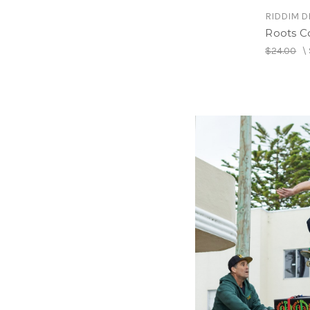
RIDDIM D
Roots C
$24.00
\
RIDDIM D