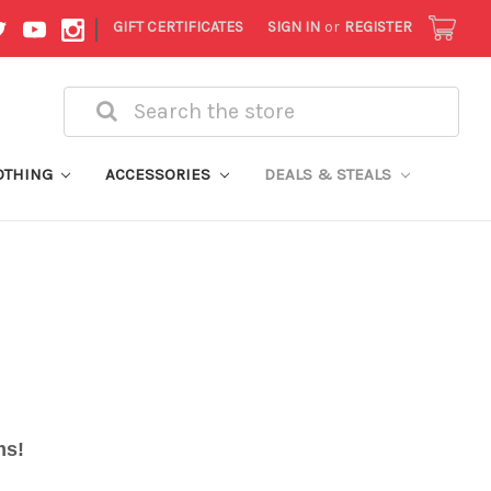
|
GIFT CERTIFICATES
SIGN IN
or
REGISTER
Search
OTHING
ACCESSORIES
DEALS & STEALS
ems!