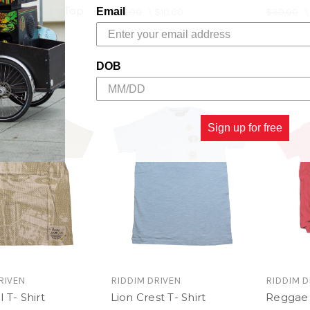
epeat Tank Top
Email
$26.00
\
$10.00
$30.00
$10.00
DOB
Sign up for free
RIVEN
RIDDIM DRIVEN
RIDDIM D
 T- Shirt
Lion Crest T- Shirt
Reggae 