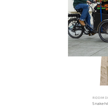
Camo R
$24.00
\
RIDDIM D
Snakehill