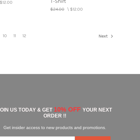
T-Shirt
$12.00
$24.00
\
$12.00
10
11
12
Next
10% OFF
JOIN US TODAY & GET
YOUR NEXT
ORDER !!
Get insider access to new products and promotions.