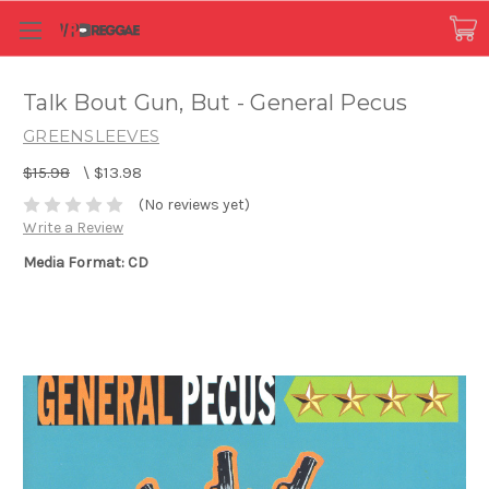
Talk Bout Gun, But - General Pecus
GREENSLEEVES
$15.98
\
$13.98
(No reviews yet)
Write a Review
Media Format: CD