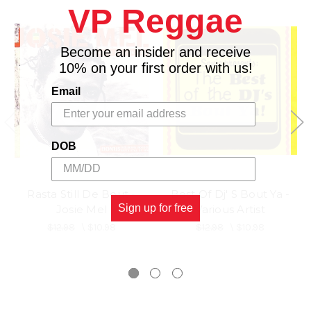
VP Reggae
Become an insider and receive
10% on your first order with us!
Email
DOB
Rasta Still De Bout -
Best Of Dj' S Bout Ya -
Sign up for free
Josie Mel
Various Artist
$12.98
\
$10.98
$12.98
\
$10.98