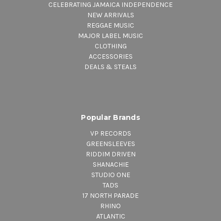
CELEBRATING JAMAICA INDEPENDENCE
NEW ARRIVALS
REGGAE MUSIC
MAJOR LABEL MUSIC
CLOTHING
ACCESSORIES
DEALS & STEALS
Popular Brands
VP RECORDS
GREENSLEEVES
RIDDIM DRIVEN
SHANACHIE
STUDIO ONE
TADS
17 NORTH PARADE
RHINO
ATLANTIC