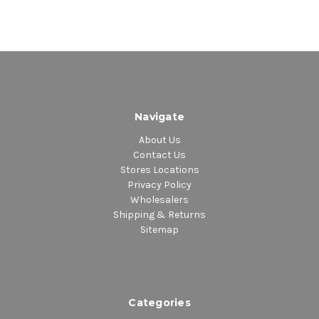
Navigate
About Us
Contact Us
Stores Locations
Privacy Policy
Wholesalers
Shipping & Returns
Sitemap
Categories