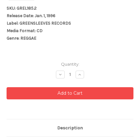
SKU: GREL185.2
Release Date: Jan. 1, 1996
Label: GREENSLEEVES RECORDS
Media Format: CD
Genre: REGGAE
Current
Quantity:
Stock:
Decrease
Increase
Quantity:
Quantity:
Description