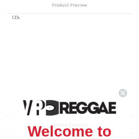
Product Preview
CDs
Related Products
Welcome to