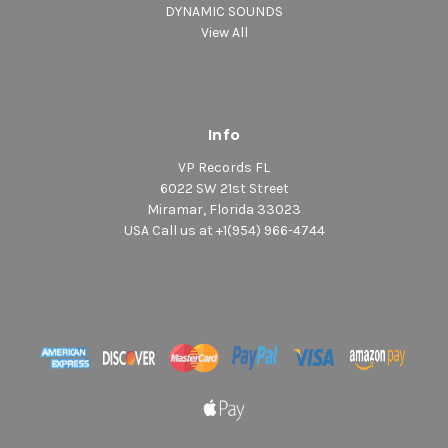
DYNAMIC SOUNDS
View All
Info
VP Records FL
6022 SW 21st Street
Miramar, Florida 33023
USA Call us at +1(954) 966-4744