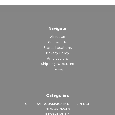
Navigate
About Us
Contact Us
Stores Locations
Privacy Policy
Wholesalers
Shipping & Returns
Sitemap
Categories
CELEBRATING JAMAICA INDEPENDENCE
NEW ARRIVALS
REGGAE MUSIC