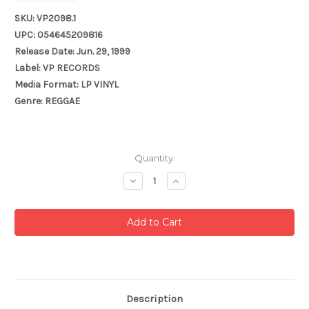
SKU: VP2098.1
UPC: 054645209816
Release Date: Jun. 29, 1999
Label: VP RECORDS
Media Format: LP VINYL
Genre: REGGAE
Current
Quantity:
Stock:
Decrease
Increase
Quantity:
Quantity:
Description