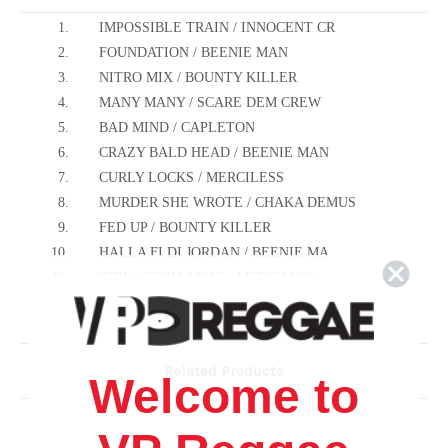
1.
IMPOSSIBLE TRAIN / INNOCENT CR
2.
FOUNDATION / BEENIE MAN
3.
NITRO MIX / BOUNTY KILLER
4.
MANY MANY / SCARE DEM CREW
5.
BAD MIND / CAPLETON
6.
CRAZY BALD HEAD / BEENIE MAN
7.
CURLY LOCKS / MERCILESS
8.
MURDER SHE WROTE / CHAKA DEMUS
9.
FED UP / BOUNTY KILLER
10.
HALLA FI DI JORDAN / BEENIE MA
11.
GIRLS FROM NEAR / MERCILESS
12.
TURN IT UP / INNOCENT CREW
13.
RUNNING AWAY / BEENIE MAN
14.
RAP SEGMENT / SCARE DEM CREW
Related Products
Welcome to
15.
FED UP(RE-MIX) BOUNTY KILLER
16.
FOUNDATION (RE-MIX) BEENIE MAN
17.
MANY MANY(RE-MIX) SCARE DEM CR