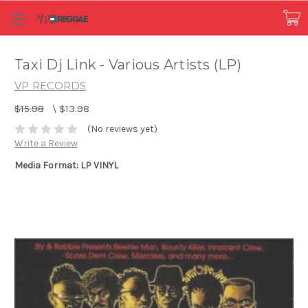
Taxi Dj Link - Various Artists (LP)
VP RECORDS
$15.98
\
$13.98
(No reviews yet)
Write a Review
Media Format: LP VINYL