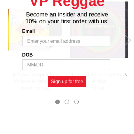
VP Reggae
18.
2098
Become an insider and receive
10% on your first order with us!
Email
DOB
Dj Now Compilation -
Dj Connection - Various
Various Artists (LP)
Artists
Sign up for free
$15.98
\
$13.98
$2.98