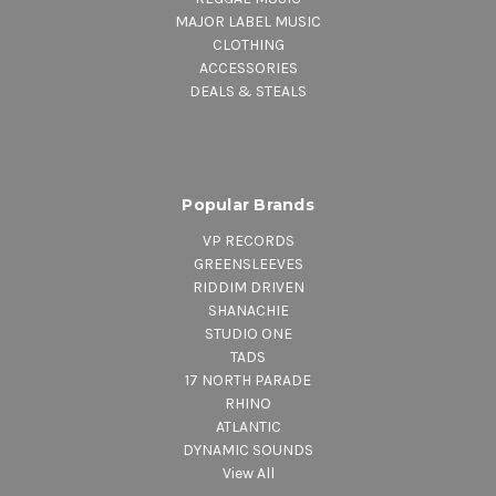
MAJOR LABEL MUSIC
CLOTHING
ACCESSORIES
DEALS & STEALS
Popular Brands
VP RECORDS
GREENSLEEVES
RIDDIM DRIVEN
SHANACHIE
STUDIO ONE
TADS
17 NORTH PARADE
RHINO
ATLANTIC
DYNAMIC SOUNDS
View All