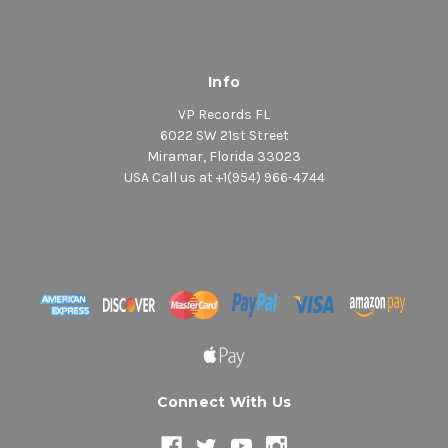
Info
VP Records FL
6022 SW 21st Street
Miramar, Florida 33023
USA Call us at +1(954) 966-4744
Connect With Us