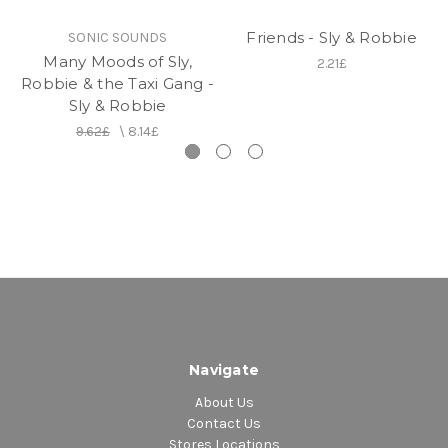
capsule is a perfect introduction to the crucial
formation that revolutionized Jamaican music in just
Friends - Sly & Robbie
SONIC SOUNDS
a few years.
Many Moods of Sly,
2.21£
Robbie & the Taxi Gang -
Track Listing
Sly & Robbie
Side A
9.62£
\
8.14£
1. No, No, No - Black Uhuru (Only Previously
Release on 7")
2. Aquarius-Black Uhuru (Feat. Tamlins) - (Only
Previously Release on 7")
3. Artibella - Black Uhuru - (Only Previously Release
on 7")
4. Abortion - Black Uhuru
5. General Penitentiary -Black Uhuru
6. Sun Is Shining - Black Uhuru
Side B
Navigate
1. Let Him Go
About Us
2. Guess Who's Coming to Dinner
Contact Us
3. Shine Eye Gal
Stores Locations