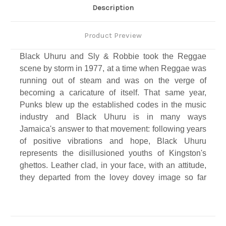
Description
Product Preview
Black Uhuru and Sly & Robbie took the Reggae
scene by storm in 1977, at a time when Reggae was
running out of steam and was on the verge of
becoming a caricature of itself. That same year,
Punks blew up the established codes in the music
industry and Black Uhuru is in many ways
Jamaica's answer to that movement: following years
of positive vibrations and hope, Black Uhuru
represents the disillusioned youths of Kingston's
ghettos. Leather clad, in your face, with an attitude,
they departed from the lovey dovey image so far
bestowed upon Rastafarian Reggae…
Backed and produced by Sly & Robbie, the heaviest
rhythm section the universe has ever seen or heard,