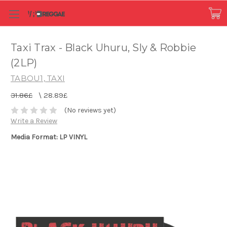
Taxi Trax - Black Uhuru, Sly & Robbie
(2LP)
TABOU1, TAXI
31.86£
\
28.89£
(No reviews yet)
Write a Review
Media Format: LP VINYL