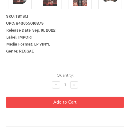
SKU: TB1131.1
UPC: 843655016879
Release Date: Sep. 16, 2022
Label: IMPORT
Media Format: LP VINYL
Genre: REGGAE
Current
Quantity:
Stock:
Decrease
Increase
Quantity:
Quantity: