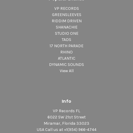
5. Shine Eye Gal (Dub) Black Uhuru-(Only
VP RECORDS
Previously Release on 7")
GREENSLEEVES
6. Let Him Go (Dub) Black Uhuru-(Only Previously
RIDDIM DRIVEN
Release on 7")
SHANACHIE
STUDIO ONE
TADS
17 NORTH PARADE
RHINO
ATLANTIC
DYNAMIC SOUNDS
View All
Info
VP Records FL
6022 SW 21st Street
Miramar, Florida 33023
USA Call us at +1(954) 966-4744