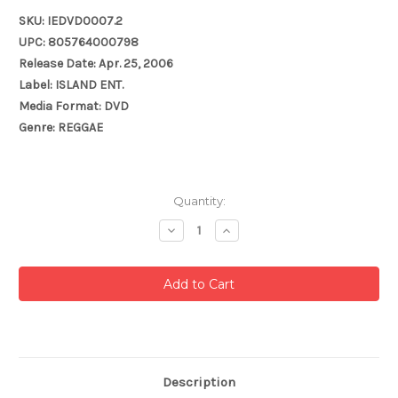
SKU: IEDVD0007.2
UPC: 805764000798
Release Date: Apr. 25, 2006
Label: ISLAND ENT.
Media Format: DVD
Genre: REGGAE
Current
Quantity:
Stock:
Decrease
Increase
Quantity:
Quantity:
Description