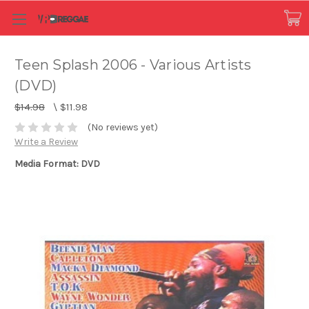
Teen Splash 2006 - Various Artists
(DVD)
$14.98
\
$11.98
(No reviews yet)
Write a Review
Media Format: DVD