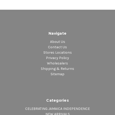
Navigate
About Us
Contact Us
Stores Locations
Privacy Policy
Wholesalers
Shipping & Returns
Sitemap
Categories
CELEBRATING JAMAICA INDEPENDENCE
NEW ARRIVALS