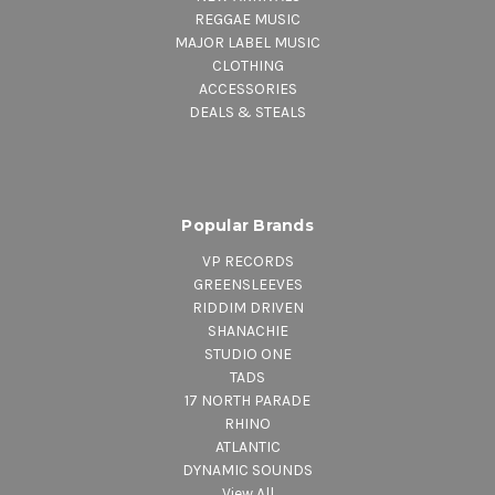
REGGAE MUSIC
MAJOR LABEL MUSIC
CLOTHING
ACCESSORIES
DEALS & STEALS
Popular Brands
VP RECORDS
GREENSLEEVES
RIDDIM DRIVEN
SHANACHIE
STUDIO ONE
TADS
17 NORTH PARADE
RHINO
ATLANTIC
DYNAMIC SOUNDS
View All