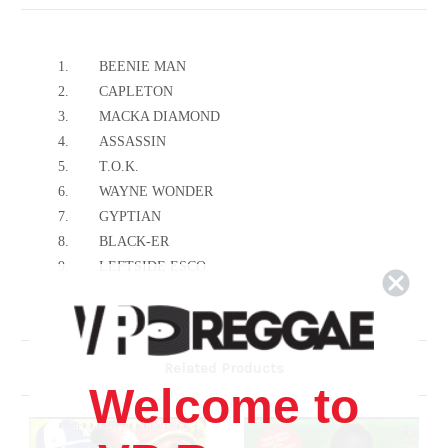
1.
BEENIE MAN
2.
CAPLETON
3.
MACKA DIAMOND
4.
ASSASSIN
5.
T.O.K.
6.
WAYNE WONDER
7.
GYPTIAN
8.
BLACK-ER
9.
LEFTSIDE ESCO
10.
MONSTER TWIN
11.
COMANCHE INDIAN
12.
MR. PEPPER
Related Products
13.
KULCHA HNOX
Welcome to
14.
STEPFATHER SON
15.
HITMAN WALLY
16.
TRAMO