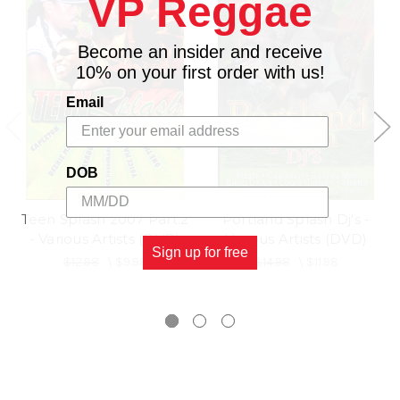
VP Reggae
17.
RICAROO SUAVE
18.
ANGEL X
Become an insider and receive
19.
X ALE
10% on your first order with us!
20.
Q
Email
21.
NESBETH
22.
DON MAFIA
23.
D ANGEL
DOB
24.
BROWN GIRL
Teen Splash 2007 Part.2
Portland Splash Dj's -
- Various Artists (DVD)
Various Artists (DVD)
Sign up for free
$12.98
\
$9.98
$14.98
\
$11.98