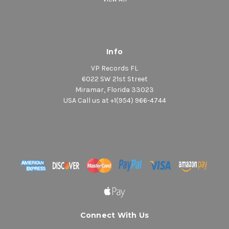
Info
VP Records FL
6022 SW 21st Street
Miramar, Florida 33023
USA Call us at +1(954) 966-4744
Connect With Us