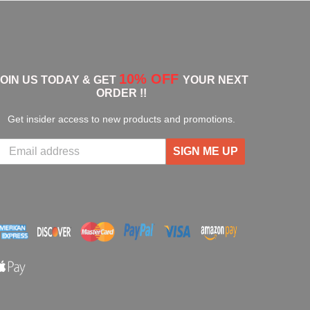
10% OFF
JOIN US TODAY & GET
YOUR NEXT
ORDER !!
Get insider access to new products and promotions.
SIGN ME UP