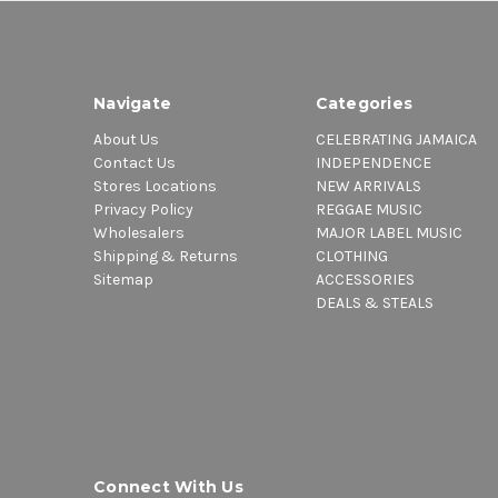
Navigate
Categories
About Us
CELEBRATING JAMAICA
Contact Us
INDEPENDENCE
Stores Locations
NEW ARRIVALS
Privacy Policy
REGGAE MUSIC
Wholesalers
MAJOR LABEL MUSIC
Shipping & Returns
CLOTHING
Sitemap
ACCESSORIES
DEALS & STEALS
Connect With Us