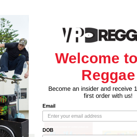
Welcome to
Reggae
Become an insider and receive 
first order with us!
Email
DOB