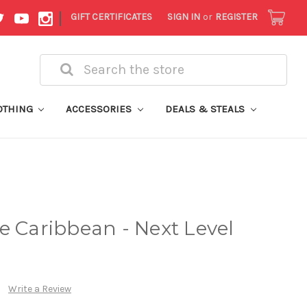
|
GIFT CERTIFICATES
SIGN IN
or
REGISTER
Search
OTHING
ACCESSORIES
DEALS & STEALS
e Caribbean - Next Level
Write a Review