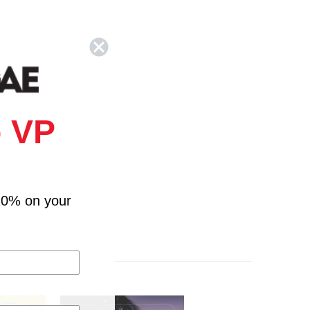
 VP
10% on your