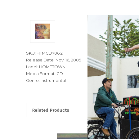
SKU: HTMCD706.2
Release Date: Nov. 16, 2005
Label: HOMETOWN
Media Format: CD
Genre: Instrumental
Related Products