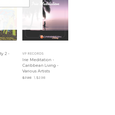
y 2 -
VP RECORDS
Irie Meditation -
Caribbean Living -
Various Artists
$7.98
\
$2.98