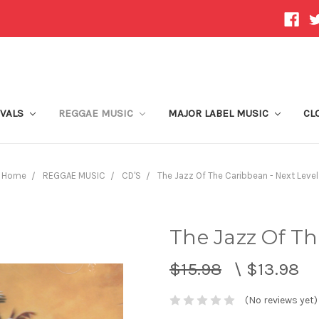
IVALS
REGGAE MUSIC
MAJOR LABEL MUSIC
CL
Home
REGGAE MUSIC
CD'S
The Jazz Of The Caribbean - Next Level
The Jazz Of Th
$15.98
\
$13.98
(No reviews yet)