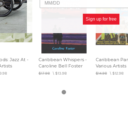
Sign up for free
ds: Jazz At -
Caribbean Whispers -
Caribbean Part
rtists
Caroline Bell Foster
Various Artists
9.98
$17.98
\
$13.98
$14.98
\
$12.98