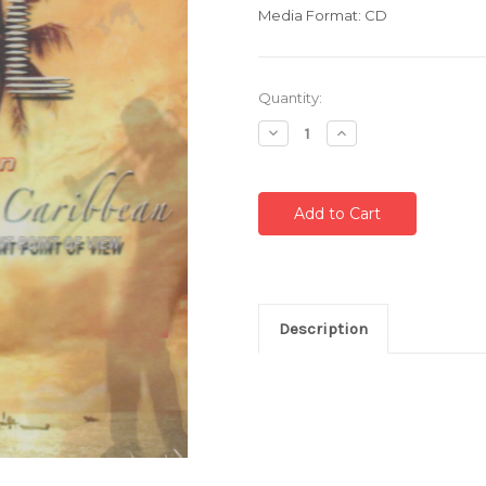
Media Format: CD
Current
Quantity:
Stock:
Decrease
Increase
Quantity:
Quantity:
Description