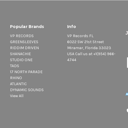
Popular Brands
Info
VP RECORDS
VP Records FL
GREENSLEEVES
6022 SW 21st Street
RIDDIM DRIVEN
Miramar, Florida 33023
SHANACHIE
USA Call us at +1(954) 966-
STUDIO ONE
4744
TADS
17 NORTH PARADE
RHINO
ATLANTIC
DYNAMIC SOUNDS
View All