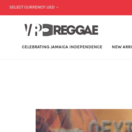
SELECT CURRENCY: USD
CELEBRATING JAMAICA INDEPENDENCE
NEW ARR