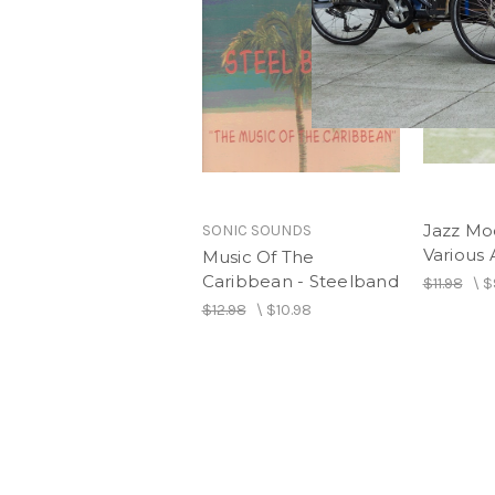
Jazz Moo
SONIC SOUNDS
Various A
Music Of The
Caribbean - Steelband
$11.98
\
$
$12.98
\
$10.98