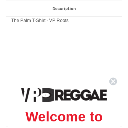
Description
The Palm T-Shirt - VP Roots
Welcome to
Related Products