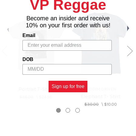
VP Reggae
Become an insider and receive
10% on your first order with us!
Email
DOB
Sign up for free
Portrait T-Shirt
RIDDIM DRIVEN
Elephant T- Shirt
$36.00
\
$24.98
$30.00
\
$10.00