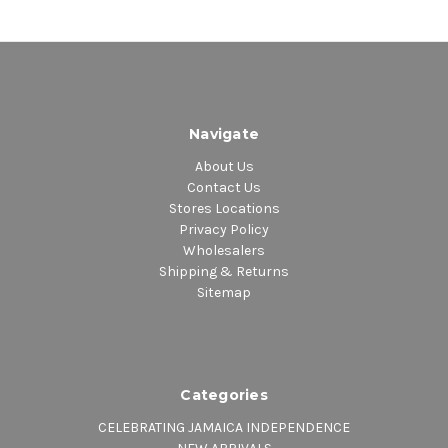
Navigate
About Us
Contact Us
Stores Locations
Privacy Policy
Wholesalers
Shipping & Returns
Sitemap
Categories
CELEBRATING JAMAICA INDEPENDENCE