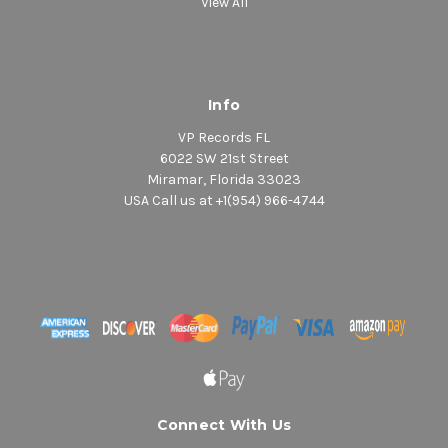
View All
Info
VP Records FL
6022 SW 21st Street
Miramar, Florida 33023
USA Call us at +1(954) 966-4744
Connect With Us