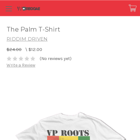
The Palm T-Shirt
RIDDIM DRIVEN
$24.00
\
$12.00
(No reviews yet)
Write a Review