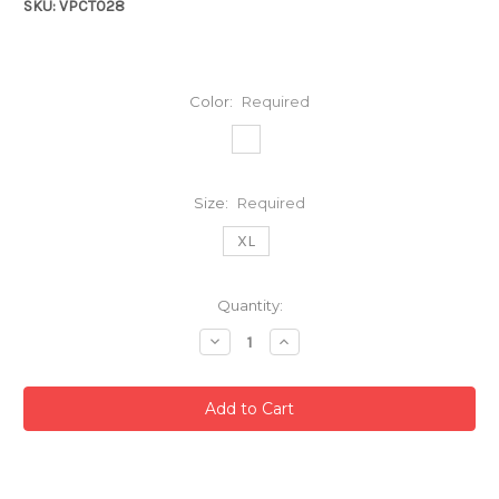
SKU: VPCT028
Color:
Required
Size:
Required
XL
Current
Quantity:
Stock:
Decrease
Increase
Quantity:
Quantity: