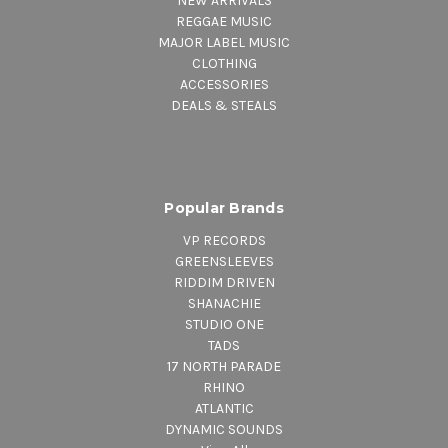
NEW ARRIVALS
REGGAE MUSIC
MAJOR LABEL MUSIC
CLOTHING
ACCESSORIES
DEALS & STEALS
Popular Brands
VP RECORDS
GREENSLEEVES
RIDDIM DRIVEN
SHANACHIE
STUDIO ONE
TADS
17 NORTH PARADE
RHINO
ATLANTIC
DYNAMIC SOUNDS