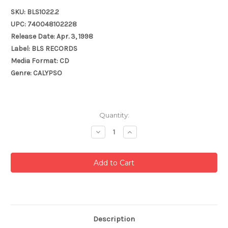
SKU: BLS1022.2
UPC: 740048102228
Release Date: Apr. 3, 1998
Label: BLS RECORDS
Media Format: CD
Genre: CALYPSO
Current
Quantity:
Stock:
Decrease
Increase
Quantity:
Quantity:
Description