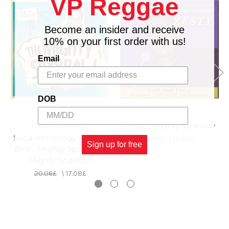
VP Reggae
Become an insider and receive
10% on your first order with us!
Email
DOB
Zesty - Mighty Sparrow
17 NORTH PARADE
Soca Anthology Doctor
11.88£
\
10.39£
Sign up for free
Bird - Mighty Sparrow -
Mighty Sparrow
20.06£
\
17.08£