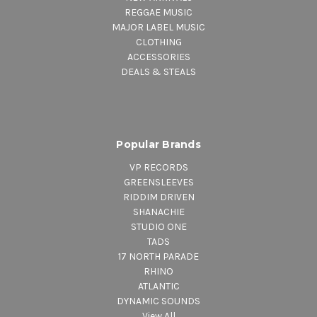
REGGAE MUSIC
MAJOR LABEL MUSIC
CLOTHING
ACCESSORIES
DEALS & STEALS
Popular Brands
VP RECORDS
GREENSLEEVES
RIDDIM DRIVEN
SHANACHIE
STUDIO ONE
TADS
17 NORTH PARADE
RHINO
ATLANTIC
DYNAMIC SOUNDS
View All