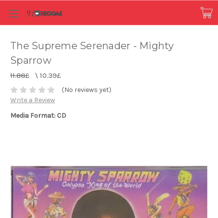
The Supreme Serenader - Mighty
Sparrow
11.88£
\
10.39£
(No reviews yet)
Write a Review
Media Format: CD