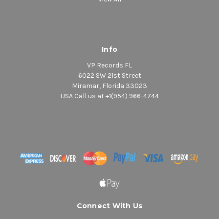
Info
VP Records FL
6022 SW 21st Street
Miramar, Florida 33023
USA Call us at +1(954) 966-4744
Connect With Us