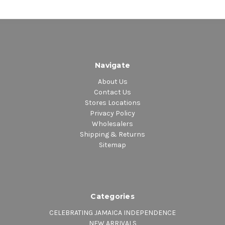
Navigate
About Us
Contact Us
Stores Locations
Privacy Policy
Wholesalers
Shipping & Returns
Sitemap
Categories
CELEBRATING JAMAICA INDEPENDENCE
NEW ARRIVALS