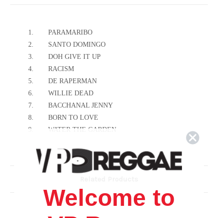
1.
PARAMARIBO
2.
SANTO DOMINGO
3.
DOH GIVE IT UP
4.
RACISM
5.
DE RAPERMAN
6.
WILLIE DEAD
7.
BACCHANAL JENNY
8.
BORN TO LOVE
9.
WATER THE GARDEN
10.
IS NORMAN
Related Products
Welcome to