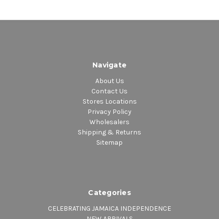
Navigate
About Us
Contact Us
Stores Locations
Privacy Policy
Wholesalers
Shipping & Returns
Sitemap
Categories
CELEBRATING JAMAICA INDEPENDENCE
NEW ARRIVALS