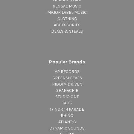
REGGAE MUSIC
MAJOR LABEL MUSIC
CLOTHING
ACCESSORIES
DEALS & STEALS
Popular Brands
VP RECORDS
GREENSLEEVES
RIDDIM DRIVEN
SHANACHIE
STUDIO ONE
TADS
17 NORTH PARADE
RHINO
ATLANTIC
DYNAMIC SOUNDS