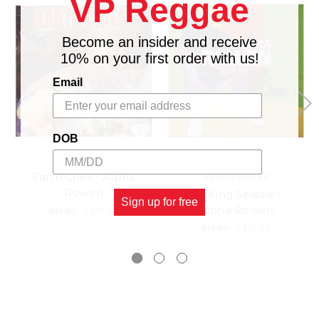
VP Reggae
Become an insider and receive
10% on your first order with us!
Email
DOB
Earth Cries - Alpha
PENITENTIARY
Rowen
Hail King Selasie I -
Sign up for free
Alpha Rowen
$15.98
\
$13.98
$16.98
\
$13.98