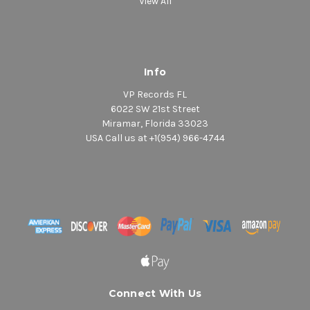
View All
Info
VP Records FL
6022 SW 21st Street
Miramar, Florida 33023
USA Call us at +1(954) 966-4744
Connect With Us