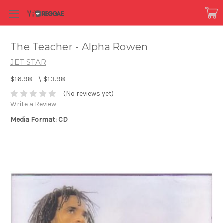
The Teacher - Alpha Rowen
JET STAR
$16.98
\
$13.98
(No reviews yet)
Write a Review
Media Format: CD