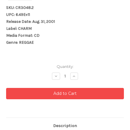
SKU: CR3048.2
UPC: 6.49E+11
Release Date: Aug. 31, 2001
Label: CHARM
Media Format: CD
Genre: REGGAE
Current
Quantity:
Stock:
Decrease
Increase
Quantity:
Quantity:
Description