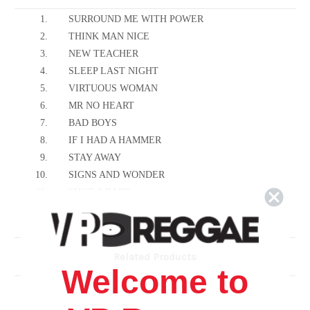
1.
SURROUND ME WITH POWER
2.
THINK MAN NICE
3.
NEW TEACHER
4.
SLEEP LAST NIGHT
5.
VIRTUOUS WOMAN
6.
MR NO HEART
7.
BAD BOYS
8.
IF I HAD A HAMMER
9.
STAY AWAY
10.
SIGNS AND WONDER
11.
SHOT A BARK
12.
BABYLON RUN
13.
MAMA
14.
NO PEACE
Related Products
15.
PROGRAM MY MIND
Welcome to
16.
READY TO FIGHT