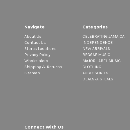
Navigate
Categories
About Us
CELEBRATING JAMAICA
Contact Us
INDEPENDENCE
Stores Locations
NEW ARRIVALS
Privacy Policy
REGGAE MUSIC
Wholesalers
MAJOR LABEL MUSIC
Shipping & Returns
CLOTHING
Sitemap
ACCESSORIES
DEALS & STEALS
Connect With Us