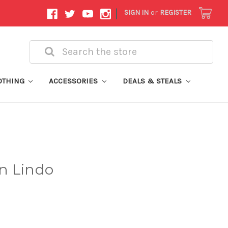
|
SIGN IN
or
REGISTER
Search
OTHING
ACCESSORIES
DEALS & STEALS
n Lindo