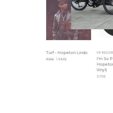
Turf - Hopeton Lindo
VP RECO
I'm So P
11.12£
\
9.64£
Hopeton
Vinyl)
3.70£