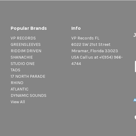
Popular Brands
Info
VP RECORDS
VP Records FL
GREENSLEEVES
6022 SW 21st Street
RIDDIM DRIVEN
Miramar, Florida 33023
SHANACHIE
USA Call us at +1(954) 966-
STUDIO ONE
4744
TADS
17 NORTH PARADE
RHINO
ATLANTIC
DYNAMIC SOUNDS
View All