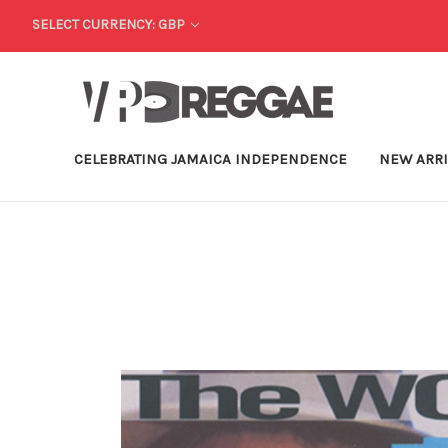
SELECT CURRENCY: GBP
CELEBRATING JAMAICA INDEPENDENCE
NEW ARR