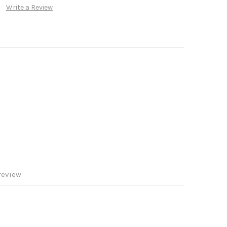
Write a Review
review