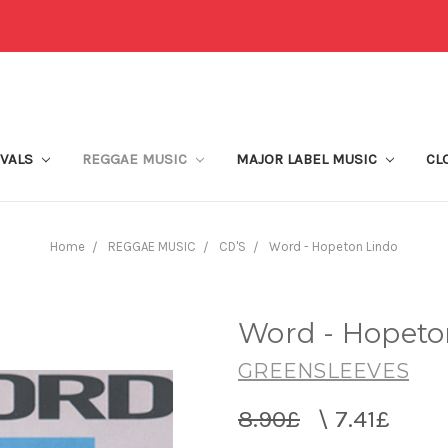
IVALS
REGGAE MUSIC
MAJOR LABEL MUSIC
CL
Home
REGGAE MUSIC
CD'S
Word - Hopeton Lindo
Word - Hopeto
GREENSLEEVES
8.90£
\
7.41£