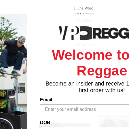
1 The Word
2 A1 Dancer
3 Available
4 Territory
5 Taking Over
6 Slaughter
7 Strret Wise
Welcome to
8 Strangers In Paradise
9 Oppressor No
10 Gun Ting
Reggae
11 Lonely Night
12 Orders to Shoot
Become an insider and receive 
first order with us!
Email
DOB