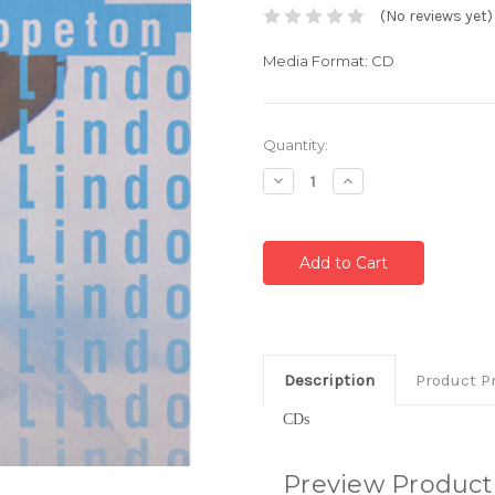
(No reviews yet)
Media Format: CD
Current
Quantity:
Stock:
Decrease
Increase
Quantity:
Quantity:
Description
Product P
CDs
Preview Product