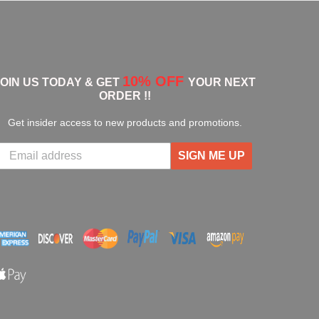
10% OFF
JOIN US TODAY & GET
YOUR NEXT
ORDER !!
Get insider access to new products and promotions.
SIGN ME UP