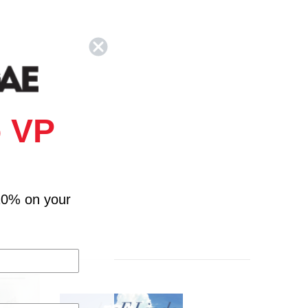
 VP
10% on your