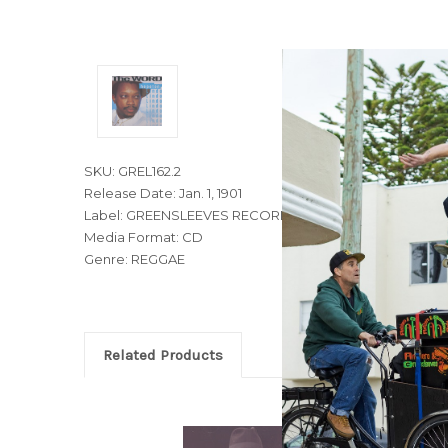
SKU: GREL162.2
Release Date: Jan. 1, 1901
Label: GREENSLEEVES RECORDS
Media Format: CD
Genre: REGGAE
Related Products