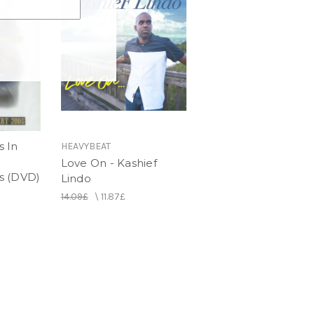
 In
HEAVYBEAT
Love On - Kashief
s (DVD)
Lindo
14.09£
\
11.87£