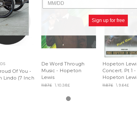
Sign up for free
De Word Through
Hopeton Lewis
RDS
Music - Hopeton
Concert. Pt 1 -
roud Of You -
Lewis
Hopeton Lewi
 Lindo (7 Inch
11.87£
\
10.38£
11.87£
\
9.64£